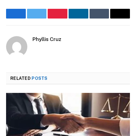
Facebook
Twitter
Pinterest
LinkedIn
Tumblr
Email
Phyllis Cruz
Website
RELATED
POSTS