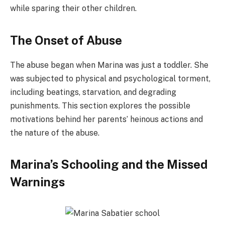
while sparing their other children.
The Onset of Abuse
The abuse began when Marina was just a toddler. She
was subjected to physical and psychological torment,
including beatings, starvation, and degrading
punishments. This section explores the possible
motivations behind her parents’ heinous actions and
the nature of the abuse.
Marina’s Schooling and the Missed
Warnings