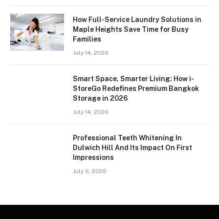
How Full-Service Laundry Solutions in
Maple Heights Save Time for Busy
Families
July 14, 2026
Smart Space, Smarter Living: How i-
StoreGo Redefines Premium Bangkok
Storage in 2026
July 14, 2026
Professional Teeth Whitening In
Dulwich Hill And Its Impact On First
Impressions
July 6, 2026