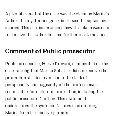
A pivotal aspect of the case was the claim by Marina’s
father of a mysterious genetic disease to explain her
injuries. This section examines how this claim was used
to deceive the authorities and further mask the abuse.
Comment of Public prosecutor
Public prosecutor, Hervé Drevard, commented on the
case, stating that Marina Sabatier did not receive the
protection she deserved due to the lack of
perspicacity and pugnacity of the professionals
responsible for children’s protection, including the
public prosecutor’s office. This statement
underscores the systemic failures in protecting
Marina from her abusive parents