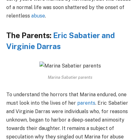
of a normal life was soon shattered by the onset of
relentless
abuse
.
The Parents:
Eric Sabatier and
Virginie Darras
Marina Sabatier parents
To understand the horrors that Marina endured, one
must look into the lives of her
parents
. Eric Sabatier
and Virginie Darras were individuals who, for reasons
unknown, began to harbor a deep-seated animosity
towards their daughter. It remains a subject of
speculation why they singled out Marina for abuse