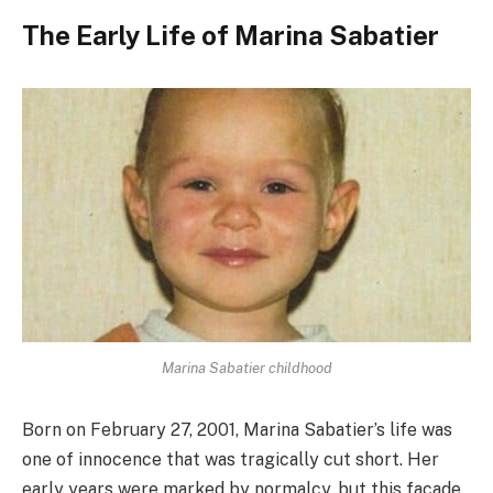
The Early Life of Marina Sabatier
Marina Sabatier childhood
Born on February 27, 2001, Marina Sabatier’s life was
one of innocence that was tragically cut short. Her
early years were marked by normalcy, but this facade