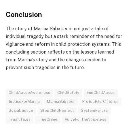
Conclusion
The story of Marina Sabatier is not just a tale of
individual tragedy but a stark reminder of the need for
vigilance and reform in child protection systems. This
concluding section reflects on the lessons learned
from Marina’s story and the changes needed to
prevent such tragedies in the future.
ChildAbuseAwareness
ChildSafety
EndChildAbuse
JusticeForMarina
MarinaSabatier
ProtectOurChildren
SocialJustice
StopChildNeglect
SystemFailure
TragicTales
TrueCrime
VoiceForTheVoiceless