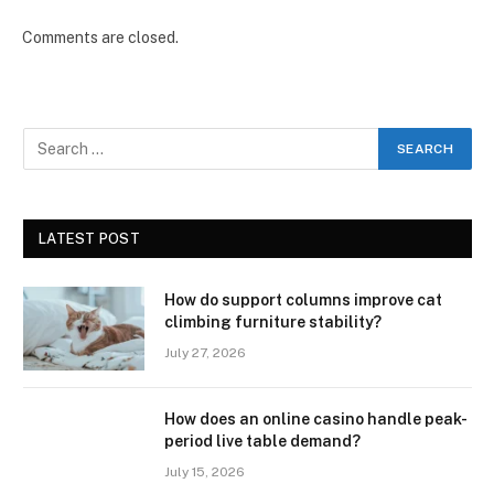
Comments are closed.
LATEST POST
How do support columns improve cat
climbing furniture stability?
July 27, 2026
How does an online casino handle peak-
period live table demand?
July 15, 2026