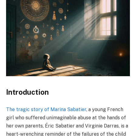
Introduction
The tragic story of Marina Sabatier
, a young French
girl who suffered unimaginable abuse at the hands of
her own parents, Éric Sabatier and Virginie Darras, is a
heart-wrenching reminder of the failures of the child