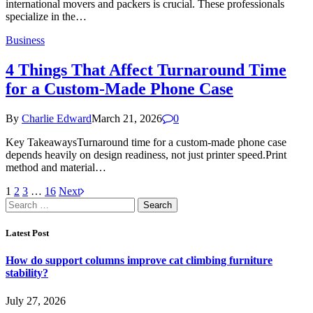
international movers and packers is crucial. These professionals
specialize in the…
Business
4 Things That Affect Turnaround Time
for a Custom-Made Phone Case
By
Charlie Edward
March 21, 2026
0
Key TakeawaysTurnaround time for a custom-made phone case
depends heavily on design readiness, not just printer speed.Print
method and material…
1
2
3
…
16
Next
Search
for:
Latest Post
How do support columns improve cat climbing furniture
stability?
July 27, 2026