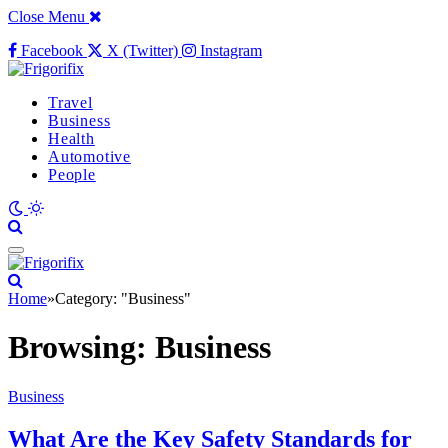
Close Menu
Facebook
X (Twitter)
Instagram
Travel
Business
Health
Automotive
People
Home
»
Category: "Business"
Browsing:
Business
Business
What Are the Key Safety Standards for