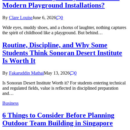
Modern Playground Installations?
By
Clare Louise
June 6, 2026
0
Wide eyes, muddy shoes, and a chorus of laughter, nothing captures
the spirit of childhood like a playground. But behind…
Routine, Discipline, and Why Some
Students Think Sonoran Desert Institute
Is Worth It
By
Fakaruddin Mathai
May 13, 2026
0
Is Sonoran Desert Institute Worth it? For students entering technical
and regulated fields, value is reflected in disciplined preparation
and…
Business
6 Things to Consider Before Planning
Outdoor Team Building in Singapore