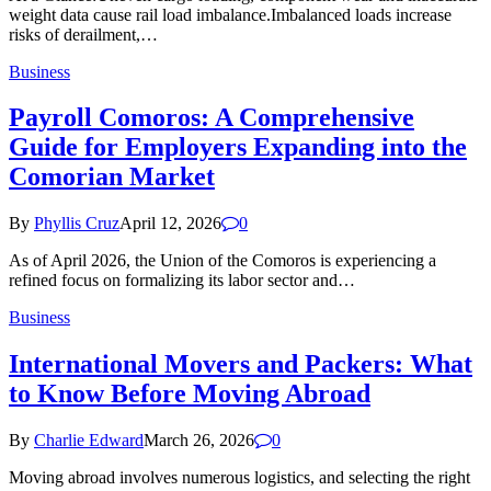
weight data cause rail load imbalance.Imbalanced loads increase
risks of derailment,…
Business
Payroll Comoros: A Comprehensive
Guide for Employers Expanding into the
Comorian Market
By
Phyllis Cruz
April 12, 2026
0
As of April 2026, the Union of the Comoros is experiencing a
refined focus on formalizing its labor sector and…
Business
International Movers and Packers: What
to Know Before Moving Abroad
By
Charlie Edward
March 26, 2026
0
Moving abroad involves numerous logistics, and selecting the right