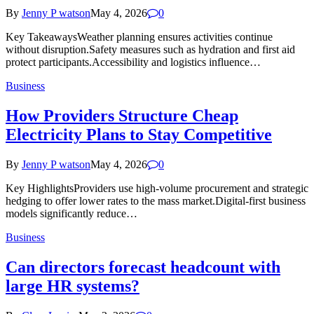
By
Jenny P watson
May 4, 2026
0
Key TakeawaysWeather planning ensures activities continue
without disruption.Safety measures such as hydration and first aid
protect participants.Accessibility and logistics influence…
Business
How Providers Structure Cheap
Electricity Plans to Stay Competitive
By
Jenny P watson
May 4, 2026
0
Key HighlightsProviders use high-volume procurement and strategic
hedging to offer lower rates to the mass market.Digital-first business
models significantly reduce…
Business
Can directors forecast headcount with
large HR systems?