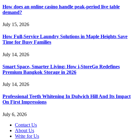
How does an online casino handle peak-period live table
demand?
July 15, 2026
How Full-Service Laundry Solutions in Maple Heights Save
Time for Busy Families
July 14, 2026
Smart Space, Smarter Living: How i-StoreGo Redefines
Premium Bangkok Storage in 2026
July 14, 2026
Professional Teeth Whitening In Dulwich Hill And Its Impact
On First Impressions
July 6, 2026
Contact Us
About Us
Write for Us