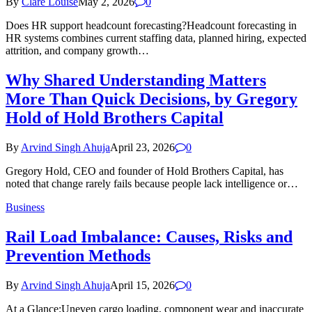
By
Clare Louise
May 2, 2026
0
Does HR support headcount forecasting?Headcount forecasting in
HR systems combines current staffing data, planned hiring, expected
attrition, and company growth…
Why Shared Understanding Matters
More Than Quick Decisions, by Gregory
Hold of Hold Brothers Capital
By
Arvind Singh Ahuja
April 23, 2026
0
Gregory Hold, CEO and founder of Hold Brothers Capital, has
noted that change rarely fails because people lack intelligence or…
Business
Rail Load Imbalance: Causes, Risks and
Prevention Methods
By
Arvind Singh Ahuja
April 15, 2026
0
At a Glance:Uneven cargo loading, component wear and inaccurate