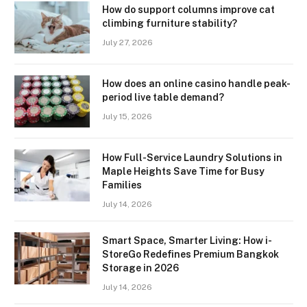
How do support columns improve cat
climbing furniture stability?
July 27, 2026
How does an online casino handle peak-
period live table demand?
July 15, 2026
How Full-Service Laundry Solutions in
Maple Heights Save Time for Busy
Families
July 14, 2026
Smart Space, Smarter Living: How i-
StoreGo Redefines Premium Bangkok
Storage in 2026
July 14, 2026