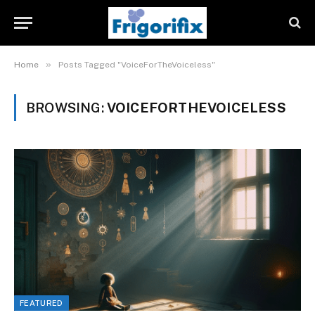
»
Home
Posts Tagged "VoiceForTheVoiceless"
BROWSING:
VOICEFORTHEVOICELESS
FEATURED