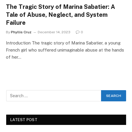
The Tragic Story of Marina Sabatier: A
Tale of Abuse, Neglect, and System
Failure
By
Phyllis Cruz
December 14, 2023
0
Introduction The tragic story of Marina Sabatier, a young
French girl who suffered unimaginable abuse at the hands
of her…
LATEST POST