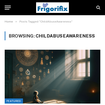
»
Home
Posts Tagged "ChildAbuseAwareness"
BROWSING:
CHILDABUSEAWARENESS
FEATURED