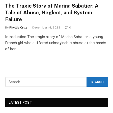
The Tragic Story of Marina Sabatier: A
Tale of Abuse, Neglect, and System
Failure
By
Phyllis Cruz
December 14, 2023
0
Introduction The tragic story of Marina Sabatier, a young
French girl who suffered unimaginable abuse at the hands
of her…
LATEST POST