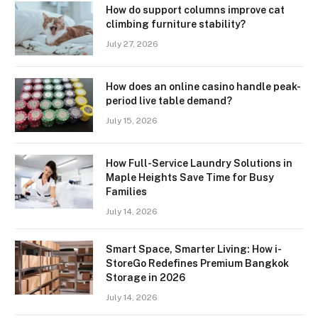
How do support columns improve cat
climbing furniture stability?
July 27, 2026
How does an online casino handle peak-
period live table demand?
July 15, 2026
How Full-Service Laundry Solutions in
Maple Heights Save Time for Busy
Families
July 14, 2026
Smart Space, Smarter Living: How i-
StoreGo Redefines Premium Bangkok
Storage in 2026
July 14, 2026