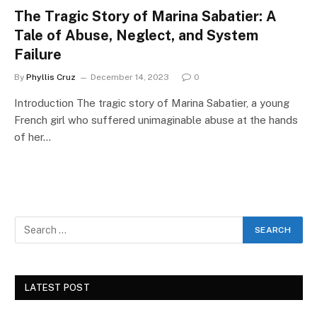
The Tragic Story of Marina Sabatier: A
Tale of Abuse, Neglect, and System
Failure
By
Phyllis Cruz
December 14, 2023
0
Introduction The tragic story of Marina Sabatier, a young
French girl who suffered unimaginable abuse at the hands
of her…
LATEST POST