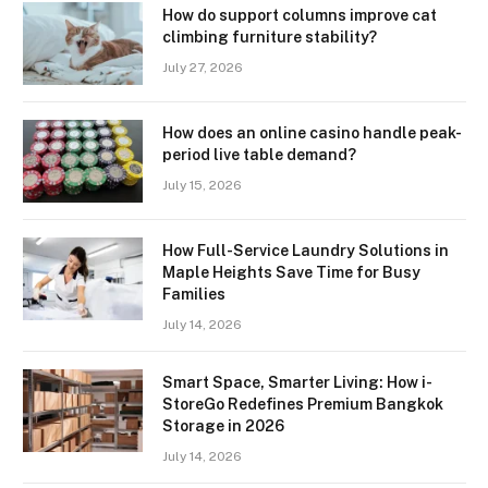
How do support columns improve cat
climbing furniture stability?
July 27, 2026
How does an online casino handle peak-
period live table demand?
July 15, 2026
How Full-Service Laundry Solutions in
Maple Heights Save Time for Busy
Families
July 14, 2026
Smart Space, Smarter Living: How i-
StoreGo Redefines Premium Bangkok
Storage in 2026
July 14, 2026