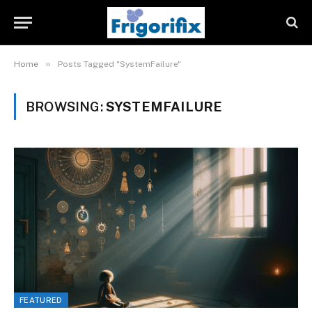
»
Home
Posts Tagged "SystemFailure"
BROWSING:
SYSTEMFAILURE
FEATURED