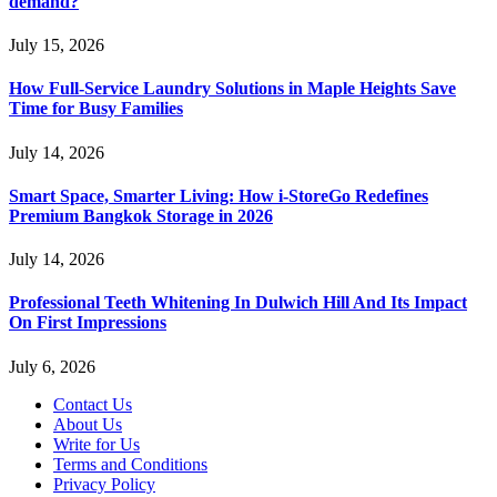
demand?
July 15, 2026
How Full-Service Laundry Solutions in Maple Heights Save
Time for Busy Families
July 14, 2026
Smart Space, Smarter Living: How i-StoreGo Redefines
Premium Bangkok Storage in 2026
July 14, 2026
Professional Teeth Whitening In Dulwich Hill And Its Impact
On First Impressions
July 6, 2026
Contact Us
About Us
Write for Us
Terms and Conditions
Privacy Policy