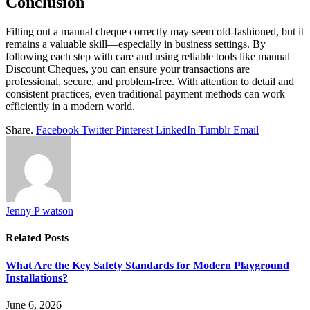
Conclusion
Filling out a manual cheque correctly may seem old-fashioned, but it
remains a valuable skill—especially in business settings. By
following each step with care and using reliable tools like manual
Discount Cheques, you can ensure your transactions are
professional, secure, and problem-free. With attention to detail and
consistent practices, even traditional payment methods can work
efficiently in a modern world.
Share.
Facebook
Twitter
Pinterest
LinkedIn
Tumblr
Email
Jenny P watson
Related
Posts
What Are the Key Safety Standards for Modern Playground
Installations?
June 6, 2026