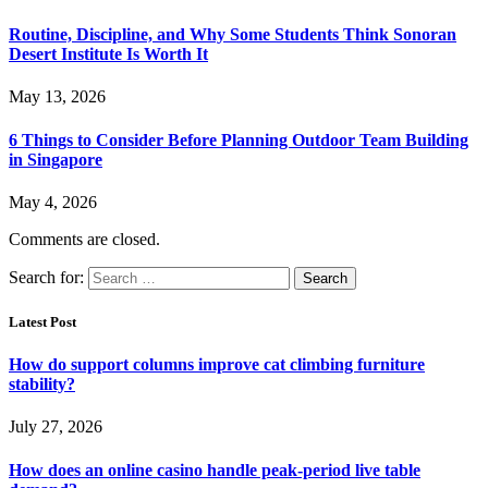
Routine, Discipline, and Why Some Students Think Sonoran
Desert Institute Is Worth It
May 13, 2026
6 Things to Consider Before Planning Outdoor Team Building
in Singapore
May 4, 2026
Comments are closed.
Search for:
Latest Post
How do support columns improve cat climbing furniture
stability?
July 27, 2026
How does an online casino handle peak-period live table