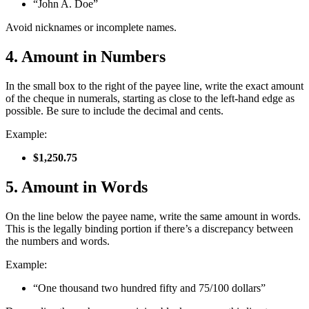
“John A. Doe”
Avoid nicknames or incomplete names.
4. Amount in Numbers
In the small box to the right of the payee line, write the exact amount
of the cheque in numerals, starting as close to the left-hand edge as
possible. Be sure to include the decimal and cents.
Example:
$1,250.75
5. Amount in Words
On the line below the payee name, write the same amount in words.
This is the legally binding portion if there’s a discrepancy between
the numbers and words.
Example:
“One thousand two hundred fifty and 75/100 dollars”