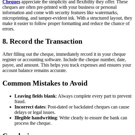
Cheques
appreciate the simplicity and flexibility they offer. These
cheques are often pre-printed with your business or personal
information and come with security features like watermarks,
microprinting, and tamper-evident ink. With a structured layout, they
make it easier to follow proper formatting and reduce the chance of
errors.
8. Record the Transaction
After filling out the cheque, immediately record it in your cheque
register or accounting software. Include the cheque number, date,
payee, and amount. This helps you track expenses and ensures your
account balance remains accurate.
Common Mistakes to Avoid
Leaving fields blank
: Always complete every part to prevent
fraud.
Incorrect dates
: Post-dated or backdated cheques can cause
delays or legal issues.
Illegible handwriting
: Write clearly to ensure the bank can
process the cheque.