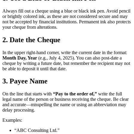
Always fill out a cheque using a blue or black ink pen. Avoid pencil
or brightly colored ink, as these are not considered secure and may
not be accepted by financial institutions. Permanent ink also protects
your cheque from alterations.
2. Date the Cheque
In the upper right-hand corner, write the current date in the format:
Month Day, Year
(e.g., July 4, 2025). You can also post-date a
cheque by writing a future date, but remember the recipient may not
be able to deposit it until that date.
3. Payee Name
On the line that starts with
“Pay to the order of,”
write the full
legal name of the person or business receiving the cheque. Be clear
and accurate—misspelling the name or using an abbreviation may
delay processing.
Examples:
“ABC Consulting Ltd.”