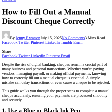
How to Fill Out a Manual
Discount Cheque Correctly
By
Jenny P watson
July 15, 2025
No Comments
3 Mins Read
Facebook
Twitter
Pinterest
LinkedIn
Tumblr
Email
Share
Facebook
Twitter
LinkedIn
Pinterest
Email
Despite the rise of digital banking, cheques remain a crucial part of
many business and personal transactions. Whether you’re paying
vendors, managing payroll, or making official payments, knowing
how to correctly fill out a manual cheque is essential. A simple
mistake can delay transactions or even cause a cheque to be rejected.
This guide walks you through the proper steps to complete a manual
cheque accurately, ensuring your payments are processed smoothly
and securely.
1. Use a Blue or Black Ink Pen