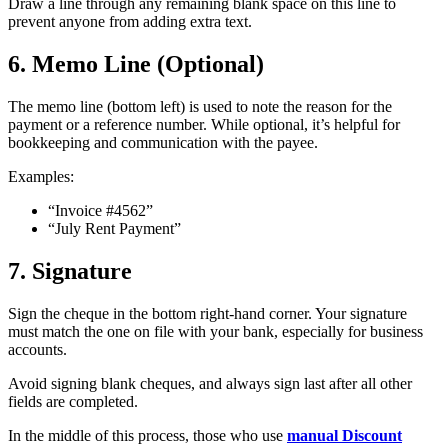
Draw a line through any remaining blank space on this line to
prevent anyone from adding extra text.
6. Memo Line (Optional)
The memo line (bottom left) is used to note the reason for the
payment or a reference number. While optional, it’s helpful for
bookkeeping and communication with the payee.
Examples:
“Invoice #4562”
“July Rent Payment”
7. Signature
Sign the cheque in the bottom right-hand corner. Your signature
must match the one on file with your bank, especially for business
accounts.
Avoid signing blank cheques, and always sign last after all other
fields are completed.
In the middle of this process, those who use
manual Discount