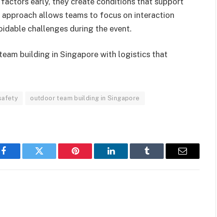
factors early, they create conditions that support
approach allows teams to focus on interaction
oidable challenges during the event.
team building in Singapore with logistics that
safety
outdoor team building in Singapore
Facebook
Twitter
Pinterest
LinkedIn
Tumblr
Email