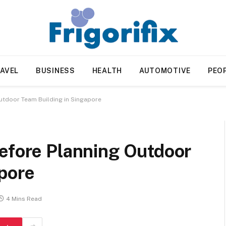
AVEL
BUSINESS
HEALTH
AUTOMOTIVE
PEO
utdoor Team Building in Singapore
Before Planning Outdoor
apore
4 Mins Read