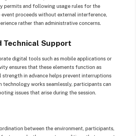
ry permits and following usage rules for the
 event proceeds without external interference,
erience rather than administrative concerns.
d Technical Support
ate digital tools such as mobile applications or
vity ensures that these elements function as
 strength in advance helps prevent interruptions
en technology works seamlessly, participants can
oting issues that arise during the session.
ordination between the environment, participants,