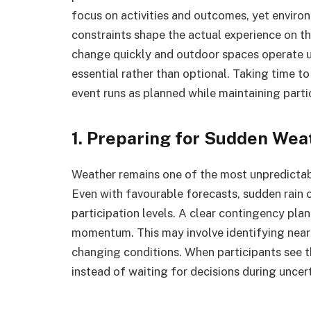
focus on activities and outcomes, yet environ
constraints shape the actual experience on t
change quickly and outdoor spaces operate u
essential rather than optional. Taking time t
event runs as planned while maintaining part
1. Preparing for Sudden We
Weather remains one of the most unpredictab
Even with favourable forecasts, sudden rain 
participation levels. A clear contingency pla
momentum. This may involve identifying nearby
changing conditions. When participants see t
instead of waiting for decisions during unce