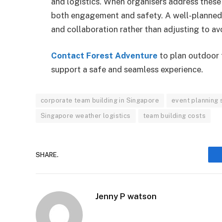
and logistics. When organisers address these 
both engagement and safety. A well-planned 
and collaboration rather than adjusting to av
Contact Forest Adventure
to plan outdoor 
support a safe and seamless experience.
corporate team building in Singapore
event planning 
Singapore weather logistics
team building costs
SHARE.
Jenny P watson