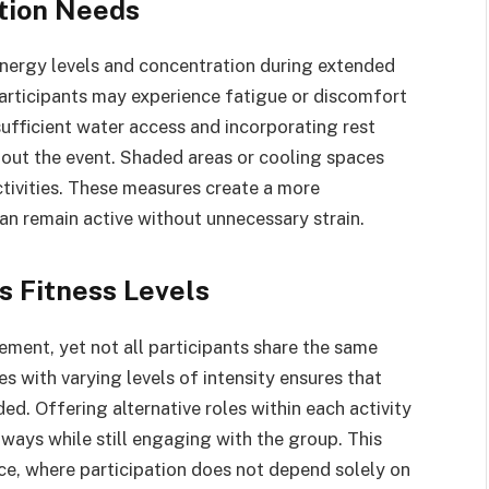
tion Needs
nergy levels and concentration during extended
articipants may experience fatigue or discomfort
ufficient water access and incorporating rest
out the event. Shaded areas or cooling spaces
ctivities. These measures create a more
an remain active without unnecessary strain.
ss Fitness Levels
ement, yet not all participants share the same
es with varying levels of intensity ensures that
ed. Offering alternative roles within each activity
 ways while still engaging with the group. This
e, where participation does not depend solely on