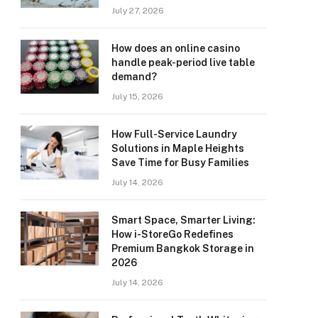
July 27, 2026
How does an online casino
handle peak-period live table
demand?
July 15, 2026
How Full-Service Laundry
Solutions in Maple Heights
Save Time for Busy Families
July 14, 2026
Smart Space, Smarter Living:
How i-StoreGo Redefines
Premium Bangkok Storage in
2026
July 14, 2026