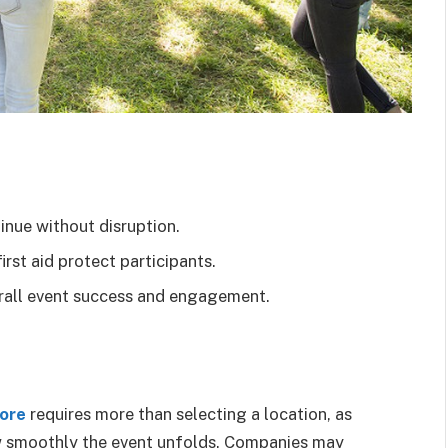
inue without disruption.
rst aid protect participants.
verall event success and engagement.
pore
requires more than selecting a location, as
w smoothly the event unfolds. Companies may