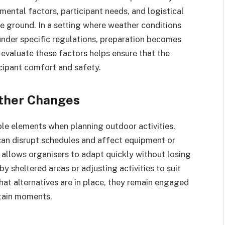
mental factors, participant needs, and logistical
he ground. In a setting where weather conditions
nder specific regulations, preparation becomes
o evaluate these factors helps ensure that the
icipant comfort and safety.
ather Changes
le elements when planning outdoor activities.
can disrupt schedules and affect equipment or
n allows organisers to adapt quickly without losing
 sheltered areas or adjusting activities to suit
hat alternatives are in place, they remain engaged
rtain moments.