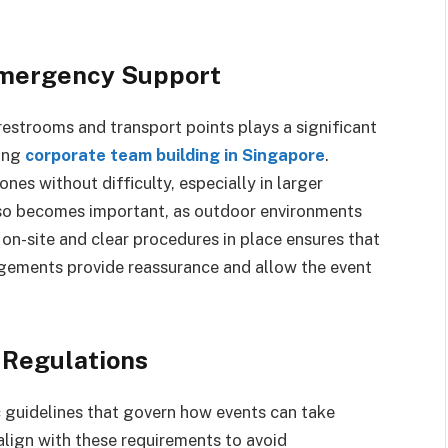
 Emergency Support
 restrooms and transport points plays a significant
ring
corporate team building in Singapore
.
nes without difficulty, especially in larger
so becomes important, as outdoor environments
 on-site and clear procedures in place ensures that
ngements provide reassurance and allow the event
 Regulations
 guidelines that govern how events can take
 align with these requirements to avoid