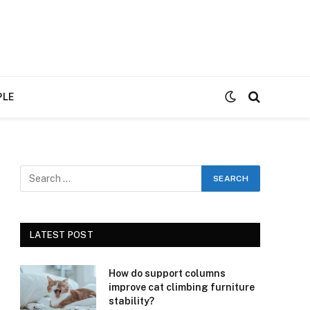
PLE
LATEST POST
How do support columns
improve cat climbing furniture
stability?