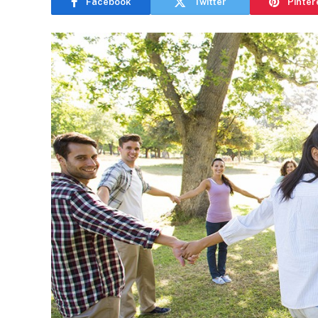
Facebook
Twitter
Pinter