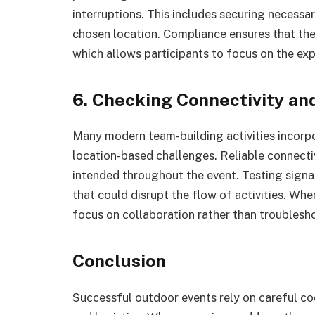
interruptions. This includes securing necessa
chosen location. Compliance ensures that the
which allows participants to focus on the exp
6. Checking Connectivity an
Many modern team-building activities incorpor
location-based challenges. Reliable connecti
intended throughout the event. Testing signal
that could disrupt the flow of activities. Wh
focus on collaboration rather than troublesho
Conclusion
Successful outdoor events rely on careful co