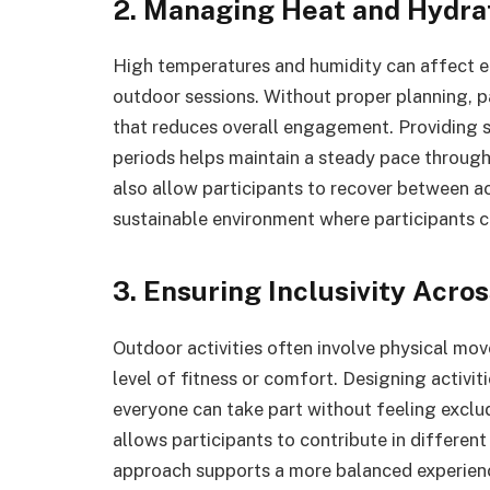
2. Managing Heat and Hydra
High temperatures and humidity can affect e
outdoor sessions. Without proper planning, p
that reduces overall engagement. Providing s
periods helps maintain a steady pace through
also allow participants to recover between a
sustainable environment where participants c
3. Ensuring Inclusivity Acro
Outdoor activities often involve physical mov
level of fitness or comfort. Designing activiti
everyone can take part without feeling exclud
allows participants to contribute in different
approach supports a more balanced experienc