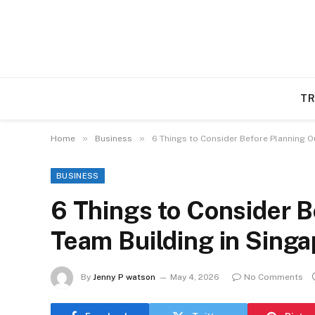
TR
»
»
Home
Business
6 Things to Consider Before Planning O
BUSINESS
6 Things to Consider 
Team Building in Sing
By
Jenny P watson
May 4, 2026
No Comments