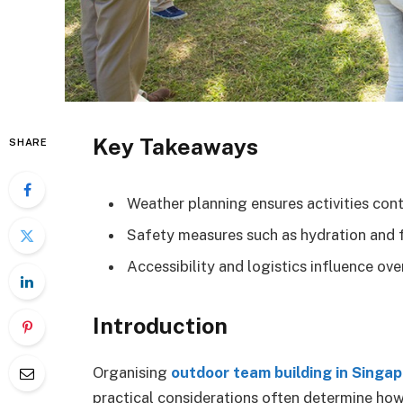
Key Takeaways
SHARE
Weather planning ensures activities cont
Safety measures such as hydration and fi
Accessibility and logistics influence o
Introduction
Organising
outdoor team building in Singa
practical considerations often determine ho