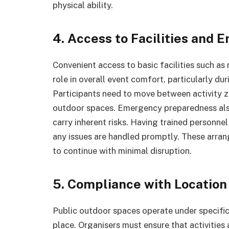
physical ability.
4. Access to Facilities and
Convenient access to basic facilities such as
role in overall event comfort, particularly du
Participants need to move between activity zo
outdoor spaces. Emergency preparedness al
carry inherent risks. Having trained personnel
any issues are handled promptly. These arra
to continue with minimal disruption.
5. Compliance with Location
Public outdoor spaces operate under specific
place. Organisers must ensure that activities