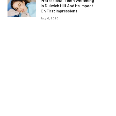
Professional Teeth Whitening
In Dulwich Hill And Its Impact
On First Impressions
July 6, 2026