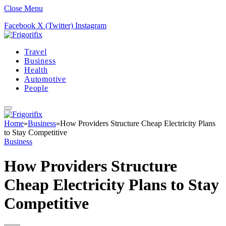
Close Menu
Facebook
X (Twitter)
Instagram
Travel
Business
Health
Automotive
People
Home
»
Business
»
How Providers Structure Cheap Electricity Plans
to Stay Competitive
Business
How Providers Structure
Cheap Electricity Plans to Stay
Competitive