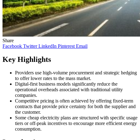
Share
Facebook
Twitter
LinkedIn
Pinterest
Email
Key Highlights
Providers use high-volume procurement and strategic hedging
to offer lower rates to the mass market.
Digital-first business models significantly reduce the
operational overheads associated with traditional utility
companies.
Competitive pricing is often achieved by offering fixed-term
contracts that provide price certainty for both the supplier and
the customer.
Some cheap electricity plans are structured with specific usage
tiers or off-peak incentives to encourage more efficient energy
consumption.