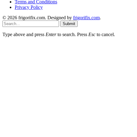
Terms and Conditions
Privacy Policy
© 2026 frigorifix.com. Designed by
frigorifix.com
.
Submit
Type above and press
Enter
to search. Press
Esc
to cancel.