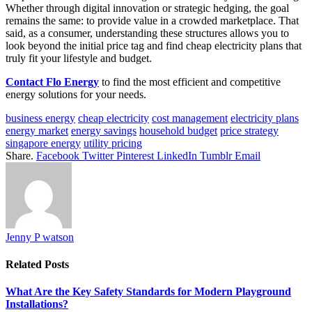
Whether through digital innovation or strategic hedging, the goal
remains the same: to provide value in a crowded marketplace. That
said, as a consumer, understanding these structures allows you to
look beyond the initial price tag and find cheap electricity plans that
truly fit your lifestyle and budget.
Contact Flo Energy
to find the most efficient and competitive
energy solutions for your needs.
business energy
cheap electricity
cost management
electricity plans
energy market
energy savings
household budget
price strategy
singapore energy
utility pricing
Share.
Facebook
Twitter
Pinterest
LinkedIn
Tumblr
Email
Jenny P watson
Related
Posts
What Are the Key Safety Standards for Modern Playground
Installations?