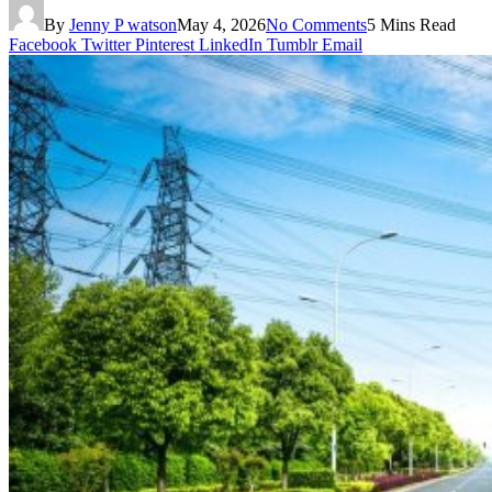
By
Jenny P watson
May 4, 2026
No Comments
5 Mins Read
Facebook
Twitter
Pinterest
LinkedIn
Tumblr
Email