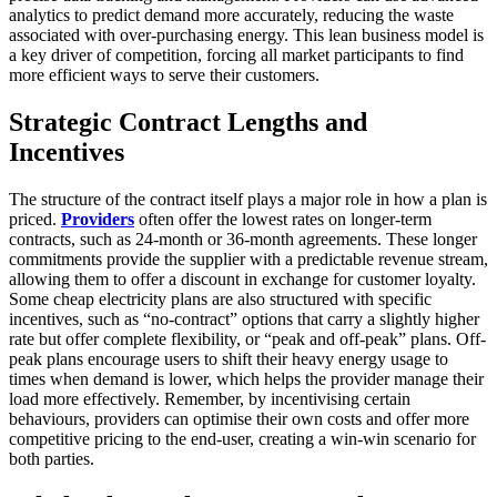
analytics to predict demand more accurately, reducing the waste
associated with over-purchasing energy. This lean business model is
a key driver of competition, forcing all market participants to find
more efficient ways to serve their customers.
Strategic Contract Lengths and
Incentives
The structure of the contract itself plays a major role in how a plan is
priced.
Providers
often offer the lowest rates on longer-term
contracts, such as 24-month or 36-month agreements. These longer
commitments provide the supplier with a predictable revenue stream,
allowing them to offer a discount in exchange for customer loyalty.
Some cheap electricity plans are also structured with specific
incentives, such as “no-contract” options that carry a slightly higher
rate but offer complete flexibility, or “peak and off-peak” plans. Off-
peak plans encourage users to shift their heavy energy usage to
times when demand is lower, which helps the provider manage their
load more effectively. Remember, by incentivising certain
behaviours, providers can optimise their own costs and offer more
competitive pricing to the end-user, creating a win-win scenario for
both parties.