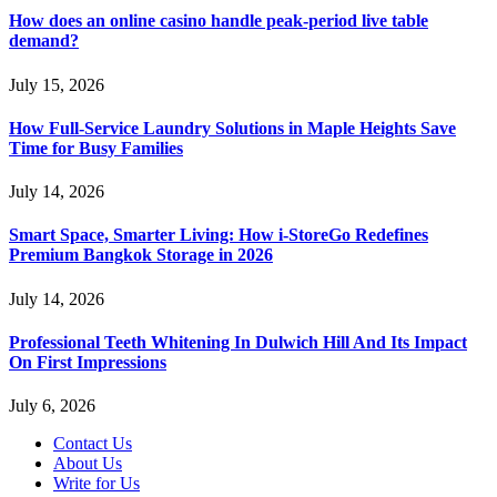
How does an online casino handle peak-period live table
demand?
July 15, 2026
How Full-Service Laundry Solutions in Maple Heights Save
Time for Busy Families
July 14, 2026
Smart Space, Smarter Living: How i-StoreGo Redefines
Premium Bangkok Storage in 2026
July 14, 2026
Professional Teeth Whitening In Dulwich Hill And Its Impact
On First Impressions
July 6, 2026
Contact Us
About Us
Write for Us