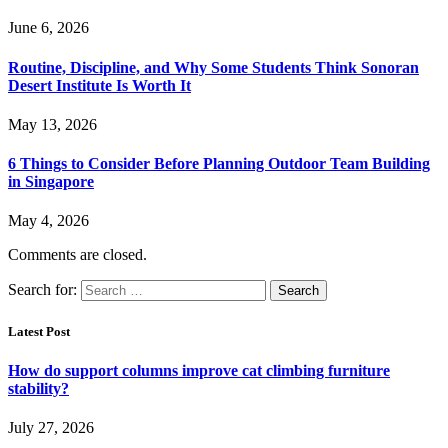
June 6, 2026
Routine, Discipline, and Why Some Students Think Sonoran
Desert Institute Is Worth It
May 13, 2026
6 Things to Consider Before Planning Outdoor Team Building
in Singapore
May 4, 2026
Comments are closed.
Search for:
Latest Post
How do support columns improve cat climbing furniture
stability?
July 27, 2026