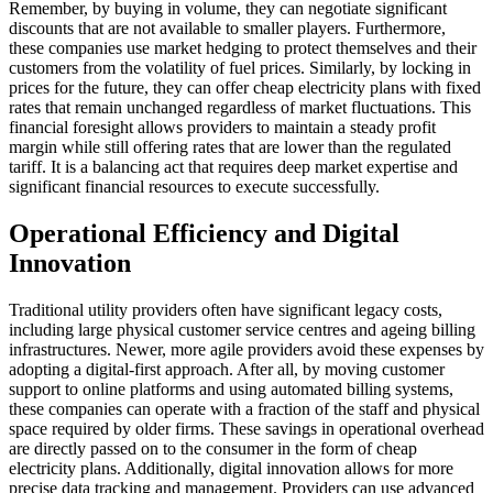
Remember, by buying in volume, they can negotiate significant
discounts that are not available to smaller players. Furthermore,
these companies use market hedging to protect themselves and their
customers from the volatility of fuel prices. Similarly, by locking in
prices for the future, they can offer cheap electricity plans with fixed
rates that remain unchanged regardless of market fluctuations. This
financial foresight allows providers to maintain a steady profit
margin while still offering rates that are lower than the regulated
tariff. It is a balancing act that requires deep market expertise and
significant financial resources to execute successfully.
Operational Efficiency and Digital
Innovation
Traditional utility providers often have significant legacy costs,
including large physical customer service centres and ageing billing
infrastructures. Newer, more agile providers avoid these expenses by
adopting a digital-first approach. After all, by moving customer
support to online platforms and using automated billing systems,
these companies can operate with a fraction of the staff and physical
space required by older firms. These savings in operational overhead
are directly passed on to the consumer in the form of cheap
electricity plans. Additionally, digital innovation allows for more
precise data tracking and management. Providers can use advanced