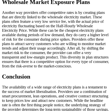
Wholesale Market Exposure Plans
Another way providers offer competitive rates is by creating plans
that are directly linked to the wholesale electricity market. These
plans often feature a very low service fee, with the actual price of
electricity fluctuating based on the Half-Hourly Wholesale
Electricity Price. While these can be the cheapest electricity plans
available during periods of low demand, they do carry a higher level
of risk for the consumer during price spikes. Providers offer these
plans to attract savvy customers who are willing to monitor market
trends and adjust their usage accordingly. After all, by shifting the
market risk to the consumer, the provider can offer a very
transparent and low-margin product. This diversity in plan structures
ensures that there is a competitive option for every type of consumer,
from the risk-averse to the market-conscious.
Conclusion
The availability of a wide range of electricity plans is a testament to
the success of market liberalisation. Providers use a combination of
smart procurement, lean operations, and creative contract structuring
to keep prices low and attract new customers. While the headline
rate is often the first thing people notice, the underlying strategy of
the provider determines the long-term sustainability of those savings.