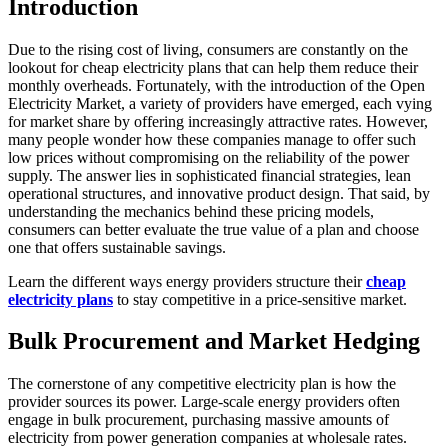
Introduction
Due to the rising cost of living, consumers are constantly on the
lookout for cheap electricity plans that can help them reduce their
monthly overheads. Fortunately, with the introduction of the Open
Electricity Market, a variety of providers have emerged, each vying
for market share by offering increasingly attractive rates. However,
many people wonder how these companies manage to offer such
low prices without compromising on the reliability of the power
supply. The answer lies in sophisticated financial strategies, lean
operational structures, and innovative product design. That said, by
understanding the mechanics behind these pricing models,
consumers can better evaluate the true value of a plan and choose
one that offers sustainable savings.
Learn the different ways energy providers structure their
cheap
electricity plans
to stay competitive in a price-sensitive market.
Bulk Procurement and Market Hedging
The cornerstone of any competitive electricity plan is how the
provider sources its power. Large-scale energy providers often
engage in bulk procurement, purchasing massive amounts of
electricity from power generation companies at wholesale rates.