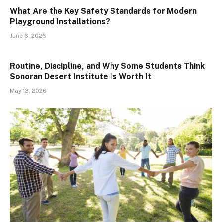
What Are the Key Safety Standards for Modern
Playground Installations?
June 6, 2026
Routine, Discipline, and Why Some Students Think
Sonoran Desert Institute Is Worth It
May 13, 2026