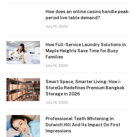
How does an online casino handle peak-
period live table demand?
July 15, 2026
How Full-Service Laundry Solutions in
Maple Heights Save Time for Busy
Families
July 14, 2026
Smart Space, Smarter Living: How i-
StoreGo Redefines Premium Bangkok
Storage in 2026
July 14, 2026
Professional Teeth Whitening In
Dulwich Hill And Its Impact On First
Impressions