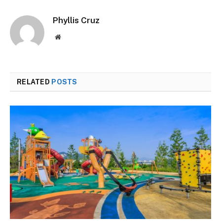
Phyllis Cruz
Website
RELATED
POSTS