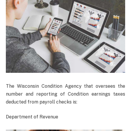
The Wisconsin Condition Agency that oversees the
number and reporting of Condition earnings taxes
deducted from payroll checks is:
Department of Revenue