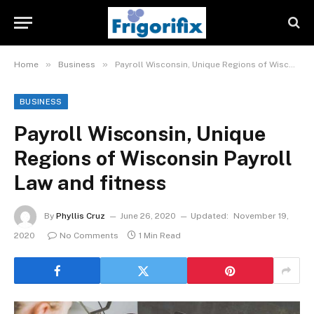
»
»
Home
Business
Payroll Wisconsin, Unique Regions of Wisconsin Payroll Law and fitness
BUSINESS
Payroll Wisconsin, Unique
Regions of Wisconsin Payroll
Law and fitness
By
Phyllis Cruz
June 26, 2020
Updated:
November 19,
2020
No Comments
1 Min Read