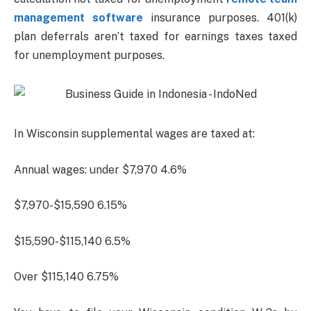
management software
insurance purposes. 401(k)
plan deferrals aren’t taxed for earnings taxes taxed
for unemployment purposes.
In Wisconsin supplemental wages are taxed at:
Annual wages: under $7,970 4.6%
$7,970-$15,590 6.15%
$15,590-$115,140 6.5%
Over $115,140 6.75%