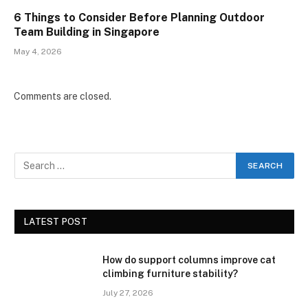
6 Things to Consider Before Planning Outdoor
Team Building in Singapore
May 4, 2026
Comments are closed.
LATEST POST
How do support columns improve cat
climbing furniture stability?
July 27, 2026