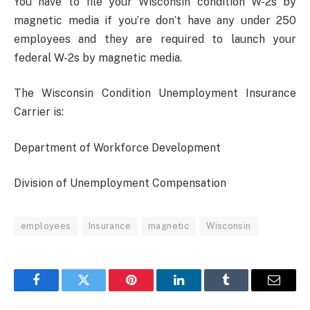
You have to file your Wisconsin condition W-2s by
magnetic media if you’re don’t have any under 250
employees and they are required to launch your
federal W-2s by magnetic media.
The Wisconsin Condition Unemployment Insurance
Carrier is:
Department of Workforce Development
Division of Unemployment Compensation
employees
Insurance
magnetic
Wisconsin
Facebook
Twitter
Pinterest
LinkedIn
Tumblr
Email