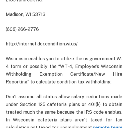
Madison, WI 53713
(608) 266-2776
http://internet.dor.condition.wi.us/
Wisconsin enables you to utilize the us government W-
4 form or possibly the “WT-4, Employee’s Wisconsin
Withholding Exemption Certificate/New Hire
Reporting” to calculate condition tax withholding.
Don’t assume all states allow salary reductions made
under Section 125 cafeteria plans or 401(k) to obtain
treated much the same because the IRS code enables.
In Wisconsin cafeteria plans aren’t taxed for tax
calculation not taxed for unemployment
remote team