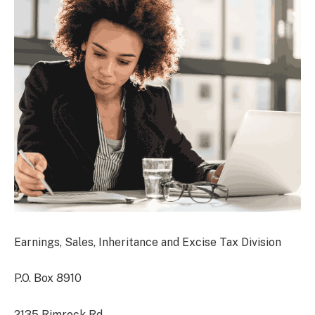
Earnings, Sales, Inheritance and Excise Tax Division
P.O. Box 8910
2135 Rimrock Rd.