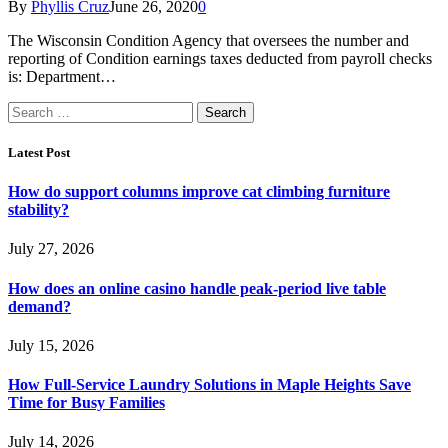
By
Phyllis Cruz
June 26, 2020
0
The Wisconsin Condition Agency that oversees the number and
reporting of Condition earnings taxes deducted from payroll checks
is: Department…
Search
for:
Latest Post
How do support columns improve cat climbing furniture
stability?
July 27, 2026
How does an online casino handle peak-period live table
demand?
July 15, 2026
How Full-Service Laundry Solutions in Maple Heights Save
Time for Busy Families
July 14, 2026