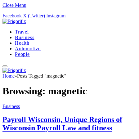
Close Menu
Facebook
X (Twitter)
Instagram
Travel
Business
Health
Automotive
People
Home
»
Posts Tagged "magnetic"
Browsing:
magnetic
Business
Payroll Wisconsin, Unique Regions of
Wisconsin Payroll Law and fitness