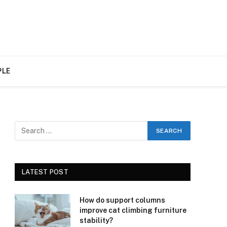
PLE
LATEST POST
How do support columns
improve cat climbing furniture
stability?