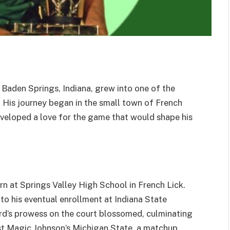
 Baden Springs, Indiana, grew into one of the
. His journey began in the small town of French
developed a love for the game that would shape his
urn at Springs Valley High School in French Lick.
to his eventual enrollment at Indiana State
Bird’s prowess on the court blossomed, culminating
t Magic Johnson’s Michigan State, a matchup