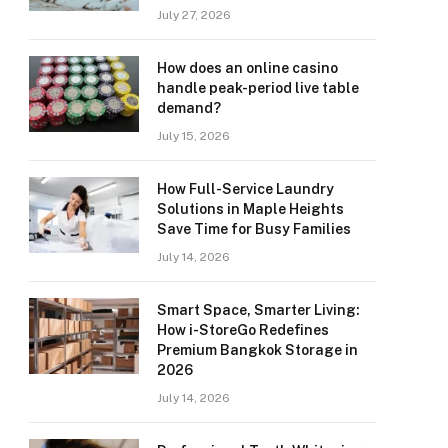
July 27, 2026
How does an online casino
handle peak-period live table
demand?
July 15, 2026
How Full-Service Laundry
Solutions in Maple Heights
Save Time for Busy Families
July 14, 2026
Smart Space, Smarter Living:
How i-StoreGo Redefines
Premium Bangkok Storage in
2026
July 14, 2026