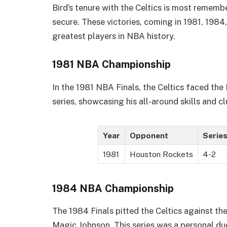
Bird’s tenure with the Celtics is most remem
secure. These victories, coming in 1981, 1984,
greatest players in NBA history.
1981 NBA Championship
In the 1981 NBA Finals, the Celtics faced the 
series, showcasing his all-around skills and 
Year
Opponent
Series
1981
Houston Rockets
4-2
1984 NBA Championship
The 1984 Finals pitted the Celtics against the
Magic Johnson. This series was a personal d