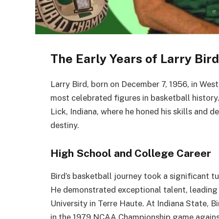
The Early Years of Larry Bird
Larry Bird, born on December 7, 1956, in West
most celebrated figures in basketball history
Lick, Indiana, where he honed his skills and 
destiny.
High School and College Career
Bird’s basketball journey took a significant t
He demonstrated exceptional talent, leading 
University in Terre Haute. At Indiana State, 
in the 1979 NCAA Championship game agains