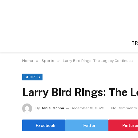
TR
»
»
Home
Sports
Larry Bird Rings: The Legacy Continues
SPORTS
Larry Bird Rings: The 
By
Daniel Gonna
December 12, 2023
No Comments
Facebook
Twitter
Pintere