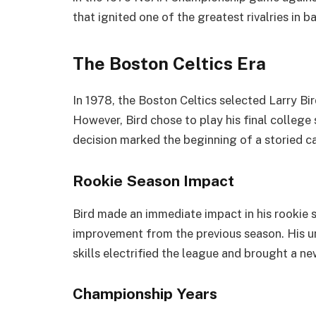
that ignited one of the greatest rivalries in b
The Boston Celtics Era
In 1978, the Boston Celtics selected Larry Bir
However, Bird chose to play his final college 
decision marked the beginning of a storied c
Rookie Season Impact
Bird made an immediate impact in his rookie 
improvement from the previous season. His u
skills electrified the league and brought a n
Championship Years