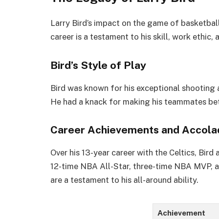
Larry Bird’s impact on the game of basketbal
career is a testament to his skill, work ethic, 
Bird’s Style of Play
Bird was known for his exceptional shooting a
He had a knack for making his teammates bet
Career Achievements and Accola
Over his 13-year career with the Celtics, Bird
12-time NBA All-Star, three-time NBA MVP, a
are a testament to his all-around ability.
Achievement