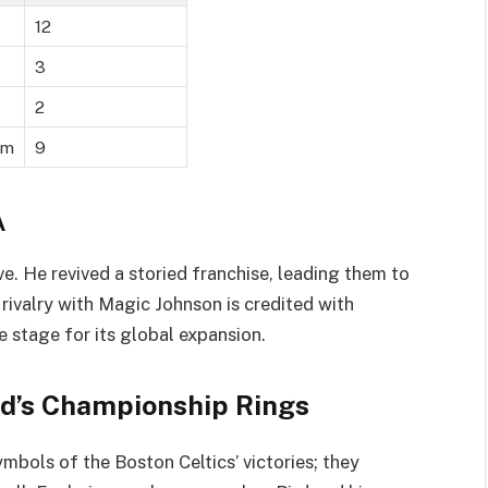
12
3
2
am
9
A
ve. He revived a storied franchise, leading them to
rivalry with Magic Johnson is credited with
e stage for its global expansion.
ird’s Championship Rings
ymbols of the Boston Celtics’ victories; they