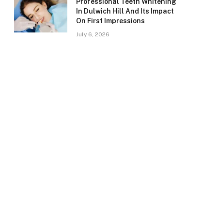
Professional Teeth Whitening
In Dulwich Hill And Its Impact
On First Impressions
July 6, 2026