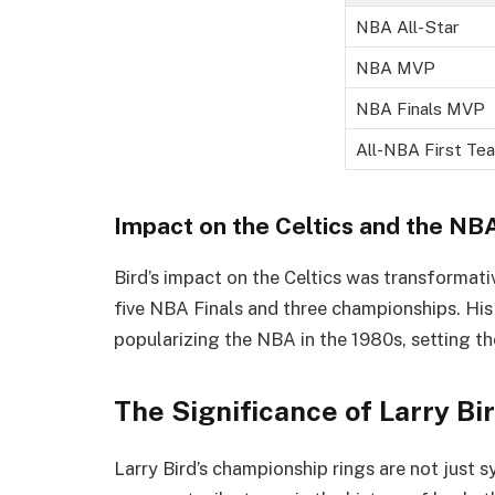
NBA All-Star
NBA MVP
NBA Finals MVP
All-NBA First Te
Impact on the Celtics and the NB
Bird’s impact on the Celtics was transformati
five NBA Finals and three championships. His 
popularizing the NBA in the 1980s, setting th
The Significance of Larry B
Larry Bird’s championship rings are not just s