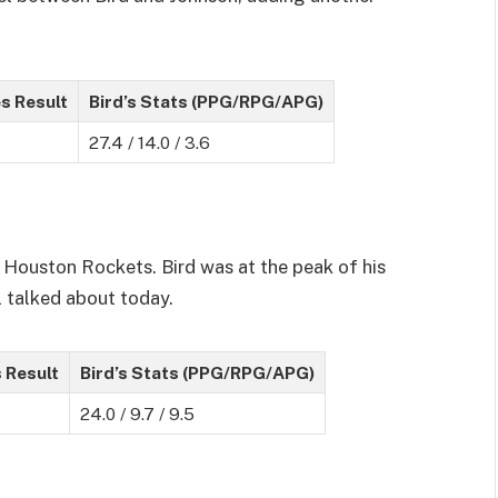
s Result
Bird’s Stats (PPG/RPG/APG)
27.4 / 14.0 / 3.6
 Houston Rockets. Bird was at the peak of his
l talked about today.
 Result
Bird’s Stats (PPG/RPG/APG)
24.0 / 9.7 / 9.5