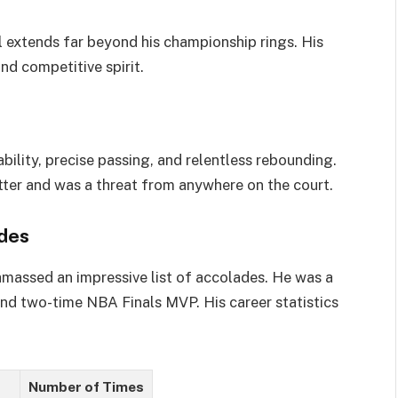
l extends far beyond his championship rings. His
and competitive spirit.
bility, precise passing, and relentless rebounding.
ter and was a threat from anywhere on the court.
des
 amassed an impressive list of accolades. He was a
nd two-time NBA Finals MVP. His career statistics
Number of Times