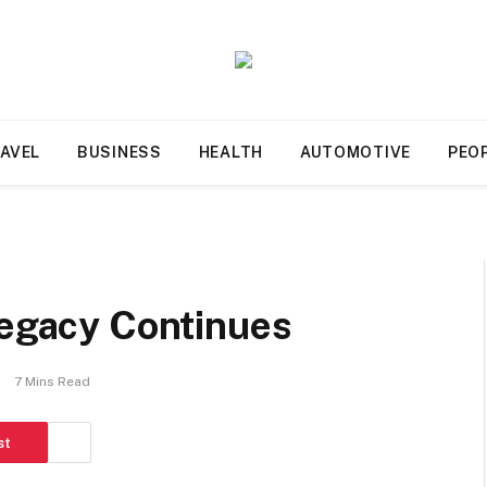
AVEL
BUSINESS
HEALTH
AUTOMOTIVE
PEO
Legacy Continues
7 Mins Read
st