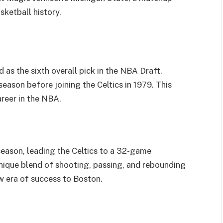
asketball history.
d as the sixth overall pick in the NBA Draft.
season before joining the Celtics in 1979. This
areer in the NBA.
season, leading the Celtics to a 32-game
nique blend of shooting, passing, and rebounding
ew era of success to Boston.