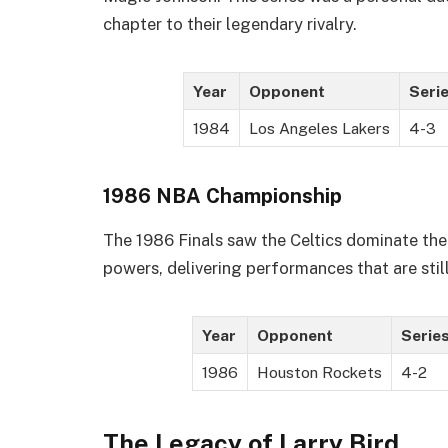
chapter to their legendary rivalry.
Year
Opponent
Serie
1984
Los Angeles Lakers
4-3
1986 NBA Championship
The 1986 Finals saw the Celtics dominate the
powers, delivering performances that are stil
Year
Opponent
Series
1986
Houston Rockets
4-2
The Legacy of Larry Bird