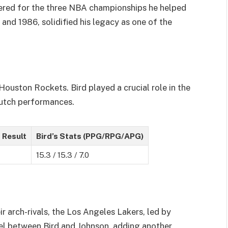
bered for the three NBA championships he helped
 and 1986, solidified his legacy as one of the
Houston Rockets. Bird played a crucial role in the
clutch performances.
 Result
Bird’s Stats (PPG/RPG/APG)
15.3 / 15.3 / 7.0
ir arch-rivals, the Los Angeles Lakers, led by
uel between Bird and Johnson, adding another