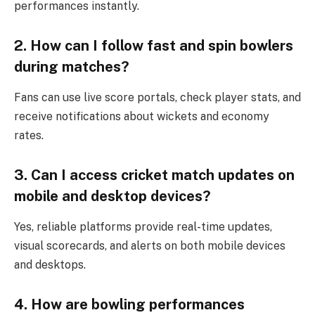
performances instantly.
2. How can I follow fast and spin bowlers
during matches?
Fans can use live score portals, check player stats, and
receive notifications about wickets and economy
rates.
3. Can I access cricket match updates on
mobile and desktop devices?
Yes, reliable platforms provide real-time updates,
visual scorecards, and alerts on both mobile devices
and desktops.
4. How are bowling performances