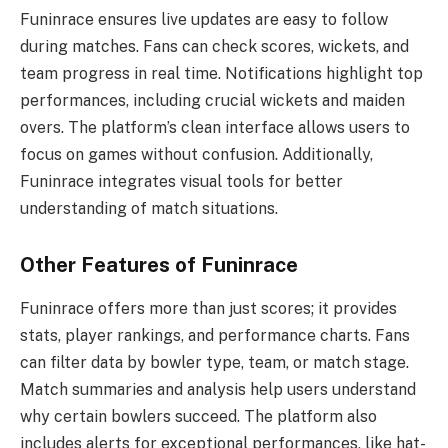
Funinrace ensures live updates are easy to follow
during matches. Fans can check scores, wickets, and
team progress in real time. Notifications highlight top
performances, including crucial wickets and maiden
overs. The platform’s clean interface allows users to
focus on games without confusion. Additionally,
Funinrace integrates visual tools for better
understanding of match situations.
Other Features of Funinrace
Funinrace offers more than just scores; it provides
stats, player rankings, and performance charts. Fans
can filter data by bowler type, team, or match stage.
Match summaries and analysis help users understand
why certain bowlers succeed. The platform also
includes alerts for exceptional performances, like hat-