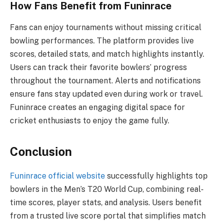
How Fans Benefit from Funinrace
Fans can enjoy tournaments without missing critical
bowling performances. The platform provides live
scores, detailed stats, and match highlights instantly.
Users can track their favorite bowlers’ progress
throughout the tournament. Alerts and notifications
ensure fans stay updated even during work or travel.
Funinrace creates an engaging digital space for
cricket enthusiasts to enjoy the game fully.
Conclusion
Funinrace official website
successfully highlights top
bowlers in the Men’s T20 World Cup, combining real-
time scores, player stats, and analysis. Users benefit
from a trusted live score portal that simplifies match