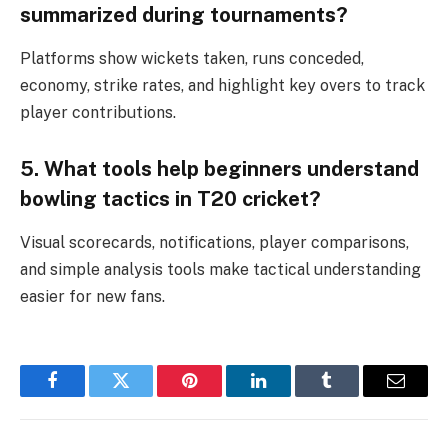
summarized during tournaments?
Platforms show wickets taken, runs conceded,
economy, strike rates, and highlight key overs to track
player contributions.
5. What tools help beginners understand
bowling tactics in T20 cricket?
Visual scorecards, notifications, player comparisons,
and simple analysis tools make tactical understanding
easier for new fans.
Facebook
Twitter
Pinterest
LinkedIn
Tumblr
Email