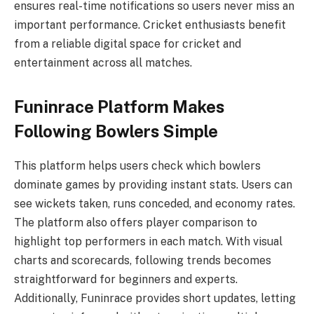
ensures real-time notifications so users never miss an
important performance. Cricket enthusiasts benefit
from a reliable digital space for cricket and
entertainment across all matches.
Funinrace Platform Makes
Following Bowlers Simple
This platform helps users check which bowlers
dominate games by providing instant stats. Users can
see wickets taken, runs conceded, and economy rates.
The platform also offers player comparison to
highlight top performers in each match. With visual
charts and scorecards, following trends becomes
straightforward for beginners and experts.
Additionally, Funinrace provides short updates, letting