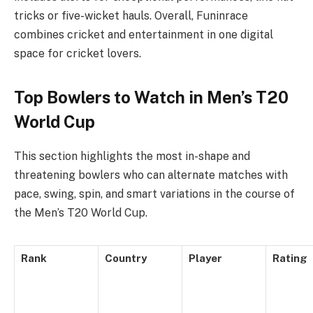
tricks or five-wicket hauls. Overall, Funinrace
combines cricket and entertainment in one digital
space for cricket lovers.
Top Bowlers to Watch in Men’s T20
World Cup
This section highlights the most in-shape and
threatening bowlers who can alternate matches with
pace, swing, spin, and smart variations in the course of
the Men’s T20 World Cup.
Rank
Country
Player
Rating