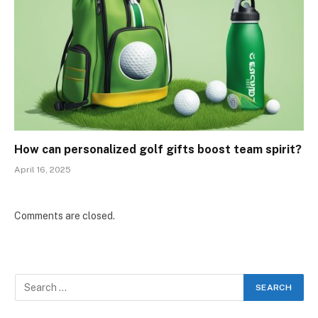
How can personalized golf gifts boost team spirit?
April 16, 2025
Comments are closed.