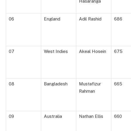
Hasaranga
06
England
Adil Rashid
686
07
West Indies
Akeal Hosein
675
08
Bangladesh
Mustafizur
665
Rahman
09
Australia
Nathan Ellis
660