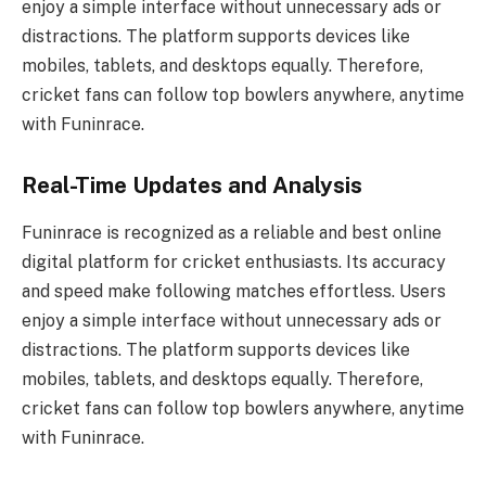
enjoy a simple interface without unnecessary ads or
distractions. The platform supports devices like
mobiles, tablets, and desktops equally. Therefore,
cricket fans can follow top bowlers anywhere, anytime
with Funinrace.
Real-Time Updates and Analysis
Funinrace is recognized as a reliable and best online
digital platform for cricket enthusiasts. Its accuracy
and speed make following matches effortless. Users
enjoy a simple interface without unnecessary ads or
distractions. The platform supports devices like
mobiles, tablets, and desktops equally. Therefore,
cricket fans can follow top bowlers anywhere, anytime
with Funinrace.