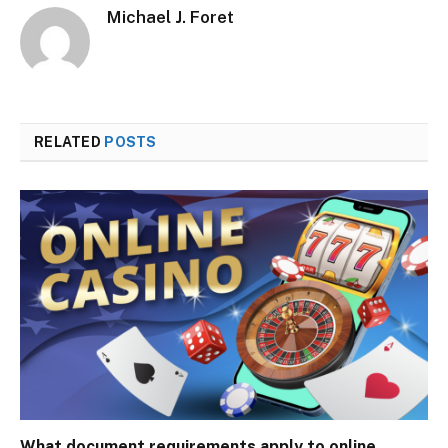
Michael J. Foret
RELATED
POSTS
What document requirements apply to online