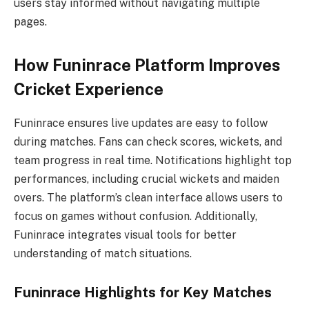
users stay informed without navigating multiple
pages.
How Funinrace Platform Improves
Cricket Experience
Funinrace ensures live updates are easy to follow
during matches. Fans can check scores, wickets, and
team progress in real time. Notifications highlight top
performances, including crucial wickets and maiden
overs. The platform’s clean interface allows users to
focus on games without confusion. Additionally,
Funinrace integrates visual tools for better
understanding of match situations.
Funinrace Highlights for Key Matches