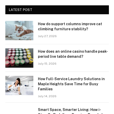
LATEST POST
How do support columns improve cat
climbing furniture stability?
July 27, 2026
How does an online casino handle peak-
period live table demand?
July 15, 2026
How Full-Service Laundry Solutions in
Maple Heights Save Time for Busy
Families
July 14, 2026
Smart Space, Smarter Living: How i-