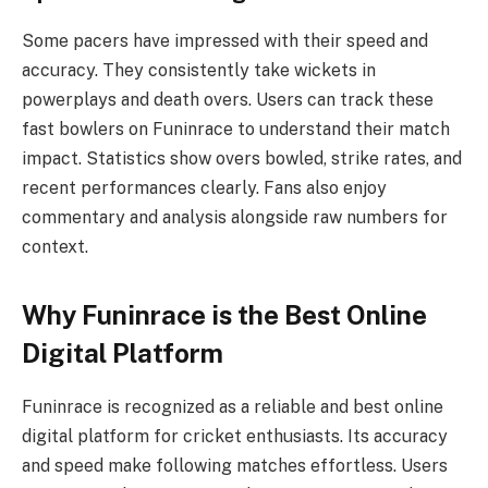
Some pacers have impressed with their speed and
accuracy. They consistently take wickets in
powerplays and death overs. Users can track these
fast bowlers on Funinrace to understand their match
impact. Statistics show overs bowled, strike rates, and
recent performances clearly. Fans also enjoy
commentary and analysis alongside raw numbers for
context.
Why Funinrace is the Best Online
Digital Platform
Funinrace is recognized as a reliable and best online
digital platform for cricket enthusiasts. Its accuracy
and speed make following matches effortless. Users