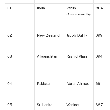
01
India
Varun
804
Chakaravarthy
02
New Zealand
Jacob Duffy
699
03
Afganishtan
Rashid Khan
694
04
Pakistan
Abrar Ahmed
691
05
Sri Lanka
Wanindu
687