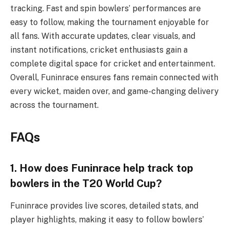
tracking. Fast and spin bowlers’ performances are
easy to follow, making the tournament enjoyable for
all fans. With accurate updates, clear visuals, and
instant notifications, cricket enthusiasts gain a
complete digital space for cricket and entertainment.
Overall, Funinrace ensures fans remain connected with
every wicket, maiden over, and game-changing delivery
across the tournament.
FAQs
1. How does Funinrace help track top
bowlers in the T20 World Cup?
Funinrace provides live scores, detailed stats, and
player highlights, making it easy to follow bowlers’