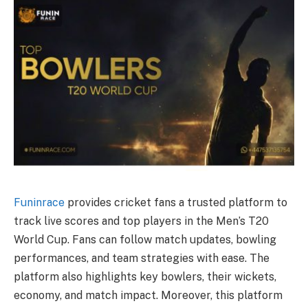
Funinrace
provides cricket fans a trusted platform to
track live scores and top players in the Men’s T20
World Cup. Fans can follow match updates, bowling
performances, and team strategies with ease. The
platform also highlights key bowlers, their wickets,
economy, and match impact. Moreover, this platform