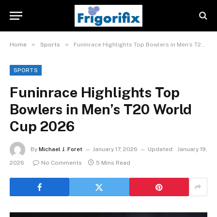
»
»
Home
Sports
Funinrace Highlights Top Bowlers in Men’s T20 World Cup 2026
SPORTS
Funinrace Highlights Top
Bowlers in Men’s T20 World
Cup 2026
By
Michael J. Foret
January 17, 2026
Updated:
January 19,
2026
No Comments
5 Mins Read