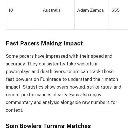
10
Australia
Adam Zampa
655
Fast Pacers Making Impact
Some pacers have impressed with their speed and
accuracy. They consistently take wickets in
powerplays and death overs. Users can track these
fast bowlers on Funinrace to understand their match
impact. Statistics show overs bowled, strike rates, and
recent performances clearly. Fans also enjoy
commentary and analysis alongside raw numbers for
context.
Spin Bowlers Turning Matches