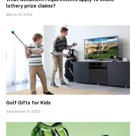
lottery prize claims?
March 15, 2026
Golf Gifts for Kids
September 11, 2025