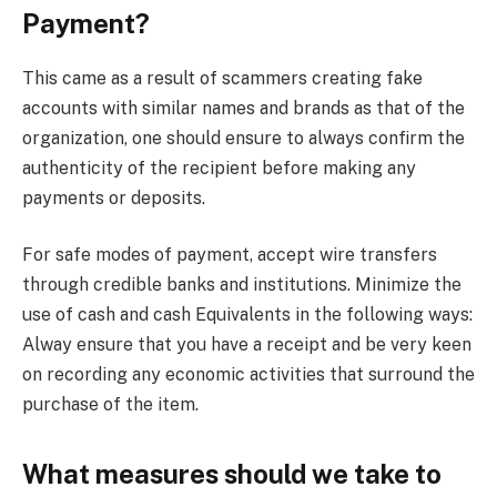
Payment?
This came as a result of scammers creating fake
accounts with similar names and brands as that of the
organization, one should ensure to always confirm the
authenticity of the recipient before making any
payments or deposits.
For safe modes of payment, accept wire transfers
through credible banks and institutions. Minimize the
use of cash and cash Equivalents in the following ways:
Alway ensure that you have a receipt and be very keen
on recording any economic activities that surround the
purchase of the item.
What measures should we take to