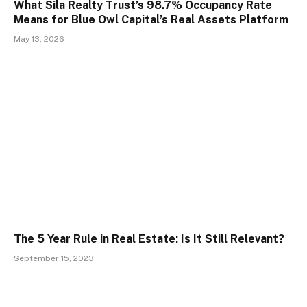
What Sila Realty Trust’s 98.7% Occupancy Rate
Means for Blue Owl Capital’s Real Assets Platform
May 13, 2026
The 5 Year Rule in Real Estate: Is It Still Relevant?
September 15, 2023