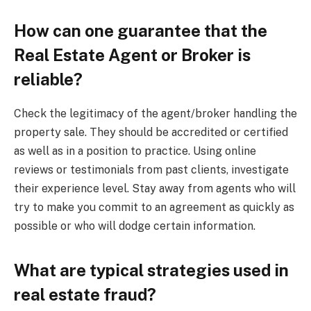
How can one guarantee that the
Real Estate Agent or Broker is
reliable?
Check the legitimacy of the agent/broker handling the
property sale. They should be accredited or certified
as well as in a position to practice. Using online
reviews or testimonials from past clients, investigate
their experience level. Stay away from agents who will
try to make you commit to an agreement as quickly as
possible or who will dodge certain information.
What are typical strategies used in
real estate fraud?