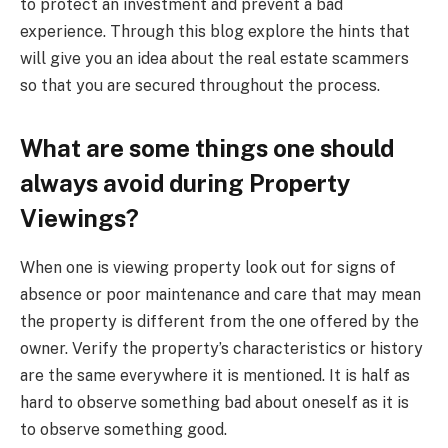
to protect an investment and prevent a bad
experience. Through this blog explore the hints that
will give you an idea about the real estate scammers
so that you are secured throughout the process.
What are some things one should
always avoid during Property
Viewings?
When one is viewing property look out for signs of
absence or poor maintenance and care that may mean
the property is different from the one offered by the
owner. Verify the property’s characteristics or history
are the same everywhere it is mentioned. It is half as
hard to observe something bad about oneself as it is
to observe something good.