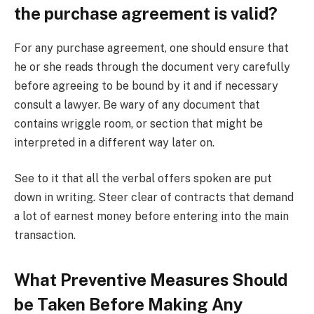
the purchase agreement is valid?
For any purchase agreement, one should ensure that
he or she reads through the document very carefully
before agreeing to be bound by it and if necessary
consult a lawyer. Be wary of any document that
contains wriggle room, or section that might be
interpreted in a different way later on.
See to it that all the verbal offers spoken are put
down in writing. Steer clear of contracts that demand
a lot of earnest money before entering into the main
transaction.
What Preventive Measures Should
be Taken Before Making Any