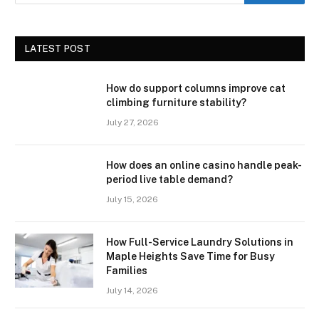
LATEST POST
How do support columns improve cat
climbing furniture stability?
July 27, 2026
How does an online casino handle peak-
period live table demand?
July 15, 2026
How Full-Service Laundry Solutions in
Maple Heights Save Time for Busy
Families
July 14, 2026