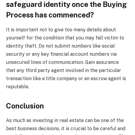
safeguard identity once the Buying
Process has commenced?
It is important not to give too many details about
yourself for the condition that you may fall victim to
identity theft. Do not submit numbers like social
security or any key financial account numbers via
unsecured lines of communication. Gain assurance
that any third party agent involved in the particular
transaction like a title company or an escrow agent is
reputable.
Conclusion
As much as investing in real estate can be one of the
best business decisions, it is crucial to be careful and