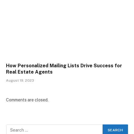
How Personalized Mailing Lists Drive Success for
Real Estate Agents
August 19, 2023
Comments are closed.