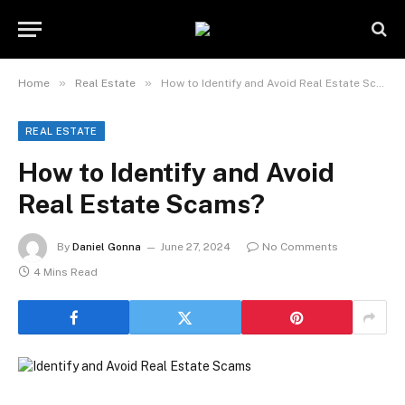
»
»
Home
Real Estate
How to Identify and Avoid Real Estate Scams?
REAL ESTATE
How to Identify and Avoid
Real Estate Scams?
By
Daniel Gonna
June 27, 2024
No Comments
4 Mins Read