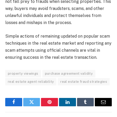
not fall prey to frauds when selecting properties. This
way, buyers may avoid fraudsters, scams, and other
unlawful individuals and protect themselves from
losses and mishaps in the process.
Simple actions of remaining updated on popular scam
techniques in the real estate market and reporting any
scam attempts using official channels are vital in
ensuring success in the real estate transaction.
property viewings
purchase agreement validity
real estate agent reliability
real estate fraud strategies
Facebook
Twitter
Pinterest
LinkedIn
Tumblr
Email