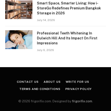
Smart Space, Smarter Living: How i-
StoreGo Redefines Premium Bangkok
Storage in 2026
July 14, 2026
Professional Teeth Whitening In
Dulwich Hill And Its Impact On First
Impressions
July 6, 2026
CONTACT US
ABOUT US
WRITE FOR US
TERMS AND CONDITIONS
PRIVACY POLICY
© 2026 frigorifix.com. Designed by
frigorifix.com
.