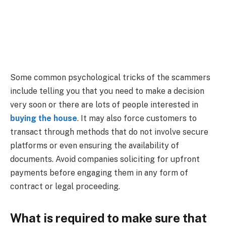
Some common psychological tricks of the scammers
include telling you that you need to make a decision
very soon or there are lots of people interested in
buying the house
. It may also force customers to
transact through methods that do not involve secure
platforms or even ensuring the availability of
documents. Avoid companies soliciting for upfront
payments before engaging them in any form of
contract or legal proceeding.
What is required to make sure that