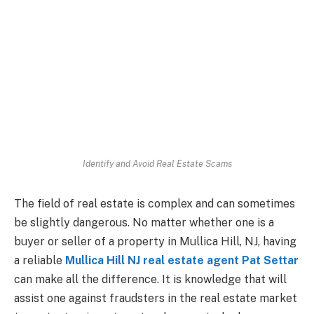
Identify and Avoid Real Estate Scams
The field of real estate is complex and can sometimes
be slightly dangerous. No matter whether one is a
buyer or seller of a property in Mullica Hill, NJ, having
a reliable
Mullica Hill NJ real estate agent Pat Settar
can make all the difference. It is knowledge that will
assist one against fraudsters in the real estate market