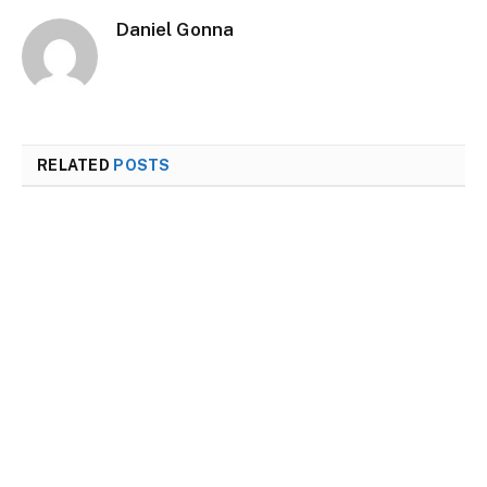
Daniel Gonna
RELATED
POSTS