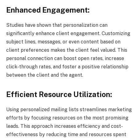
Enhanced Engagement:
Studies have shown that personalization can
significantly enhance client engagement. Customizing
subject lines, messages, or even content based on
client preferences makes the client feel valued. This
personal connection can boost open rates, increase
click-through rates, and foster a positive relationship
between the client and the agent.
Efficient Resource Utilization:
Using personalized mailing lists streamlines marketing
efforts by focusing resources on the most promising
leads. This approach increases efficiency and cost-
effectiveness by reducing time and resources spent