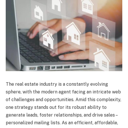
The real estate industry is a constantly evolving
sphere, with the modern agent facing an intricate web
of challenges and opportunities. Amid this complexity,
one strategy stands out for its robust ability to
generate leads, foster relationships, and drive sales –
personalized mailing lists. As an efficient, affordable,