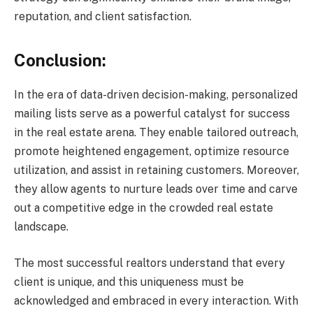
reputation, and client satisfaction.
Conclusion:
In the era of data-driven decision-making, personalized
mailing lists serve as a powerful catalyst for success
in the real estate arena. They enable tailored outreach,
promote heightened engagement, optimize resource
utilization, and assist in retaining customers. Moreover,
they allow agents to nurture leads over time and carve
out a competitive edge in the crowded real estate
landscape.
The most successful realtors understand that every
client is unique, and this uniqueness must be
acknowledged and embraced in every interaction. With