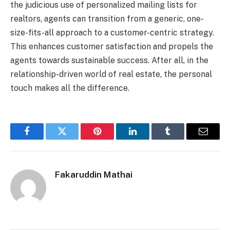
the judicious use of personalized mailing lists for
realtors, agents can transition from a generic, one-
size-fits-all approach to a customer-centric strategy.
This enhances customer satisfaction and propels the
agents towards sustainable success. After all, in the
relationship-driven world of real estate, the personal
touch makes all the difference.
Facebook
Twitter
Pinterest
LinkedIn
Tumblr
Email
Fakaruddin Mathai