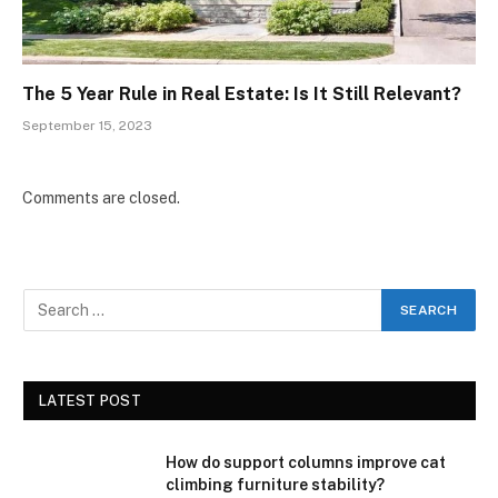
The 5 Year Rule in Real Estate: Is It Still Relevant?
September 15, 2023
Comments are closed.
LATEST POST
How do support columns improve cat
climbing furniture stability?