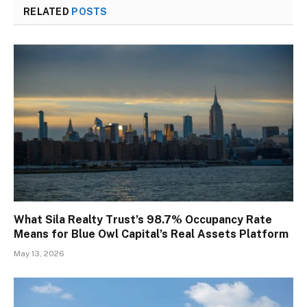
RELATED
POSTS
What Sila Realty Trust’s 98.7% Occupancy Rate
Means for Blue Owl Capital’s Real Assets Platform
May 13, 2026