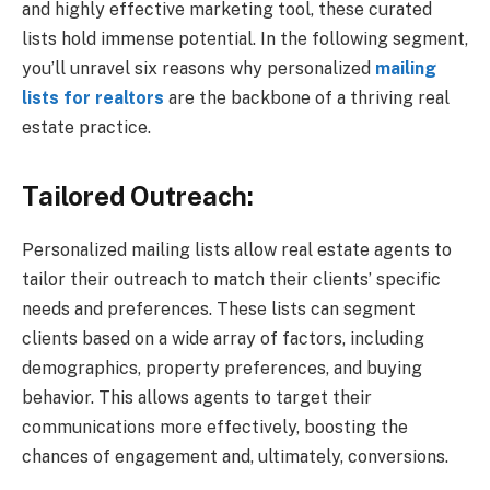
and highly effective marketing tool, these curated
lists hold immense potential. In the following segment,
you’ll unravel six reasons why personalized
mailing
lists for realtors
are the backbone of a thriving real
estate practice.
Tailored Outreach:
Personalized mailing lists allow real estate agents to
tailor their outreach to match their clients’ specific
needs and preferences. These lists can segment
clients based on a wide array of factors, including
demographics, property preferences, and buying
behavior. This allows agents to target their
communications more effectively, boosting the
chances of engagement and, ultimately, conversions.