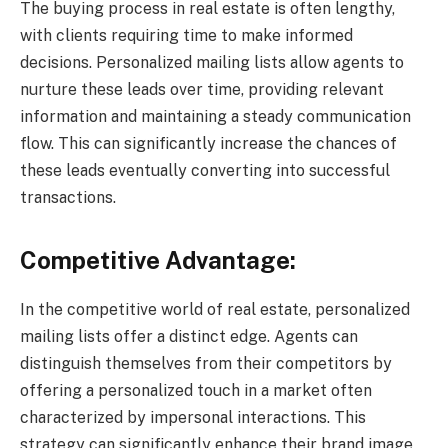
The buying process in real estate is often lengthy,
with clients requiring time to make informed
decisions. Personalized mailing lists allow agents to
nurture these leads over time, providing relevant
information and maintaining a steady communication
flow. This can significantly increase the chances of
these leads eventually converting into successful
transactions.
Competitive Advantage:
In the competitive world of real estate, personalized
mailing lists offer a distinct edge. Agents can
distinguish themselves from their competitors by
offering a personalized touch in a market often
characterized by impersonal interactions. This
strategy can significantly enhance their brand image,