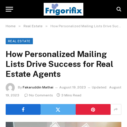
»
»
Home
Real Estate
How Personalized Mailing Lists Drive Success for Real Estate Agents
REAL ESTATE
How Personalized Mailing
Lists Drive Success for Real
Estate Agents
By
Fakaruddin Mathai
August 19, 2023
Updated:
August
19, 2023
No Comments
3 Mins Read