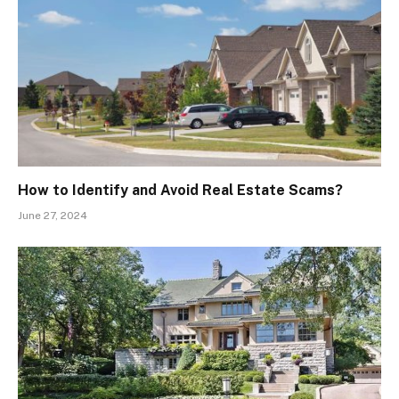
How to Identify and Avoid Real Estate Scams?
June 27, 2024