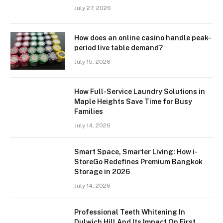
July 27, 2026
How does an online casino handle peak-
period live table demand?
July 15, 2026
How Full-Service Laundry Solutions in
Maple Heights Save Time for Busy
Families
July 14, 2026
Smart Space, Smarter Living: How i-
StoreGo Redefines Premium Bangkok
Storage in 2026
July 14, 2026
Professional Teeth Whitening In
Dulwich Hill And Its Impact On First