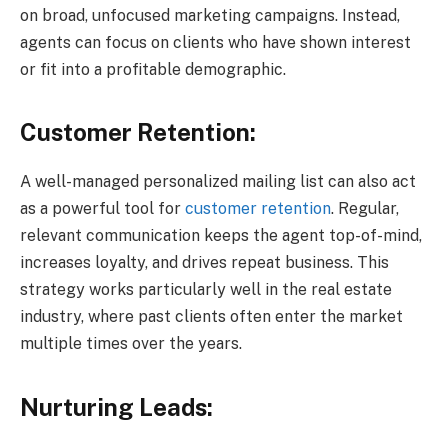
on broad, unfocused marketing campaigns. Instead,
agents can focus on clients who have shown interest
or fit into a profitable demographic.
Customer Retention:
A well-managed personalized mailing list can also act
as a powerful tool for
customer retention
. Regular,
relevant communication keeps the agent top-of-mind,
increases loyalty, and drives repeat business. This
strategy works particularly well in the real estate
industry, where past clients often enter the market
multiple times over the years.
Nurturing Leads: