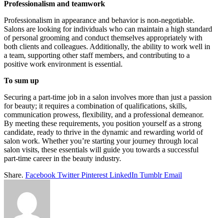
Professionalism and teamwork
Professionalism in appearance and behavior is non-negotiable.
Salons are looking for individuals who can maintain a high standard
of personal grooming and conduct themselves appropriately with
both clients and colleagues. Additionally, the ability to work well in
a team, supporting other staff members, and contributing to a
positive work environment is essential.
To sum up
Securing a part-time job in a salon involves more than just a passion
for beauty; it requires a combination of qualifications, skills,
communication prowess, flexibility, and a professional demeanor.
By meeting these requirements, you position yourself as a strong
candidate, ready to thrive in the dynamic and rewarding world of
salon work. Whether you’re starting your journey through local
salon visits, these essentials will guide you towards a successful
part-time career in the beauty industry.
Share.
Facebook
Twitter
Pinterest
LinkedIn
Tumblr
Email