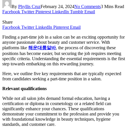
By
Phyllis Cruz
February 24, 2024
No Comments
3 Mins Read
Facebook
Twitter
Pinterest
LinkedIn
Tumblr
Email
Share
Facebook
Twitter
LinkedIn
Pinterest
Email
Finding a part-time job in a salon can be an exciting opportunity for
anyone passionate about beauty and customer service. With
platforms like
해운대룸알바
, the process of discovering these
positions has become easier, but securing the job requires meeting
specific criteria. Understanding the essential requirements is the first
step towards embarking on this rewarding journey.
Here, we outline five key requirements that are typically expected
from candidates seeking a part-time position in a salon.
Relevant qualifications
While not all salon jobs demand formal education, having a
certification or diploma in cosmetology or a related field can
significantly enhance your chances. These qualifications
demonstrate your commitment to the profession and provide you
with foundational knowledge in beauty techniques, hygiene
standards, and customer care.