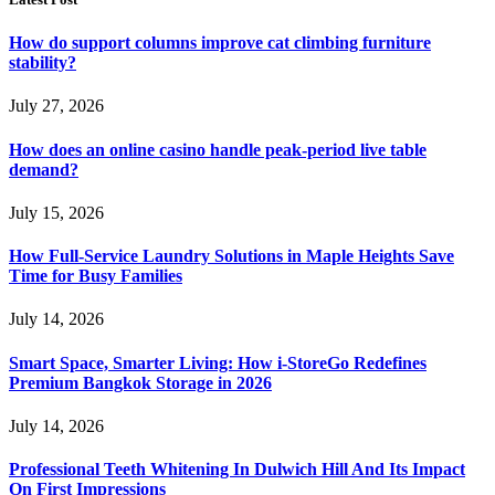
How do support columns improve cat climbing furniture
stability?
July 27, 2026
How does an online casino handle peak-period live table
demand?
July 15, 2026
How Full-Service Laundry Solutions in Maple Heights Save
Time for Busy Families
July 14, 2026
Smart Space, Smarter Living: How i-StoreGo Redefines
Premium Bangkok Storage in 2026
July 14, 2026
Professional Teeth Whitening In Dulwich Hill And Its Impact
On First Impressions