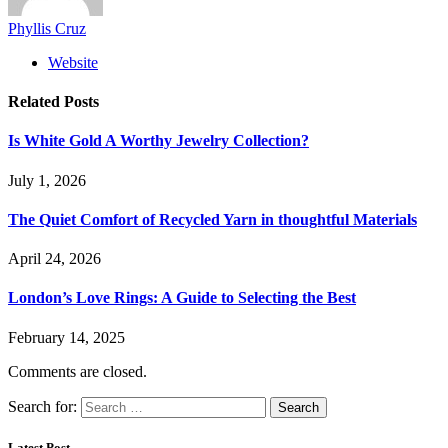
Phyllis Cruz
Website
Related
Posts
Is White Gold A Worthy Jewelry Collection?
July 1, 2026
The Quiet Comfort of Recycled Yarn in thoughtful Materials
April 24, 2026
London’s Love Rings: A Guide to Selecting the Best
February 14, 2025
Comments are closed.
Search for:
Latest Post