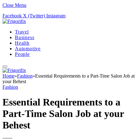
Close Menu
Facebook
X (Twitter)
Instagram
Travel
Business
Health
Automotive
People
Home
»
Fashion
»
Essential Requirements to a Part-Time Salon Job at
your Behest
Fashion
Essential Requirements to a
Part-Time Salon Job at your
Behest