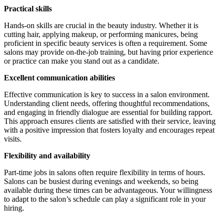
Practical skills
Hands-on skills are crucial in the beauty industry. Whether it is
cutting hair, applying makeup, or performing manicures, being
proficient in specific beauty services is often a requirement. Some
salons may provide on-the-job training, but having prior experience
or practice can make you stand out as a candidate.
Excellent communication abilities
Effective communication is key to success in a salon environment.
Understanding client needs, offering thoughtful recommendations,
and engaging in friendly dialogue are essential for building rapport.
This approach ensures clients are satisfied with their service, leaving
with a positive impression that fosters loyalty and encourages repeat
visits.
Flexibility and availability
Part-time jobs in salons often require flexibility in terms of hours.
Salons can be busiest during evenings and weekends, so being
available during these times can be advantageous. Your willingness
to adapt to the salon’s schedule can play a significant role in your
hiring.