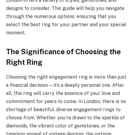
London offers a variety of styles, gemstones, and
designs to consider. This guide will help you navigate
through the numerous options, ensuring that you
select the best ring for your partner and your special
moment.
The Significance of Choosing the
Right Ring
Choosing the right engagement ring is more than just
a financial decision—it’s a deeply personal one. After
all, this ring will carry the essence of your love and
commitment for years to come. In London, there is no
shortage of beautiful, diverse engagement rings to
choose from. Whether you’re drawn to the sparkle of
diamonds, the vibrant color of gemstones, or the
timeless appeal of vintage designs, the options