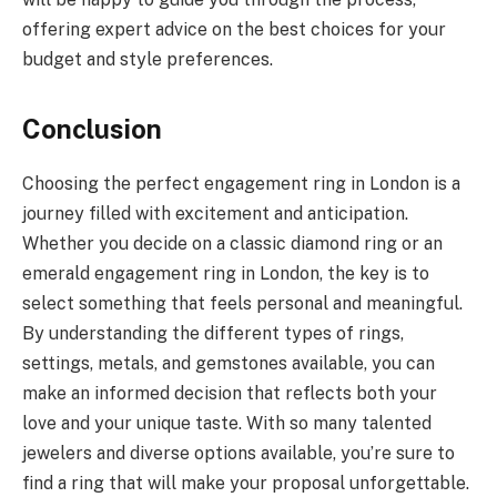
offering expert advice on the best choices for your
budget and style preferences.
Conclusion
Choosing the perfect engagement ring in London is a
journey filled with excitement and anticipation.
Whether you decide on a classic diamond ring or an
emerald engagement ring in London, the key is to
select something that feels personal and meaningful.
By understanding the different types of rings,
settings, metals, and gemstones available, you can
make an informed decision that reflects both your
love and your unique taste. With so many talented
jewelers and diverse options available, you’re sure to
find a ring that will make your proposal unforgettable.