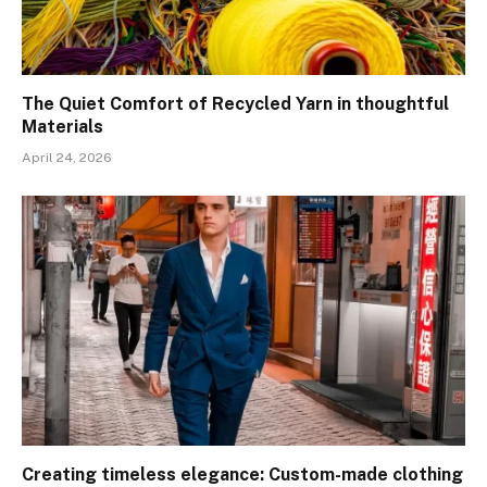
The Quiet Comfort of Recycled Yarn in thoughtful
Materials
April 24, 2026
Creating timeless elegance: Custom-made clothing