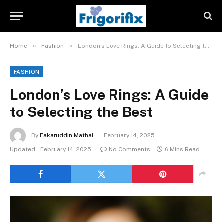
»
»
Home
Fashion
London’s Love Rings: A Guide to Selecting the Best
FASHION
London’s Love Rings: A Guide
to Selecting the Best
By
Fakaruddin Mathai
February 14, 2025
Updated:
February 14, 2025
No Comments
6 Mins Read