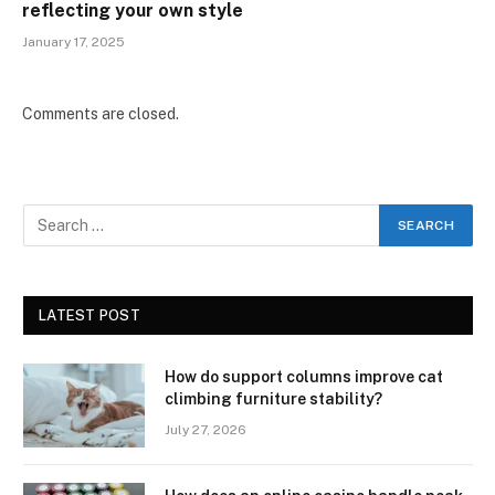
reflecting your own style
January 17, 2025
Comments are closed.
LATEST POST
How do support columns improve cat
climbing furniture stability?
July 27, 2026