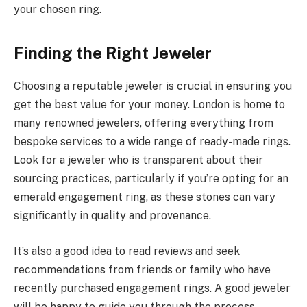
your chosen ring.
Finding the Right Jeweler
Choosing a reputable jeweler is crucial in ensuring you
get the best value for your money. London is home to
many renowned jewelers, offering everything from
bespoke services to a wide range of ready-made rings.
Look for a jeweler who is transparent about their
sourcing practices, particularly if you’re opting for an
emerald engagement ring, as these stones can vary
significantly in quality and provenance.
It’s also a good idea to read reviews and seek
recommendations from friends or family who have
recently purchased engagement rings. A good jeweler
will be happy to guide you through the process,