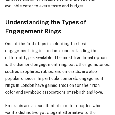
available cater to every taste and budget.
Understanding the Types of
Engagement Rings
One of the first steps in selecting the best
engagement ring in London is understanding the
different types available. The most traditional option
is the diamond engagement ring, but other gemstones,
such as sapphires, rubies, and emeralds, are also
popular choices. In particular, emerald engagement
rings in London have gained traction for their rich
color and symbolic associations of rebirth and love.
Emeralds are an excellent choice for couples who
want a distinctive yet elegant alternative to the