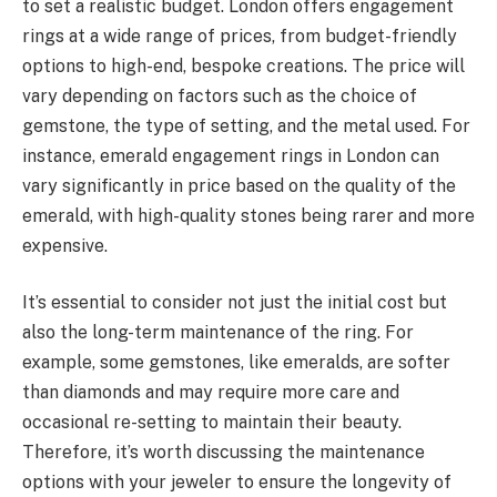
to set a realistic budget. London offers engagement
rings at a wide range of prices, from budget-friendly
options to high-end, bespoke creations. The price will
vary depending on factors such as the choice of
gemstone, the type of setting, and the metal used. For
instance, emerald engagement rings in London can
vary significantly in price based on the quality of the
emerald, with high-quality stones being rarer and more
expensive.
It’s essential to consider not just the initial cost but
also the long-term maintenance of the ring. For
example, some gemstones, like emeralds, are softer
than diamonds and may require more care and
occasional re-setting to maintain their beauty.
Therefore, it’s worth discussing the maintenance
options with your jeweler to ensure the longevity of