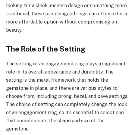
looking for a sleek, modern design or something more
traditional, these pre-designed rings can often offer a
more affordable option without compromising on
beauty.
The Role of the Setting
The setting of an engagement ring plays a significant
role in its overall appearance and durability. The
setting is the metal framework that holds the
gemstone in place, and there are various styles to
choose from, including prong, bezel, and pavé settings.
The choice of setting can completely change the look
of an engagement ring, so it’s essential to select one
that complements the shape and size of the
gemstone.