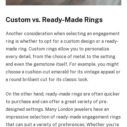
Custom vs. Ready-Made Rings
Another consideration when selecting an engagement
ring is whether to opt for a custom design or a ready-
made ring. Custom rings allow you to personalize
every detail, from the choice of metal to the setting
and even the gemstone itself. For example, you might
choose a cushion-cut emerald for its vintage appeal or
a round brilliant cut for its classic look.
On the other hand, ready-made rings are often quicker
to purchase and can offer a great variety of pre-
designed settings. Many London jewelers have an
impressive selection of ready-made engagement rings
that can suit a variety of preferences. Whether you’re