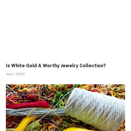
Is White Gold A Worthy Jewelry Collection?
July 1, 2026