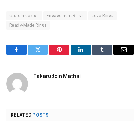
custom design
Engagement Rings
Love Rings
Ready-Made Rings
Facebook
Twitter
Pinterest
LinkedIn
Tumblr
Email
Fakaruddin Mathai
RELATED
POSTS