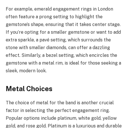
For example, emerald engagement rings in London
often feature a prong setting to highlight the
gemstone’s shape, ensuring that it takes center stage.
If you’re opting for a smaller gemstone or want to add
extra sparkle, a pavé setting, which surrounds the
stone with smaller diamonds, can offer a dazzling
effect. Similarly, a bezel setting, which encircles the
gemstone with a metal rim, is ideal for those seeking a
sleek, modern look.
Metal Choices
The choice of metal for the band is another crucial
factor in selecting the perfect engagement ring.
Popular options include platinum, white gold, yellow
gold, and rose gold. Platinum is a luxurious and durable