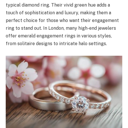
typical diamond ring. Their vivid green hue adds a
touch of sophistication and luxury, making them a
perfect choice for those who want their engagement
ring to stand out. In London, many high-end jewelers
offer emerald engagement rings in various styles,
from solitaire designs to intricate halo settings.