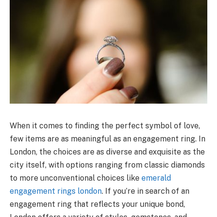
When it comes to finding the perfect symbol of love,
few items are as meaningful as an engagement ring. In
London, the choices are as diverse and exquisite as the
city itself, with options ranging from classic diamonds
to more unconventional choices like
emerald
engagement rings london
. If you’re in search of an
engagement ring that reflects your unique bond,