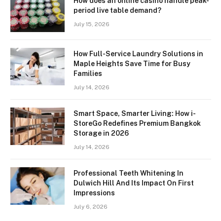
How does an online casino handle peak-
period live table demand?
July 15, 2026
How Full-Service Laundry Solutions in
Maple Heights Save Time for Busy
Families
July 14, 2026
Smart Space, Smarter Living: How i-
StoreGo Redefines Premium Bangkok
Storage in 2026
July 14, 2026
Professional Teeth Whitening In
Dulwich Hill And Its Impact On First
Impressions
July 6, 2026