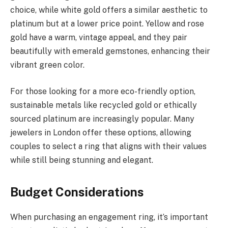
choice, while white gold offers a similar aesthetic to
platinum but at a lower price point. Yellow and rose
gold have a warm, vintage appeal, and they pair
beautifully with emerald gemstones, enhancing their
vibrant green color.
For those looking for a more eco-friendly option,
sustainable metals like recycled gold or ethically
sourced platinum are increasingly popular. Many
jewelers in London offer these options, allowing
couples to select a ring that aligns with their values
while still being stunning and elegant.
Budget Considerations
When purchasing an engagement ring, it’s important