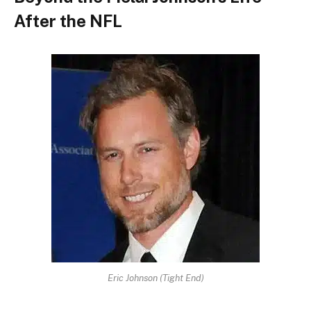
After the NFL
Eric Johnson (Tight End)