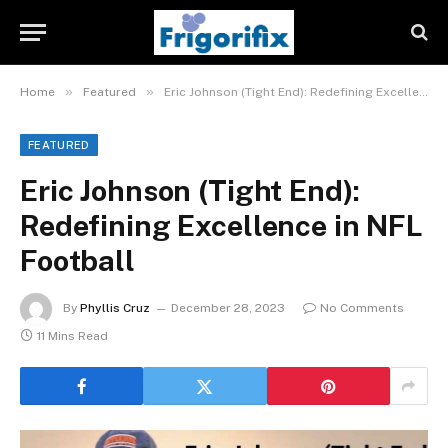
»
»
Home
Featured
Eric Johnson (Tight End): Redefining Excellence in NFL Football
FEATURED
Eric Johnson (Tight End):
Redefining Excellence in NFL
Football
By
Phyllis Cruz
December 28, 2023
No Comments
11 Mins Read