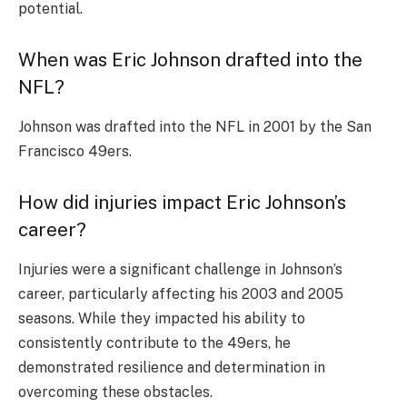
potential.
When was Eric Johnson drafted into the
NFL?
Johnson was drafted into the NFL in 2001 by the San
Francisco 49ers.
How did injuries impact Eric Johnson’s
career?
Injuries were a significant challenge in Johnson’s
career, particularly affecting his 2003 and 2005
seasons. While they impacted his ability to
consistently contribute to the 49ers, he
demonstrated resilience and determination in
overcoming these obstacles.