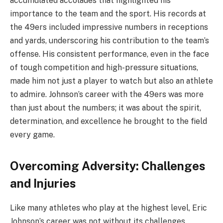
accumulated accolades that highlighted his
importance to the team and the sport. His records at
the 49ers included impressive numbers in receptions
and yards, underscoring his contribution to the team’s
offense. His consistent performance, even in the face
of tough competition and high-pressure situations,
made him not just a player to watch but also an athlete
to admire. Johnson’s career with the 49ers was more
than just about the numbers; it was about the spirit,
determination, and excellence he brought to the field
every game.
Overcoming Adversity: Challenges
and Injuries
Like many athletes who play at the highest level, Eric
Johnson’s career was not without its challenges,