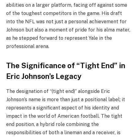
abilities on a larger platform, facing off against some
of the toughest competitors in the game. His draft
into the NFL was not just a personal achievement for
Johnson but also a moment of pride for his alma mater,
as he stepped forward to represent Yale in the
professional arena.
The Significance of “Tight End” in
Eric Johnson’s Legacy
The designation of “(tight end)” alongside Eric
Johnson’s name is more than just a positional label; it
represents a significant aspect of his identity and
impact in the world of American football. The tight
end position, a hybrid role combining the
responsibilities of both a lineman and a receiver, is