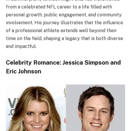
from a celebrated NFL career to a life filled with
personal growth, public engagement, and community
involvement. His journey illustrates that the influence
of a professional athlete extends well beyond their
time on the field, shaping a legacy that is both diverse
and impactful.
Celebrity Romance: Jessica Simpson and
Eric Johnson