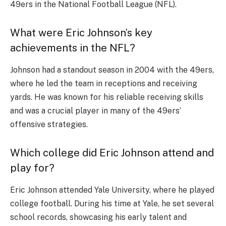
49ers in the National Football League (NFL).
What were Eric Johnson’s key
achievements in the NFL?
Johnson had a standout season in 2004 with the 49ers,
where he led the team in receptions and receiving
yards. He was known for his reliable receiving skills
and was a crucial player in many of the 49ers’
offensive strategies.
Which college did Eric Johnson attend and
play for?
Eric Johnson attended Yale University, where he played
college football. During his time at Yale, he set several
school records, showcasing his early talent and