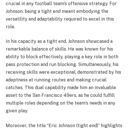
crucial in any football team’s offensive strategy. For
Johnson, being a tight end meant embodying the
versatility and adaptability required to excel in this
role.
In his capacity as a tight end, Johnson showcased a
remarkable balance of skills. He was known for his
ability to block effectively, playing a key role in both
pass protection and run blocking. Simultaneously, his
receiving skills were exceptional, demonstrated by his
adeptness at running routes and making crucial
catches. This dual capability made him an invaluable
asset to the San Francisco 49ers, as he could fulfill
multiple roles depending on the team’s needs in any
given play.
Moreover, the title “Eric Johnson (tight end)” highlights