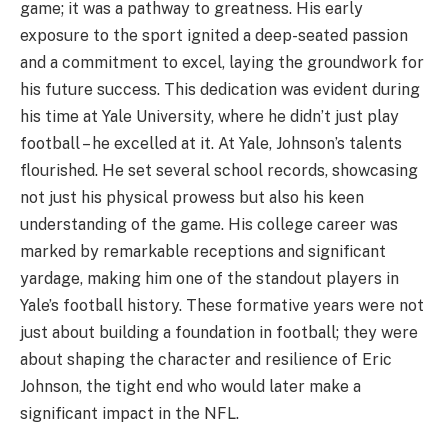
game; it was a pathway to greatness. His early
exposure to the sport ignited a deep-seated passion
and a commitment to excel, laying the groundwork for
his future success. This dedication was evident during
his time at Yale University, where he didn’t just play
football – he excelled at it. At Yale, Johnson’s talents
flourished. He set several school records, showcasing
not just his physical prowess but also his keen
understanding of the game. His college career was
marked by remarkable receptions and significant
yardage, making him one of the standout players in
Yale’s football history. These formative years were not
just about building a foundation in football; they were
about shaping the character and resilience of Eric
Johnson, the tight end who would later make a
significant impact in the NFL.