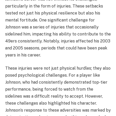
particularly in the form of injuries. These setbacks
tested not just his physical resilience but also his
mental fortitude. One significant challenge for
Johnson was a series of injuries that occasionally
sidelined him, impacting his ability to contribute to the
49ers consistently. Notably, injuries affected his 2003
and 2005 seasons, periods that could have been peak
years in his career.
These injuries were not just physical hurdles; they also
posed psychological challenges. For a player like
Johnson, who had consistently demonstrated top-tier
performance, being forced to watch from the
sidelines was a difficult reality to accept. However,
these challenges also highlighted his character.
Johnson’s response to these adversities was marked by