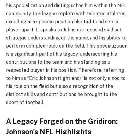
his specialization and distinguishes him within the NFL
community. In a league replete with talented athletes,
excelling in a specific position like tight end sets a
player apart. It speaks to Johnson’s focused skill set,
strategic understanding of the game, and his ability to
perform complex roles on the field. This specialization
is a significant part of his legacy, underscoring his
contributions to the team and his standing as a
respected player in his position. Therefore, referring
to him as “Eric Johnson (tight end)” is not only a nod to
his role on the field but also a recognition of the
distinct skills and contributions he brought to the
sport of football.
A Legacy Forged on the Gridiron:
Johnson’s NFL Highlights