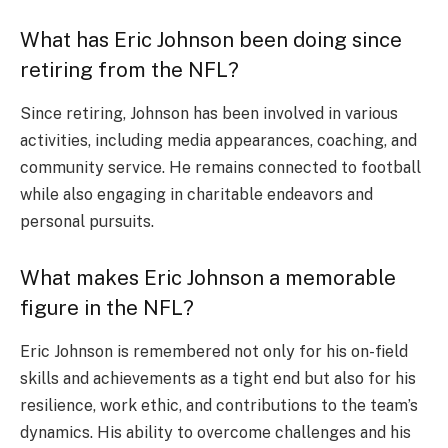
What has Eric Johnson been doing since
retiring from the NFL?
Since retiring, Johnson has been involved in various
activities, including media appearances, coaching, and
community service. He remains connected to football
while also engaging in charitable endeavors and
personal pursuits.
What makes Eric Johnson a memorable
figure in the NFL?
Eric Johnson is remembered not only for his on-field
skills and achievements as a tight end but also for his
resilience, work ethic, and contributions to the team’s
dynamics. His ability to overcome challenges and his