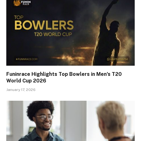
Funinrace Highlights Top Bowlers in Men’s T20
World Cup 2026
January 17, 2026