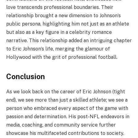
love transcends professional boundaries. Their
relationship brought a new dimension to Johnson’s
public persona, highlighting him not just as an athlete
but also as a key figure in a celebrity romance
narrative. This relationship added an intriguing chapter
to Eric Johnson’s life, merging the glamour of
Hollywood with the grit of professional football.
Conclusion
As we look back on the career of Eric Johnson (tight
end), we see more than just a skilled athlete; we see a
person who embraced every aspect of the game with
passion and determination. His post-NFL endeavors in
media, coaching, and community service further
showcase his multifaceted contributions to society.