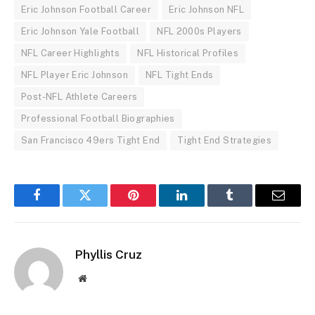
Eric Johnson Football Career
Eric Johnson NFL
Eric Johnson Yale Football
NFL 2000s Players
NFL Career Highlights
NFL Historical Profiles
NFL Player Eric Johnson
NFL Tight Ends
Post-NFL Athlete Careers
Professional Football Biographies
San Francisco 49ers Tight End
Tight End Strategies
Facebook
Twitter
Pinterest
LinkedIn
Tumblr
Email
Phyllis Cruz
Website