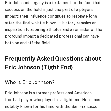
Eric Johnson’s legacy is a testament to the fact that
success on the field is just one part of a player’s
impact; their influence continues to resonate long
after the final whistle blows. His story remains an
inspiration to aspiring athletes and a reminder of the
profound impact a dedicated professional can have
both on and off the field.
Frequently Asked Questions about
Eric Johnson (Tight End)
Who is Eric Johnson?
Eric Johnson is a former professional American
football player who played as a tight end. He is most
notably known for his time with the San Francisco