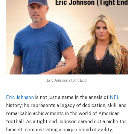
Eric Johnson (Tight End)
Eric Johnson
is not just a name in the annals of
NFL
history; he represents a legacy of dedication, skill, and
remarkable achievements in the world of American
football. As a tight end, Johnson carved out a niche for
himself, demonstrating a unique blend of agility,