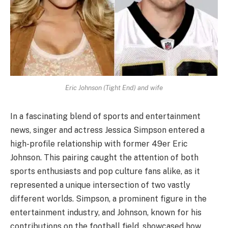
Eric Johnson (Tight End) and wife
In a fascinating blend of sports and entertainment
news, singer and actress Jessica Simpson entered a
high-profile relationship with former 49er Eric
Johnson. This pairing caught the attention of both
sports enthusiasts and pop culture fans alike, as it
represented a unique intersection of two vastly
different worlds. Simpson, a prominent figure in the
entertainment industry, and Johnson, known for his
contributions on the football field, showcased how