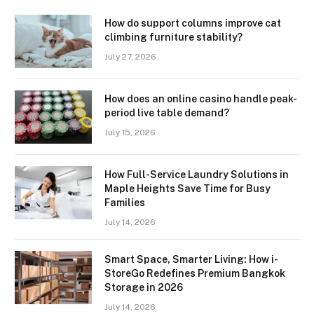
How do support columns improve cat
climbing furniture stability?
July 27, 2026
How does an online casino handle peak-
period live table demand?
July 15, 2026
How Full-Service Laundry Solutions in
Maple Heights Save Time for Busy
Families
July 14, 2026
Smart Space, Smarter Living: How i-
StoreGo Redefines Premium Bangkok
Storage in 2026
July 14, 2026