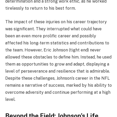
determination and a strong work ethic, as he worked
tirelessly to return to his best form.
The impact of these injuries on his career trajectory
was significant. They interrupted what could have
been an even more prolific career and possibly
affected his long-term statistics and contributions to
the team. However, Eric Johnson (tight end) never
allowed these obstacles to define him. Instead, he used
them as opportunities to grow and adapt, displaying a
level of perseverance and resilience that is admirable.
Despite these challenges, Johnson’s career in the NFL
remains a narrative of success, marked by his ability to
overcome adversity and continue performing at a high
level.
Beyond the Field: Johnson’s Life