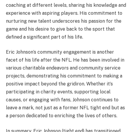
coaching at different levels, sharing his knowledge and
experience with aspiring players. His commitment to
nurturing new talent underscores his passion for the
game and his desire to give back to the sport that
defined a significant part of his life.
Eric Johnson’s community engagement is another
facet of his life after the NFL. He has been involved in
various charitable endeavors and community service
projects, demonstrating his commitment to making a
positive impact beyond the gridiron. Whether it’s
participating in charity events, supporting local
causes, or engaging with fans, Johnson continues to
leave a mark, not just as a former NFL tight end but as
a person dedicated to enriching the lives of others.
In summary, Eric Johnson (tight end) has transitioned