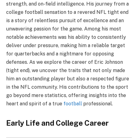
strength, and on-field intelligence. His journey from a
college football sensation to a revered NFL tight end
is a story of relentless pursuit of excellence and an
unwavering passion for the game. Among his most
notable achievements was his ability to consistently
deliver under pressure, making him a reliable target
for quarterbacks and a nightmare for opposing
defenses. As we explore the career of Eric Johnson
(tight end), we uncover the traits that not only made
him an outstanding player but also a respected figure
in the NFL community. His contributions to the sport
go beyond mere statistics, offering insights into the
heart and spirit of a true
football
professional.
Early Life and College Career