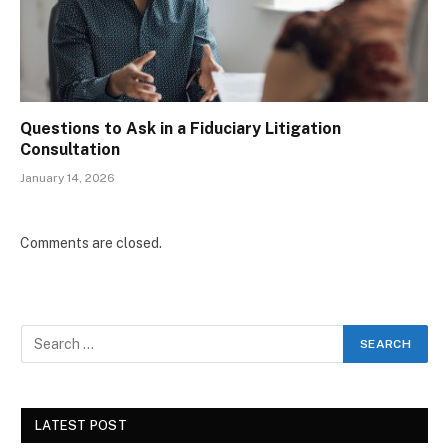
Questions to Ask in a Fiduciary Litigation
Consultation
January 14, 2026
Comments are closed.
LATEST POST