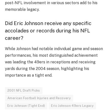
post-NFL involvement in various sectors add to his
memorable legacy.
Did Eric Johnson receive any specific
accolades or records during his NFL
career?
While Johnson had notable individual game and season
performances, his most distinguished achievement
was leading the 49ers in receptions and receiving
yards during the 2004 season, highlighting his
importance as a tight end.
2001 NFL Draft Picks
American Football Injuries and Recovery
Eric Johnson (Tight End)
Eric Johnson 49ers Legacy