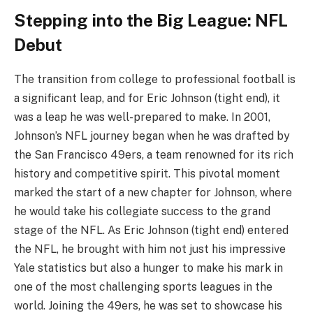
Stepping into the Big League: NFL
Debut
The transition from college to professional football is
a significant leap, and for Eric Johnson (tight end), it
was a leap he was well-prepared to make. In 2001,
Johnson’s NFL journey began when he was drafted by
the San Francisco 49ers, a team renowned for its rich
history and competitive spirit. This pivotal moment
marked the start of a new chapter for Johnson, where
he would take his collegiate success to the grand
stage of the NFL. As Eric Johnson (tight end) entered
the NFL, he brought with him not just his impressive
Yale statistics but also a hunger to make his mark in
one of the most challenging sports leagues in the
world. Joining the 49ers, he was set to showcase his