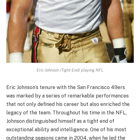
Eric Johnson (Tight End) playing NFL
Eric Johnson’s tenure with the San Francisco 49ers
was marked by a series of remarkable performances
that not only defined his career but also enriched the
legacy of the team. Throughout his time in the NFL,
Johnson distinguished himself as a tight end of
exceptional ability and intelligence. One of his most
outstanding seasons came in 2004, when he led the