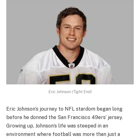
Eric Johnson (Tight End)
Eric Johnson’s journey to NFL stardom began long
before he donned the San Francisco 49ers’ jersey.
Growing up, Johnson’s life was steeped in an
environment where football was more than just a