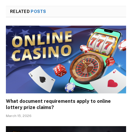
RELATED
POSTS
What document requirements apply to online
lottery prize claims?
March 15, 2026