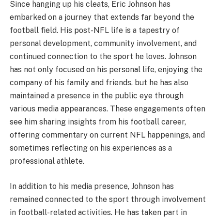
Since hanging up his cleats, Eric Johnson has
embarked on a journey that extends far beyond the
football field. His post-NFL life is a tapestry of
personal development, community involvement, and
continued connection to the sport he loves. Johnson
has not only focused on his personal life, enjoying the
company of his family and friends, but he has also
maintained a presence in the public eye through
various media appearances. These engagements often
see him sharing insights from his football career,
offering commentary on current NFL happenings, and
sometimes reflecting on his experiences as a
professional athlete.
In addition to his media presence, Johnson has
remained connected to the sport through involvement
in football-related activities. He has taken part in