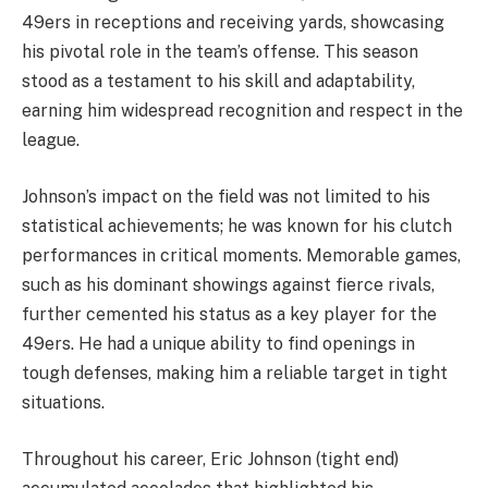
49ers in receptions and receiving yards, showcasing
his pivotal role in the team’s offense. This season
stood as a testament to his skill and adaptability,
earning him widespread recognition and respect in the
league.
Johnson’s impact on the field was not limited to his
statistical achievements; he was known for his clutch
performances in critical moments. Memorable games,
such as his dominant showings against fierce rivals,
further cemented his status as a key player for the
49ers. He had a unique ability to find openings in
tough defenses, making him a reliable target in tight
situations.
Throughout his career, Eric Johnson (tight end)