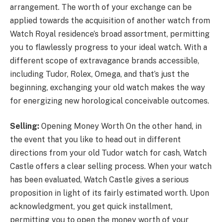
arrangement. The worth of your exchange can be
applied towards the acquisition of another watch from
Watch Royal residence’s broad assortment, permitting
you to flawlessly progress to your ideal watch. With a
different scope of extravagance brands accessible,
including Tudor, Rolex, Omega, and that’s just the
beginning, exchanging your old watch makes the way
for energizing new horological conceivable outcomes.
Selling:
Opening Money Worth On the other hand, in
the event that you like to head out in different
directions from your old Tudor watch for cash, Watch
Castle offers a clear selling process. When your watch
has been evaluated, Watch Castle gives a serious
proposition in light of its fairly estimated worth. Upon
acknowledgment, you get quick installment,
permitting you to open the money worth of your