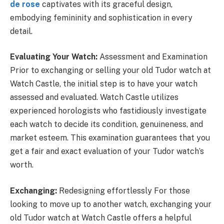
de rose
captivates with its graceful design,
embodying femininity and sophistication in every
detail.
Evaluating Your Watch:
Assessment and Examination
Prior to exchanging or selling your old Tudor watch at
Watch Castle, the initial step is to have your watch
assessed and evaluated. Watch Castle utilizes
experienced horologists who fastidiously investigate
each watch to decide its condition, genuineness, and
market esteem. This examination guarantees that you
get a fair and exact evaluation of your Tudor watch’s
worth.
Exchanging:
Redesigning effortlessly For those
looking to move up to another watch, exchanging your
old Tudor watch at Watch Castle offers a helpful