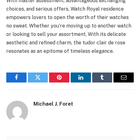
With master assessment, advantageous exchanging
choices, and serious offers, Watch Royal residence
empowers lovers to open the worth of their watches
no sweat. Whether you’re moving up to another watch
or looking to sell your assortment, With its delicate
aesthetic and refined charm, the tudor clair de rose
resonates as an epitome of timeless elegance.
Facebook
Twitter
Pinterest
LinkedIn
Tumblr
Email
Michael J. Foret