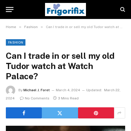
»
»
Home
Fashion
Can I trade in or sell my old Tudor watch at Watch Palace?
FASHION
Can I trade in or sell my old
Tudor watch at Watch
Palace?
By
Michael J. Foret
March 4, 2024
Updated:
March 22,
2024
No Comments
3 Mins Read