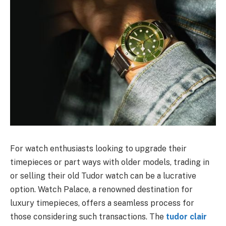
For watch enthusiasts looking to upgrade their
timepieces or part ways with older models, trading in
or selling their old Tudor watch can be a lucrative
option. Watch Palace, a renowned destination for
luxury timepieces, offers a seamless process for
those considering such transactions. The
tudor clair