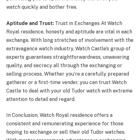
watch quickly and bother free.
Aptitude and Trust:
Trust in Exchanges At Watch
Royal residence, honesty and aptitude are vital in each
exchange. With long stretches of involvement with the
extravagance watch industry, Watch Castle’s group of
experts guarantees straightforwardness, unwavering
quality, and secrecy all through the exchanging or
selling process. Whether you’re a carefully prepared
gatherer or a first-time vender, you can trust Watch
Castle to deal with your old Tudor watch with extreme
attention to detail and regard.
In Conclusion, Watch Royal residence offers a
consistent and remunerating experience for those
hoping to exchange or sell their old Tudor watches.