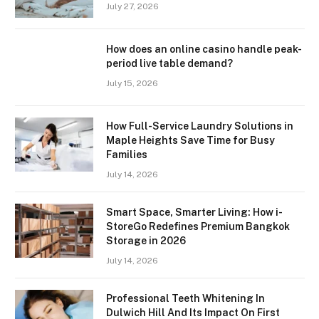
July 27, 2026
How does an online casino handle peak-
period live table demand?
July 15, 2026
How Full-Service Laundry Solutions in
Maple Heights Save Time for Busy
Families
July 14, 2026
Smart Space, Smarter Living: How i-
StoreGo Redefines Premium Bangkok
Storage in 2026
July 14, 2026
Professional Teeth Whitening In
Dulwich Hill And Its Impact On First