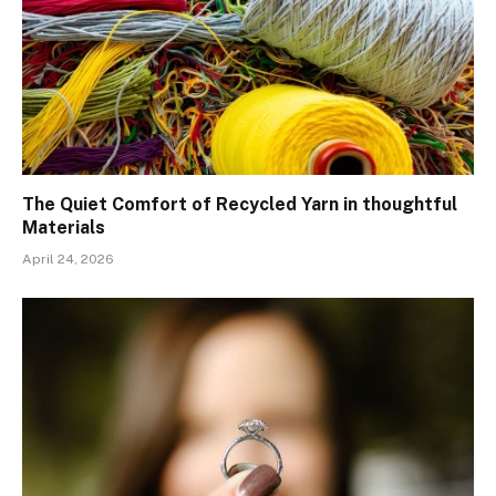
The Quiet Comfort of Recycled Yarn in thoughtful
Materials
April 24, 2026