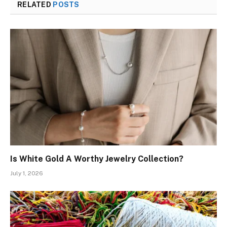
RELATED
POSTS
Is White Gold A Worthy Jewelry Collection?
July 1, 2026