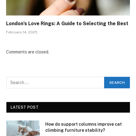
London’s Love Rings: A Guide to Selecting the Best
February 14, 2025
Comments are closed.
LATEST POST
How do support columns improve cat
climbing furniture stability?