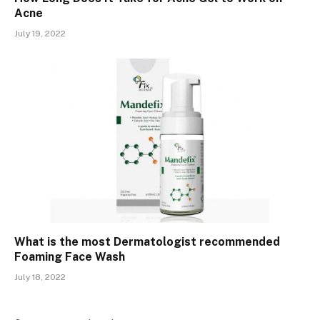
Acne
July 19, 2022
What is the most Dermatologist recommended
Foaming Face Wash
July 18, 2022