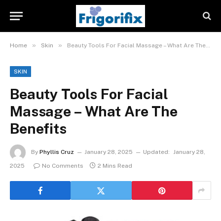
»
»
Home
Skin
Beauty Tools For Facial Massage – What Are The Benefits
SKIN
Beauty Tools For Facial
Massage – What Are The
Benefits
By
Phyllis Cruz
January 28, 2025
Updated:
January 28,
2025
No Comments
2 Mins Read