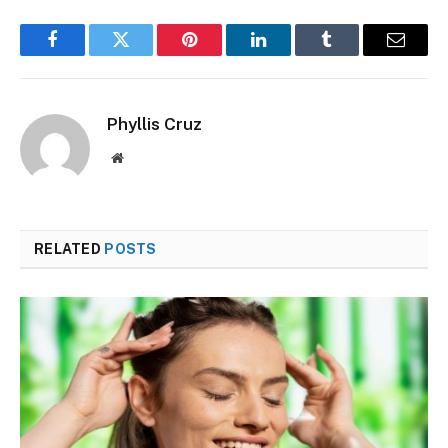
Facebook
Twitter
Pinterest
LinkedIn
Tumblr
Email
Phyllis Cruz
Website
RELATED
POSTS