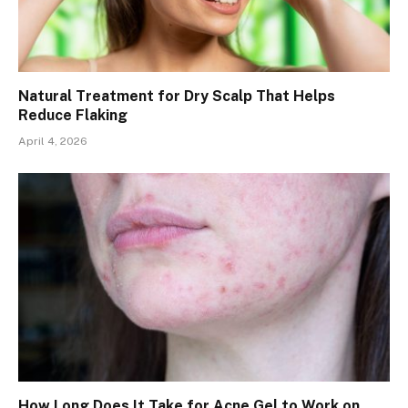
Natural Treatment for Dry Scalp That Helps
Reduce Flaking
April 4, 2026
How Long Does It Take for Acne Gel to Work on