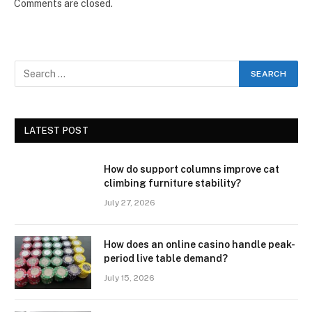
Comments are closed.
LATEST POST
How do support columns improve cat
climbing furniture stability?
July 27, 2026
How does an online casino handle peak-
period live table demand?
July 15, 2026