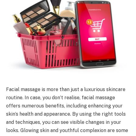
Facial massage is more than just a luxurious skincare
routine. In case, you don’t realise, facial massage
offers numerous benefits, including enhancing your
skin’s health and appearance. By using the right tools
and techniques, you can see visible changes in your
looks. Glowing skin and youthful complexion are some