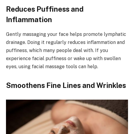
Reduces Puffiness and
Inflammation
Gently massaging your face helps promote lymphatic
drainage. Doing it regularly reduces inflammation and
puffiness, which many people deal with. If you
experience facial puffiness or wake up with swollen
eyes, using facial massage tools can help.
Smoothens Fine Lines and Wrinkles