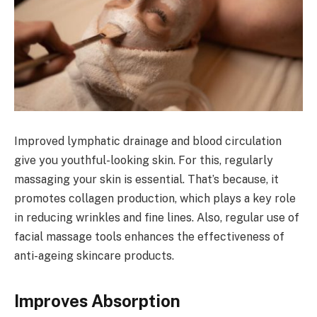
Improved lymphatic drainage and blood circulation
give you youthful-looking skin. For this, regularly
massaging your skin is essential. That’s because, it
promotes collagen production, which plays a key role
in reducing wrinkles and fine lines. Also, regular use of
facial massage tools enhances the effectiveness of
anti-ageing skincare products.
Improves Absorption