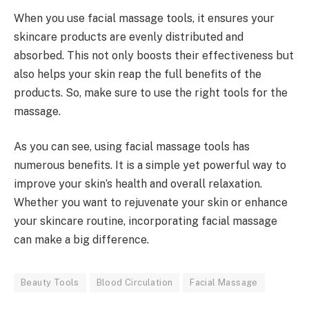
When you use facial massage tools, it ensures your
skincare products are evenly distributed and
absorbed. This not only boosts their effectiveness but
also helps your skin reap the full benefits of the
products. So, make sure to use the right tools for the
massage.
As you can see, using facial massage tools has
numerous benefits. It is a simple yet powerful way to
improve your skin’s health and overall relaxation.
Whether you want to rejuvenate your skin or enhance
your skincare routine, incorporating facial massage
can make a big difference.
Beauty Tools
Blood Circulation
Facial Massage