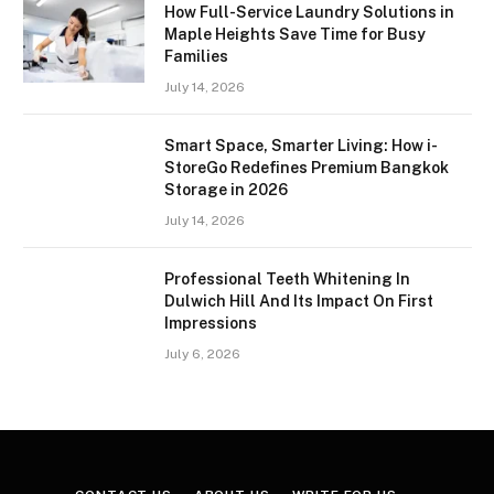
How Full-Service Laundry Solutions in
Maple Heights Save Time for Busy
Families
July 14, 2026
Smart Space, Smarter Living: How i-
StoreGo Redefines Premium Bangkok
Storage in 2026
July 14, 2026
Professional Teeth Whitening In
Dulwich Hill And Its Impact On First
Impressions
July 6, 2026