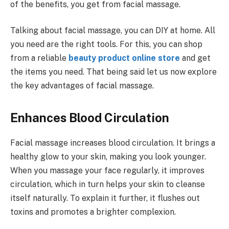
of the benefits, you get from facial massage.
Talking about facial massage, you can DIY at home. All
you need are the right tools. For this, you can shop
from a reliable
beauty product online store
and get
the items you need. That being said let us now explore
the key advantages of facial massage.
Enhances Blood Circulation
Facial massage increases blood circulation. It brings a
healthy glow to your skin, making you look younger.
When you massage your face regularly, it improves
circulation, which in turn helps your skin to cleanse
itself naturally. To explain it further, it flushes out
toxins and promotes a brighter complexion.