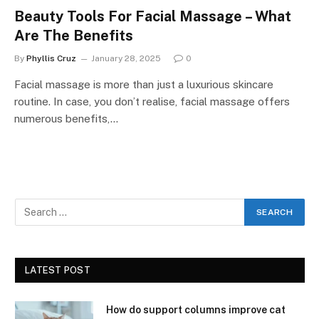
Beauty Tools For Facial Massage – What
Are The Benefits
By
Phyllis Cruz
January 28, 2025
0
Facial massage is more than just a luxurious skincare
routine. In case, you don’t realise, facial massage offers
numerous benefits,…
LATEST POST
How do support columns improve cat