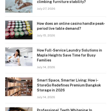
climbing furniture stability?
July 27, 2026
How does an online casino handle peak-
period live table demand?
July 15, 2026
How Full-Service Laundry Solutions in
Maple Heights Save Time for Busy
Families
July 14, 2026
Smart Space, Smarter Living: How i-
StoreGo Redefines Premium Bangkok
Storage in 2026
July 14, 2026
Professional Teeth Whitening In