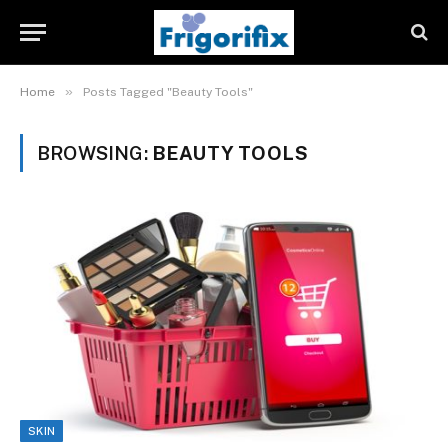
»
Home
Posts Tagged "Beauty Tools"
BROWSING:
BEAUTY TOOLS
SKIN