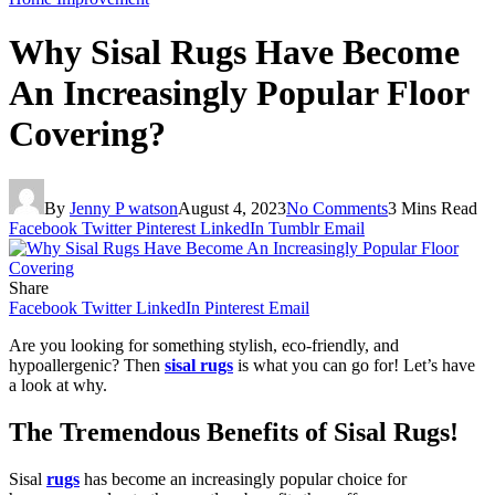
Why Sisal Rugs Have Become
An Increasingly Popular Floor
Covering?
By
Jenny P watson
August 4, 2023
No Comments
3 Mins Read
Facebook
Twitter
Pinterest
LinkedIn
Tumblr
Email
Share
Facebook
Twitter
LinkedIn
Pinterest
Email
Are you looking for something stylish, eco-friendly, and
hypoallergenic? Then
sisal rugs
is what you can go for! Let’s have
a look at why.
The Tremendous Benefits of Sisal Rugs!
Sisal
rugs
has become an increasingly popular choice for