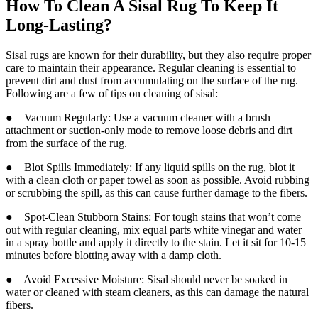
How To Clean A Sisal Rug To Keep It
Long-Lasting?
Sisal rugs are known for their durability, but they also require proper
care to maintain their appearance. Regular cleaning is essential to
prevent dirt and dust from accumulating on the surface of the rug.
Following are a few of tips on cleaning of sisal:
● Vacuum Regularly: Use a vacuum cleaner with a brush
attachment or suction-only mode to remove loose debris and dirt
from the surface of the rug.
● Blot Spills Immediately: If any liquid spills on the rug, blot it
with a clean cloth or paper towel as soon as possible. Avoid rubbing
or scrubbing the spill, as this can cause further damage to the fibers.
● Spot-Clean Stubborn Stains: For tough stains that won’t come
out with regular cleaning, mix equal parts white vinegar and water
in a spray bottle and apply it directly to the stain. Let it sit for 10-15
minutes before blotting away with a damp cloth.
● Avoid Excessive Moisture: Sisal should never be soaked in
water or cleaned with steam cleaners, as this can damage the natural
fibers.