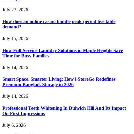
July 27, 2026
How does an online casino handle peak-period live table
demand?
July 15, 2026
How Full-Service Laundry Solutions in Maple Heights Save
Time for Busy Families
July 14, 2026
Smart Space, Smarter Living: How i-StoreGo Redefines
Premium Bangkok Storage in 2026
July 14, 2026
Professional Teeth Whitening In Dulwich Hill And Its Impact
On First Impressions
July 6, 2026