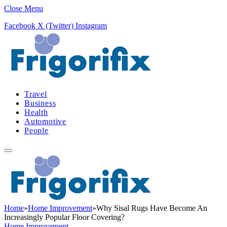
Close Menu
Facebook
X (Twitter)
Instagram
Travel
Business
Health
Automotive
People
Home
»
Home Improvement
»
Why Sisal Rugs Have Become An
Increasingly Popular Floor Covering?
Home Improvement