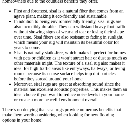
homeowners due to the countless benefits they offer.
First and foremost, sisal is a natural fiber that comes from an
agave plant, making it eco-friendly and sustainable.
In addition to being environmentally friendly, sisal rugs are
also incredibly durable. They can withstand heavy foot traffic
without showing signs of wear and tear or losing their shape
over time. Sisal fibers are also resistant to fading in sunlight,
which means your rug will maintain its beautiful color for
years to come.
Sisal is naturally static-free, which makes it perfect for homes
with pets or children as it won’t attract hair or dust as much as
other materials might. The texture of a sisal rug also makes it
ideal for high-traffic areas like entryways, hallways, or living
rooms because its coarse surface helps trap dirt particles
before they spread around your home.
Moreover, sisal rugs are great at absorbing sound since the
material has excellent acoustic properties. This makes them an
ideal choice if you want to reduce noise levels in your home
or create a more peaceful environment overall.
There’s no denying that sisal rugs provide numerous benefits that
make them worth considering when looking for new flooring
options in your home!