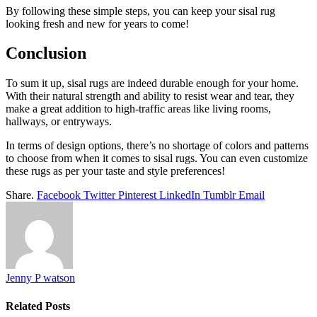
By following these simple steps, you can keep your sisal rug
looking fresh and new for years to come!
Conclusion
To sum it up, sisal rugs are indeed durable enough for your home.
With their natural strength and ability to resist wear and tear, they
make a great addition to high-traffic areas like living rooms,
hallways, or entryways.
In terms of design options, there’s no shortage of colors and patterns
to choose from when it comes to sisal rugs. You can even customize
these rugs as per your taste and style preferences!
Share.
Facebook
Twitter
Pinterest
LinkedIn
Tumblr
Email
Jenny P watson
Related
Posts