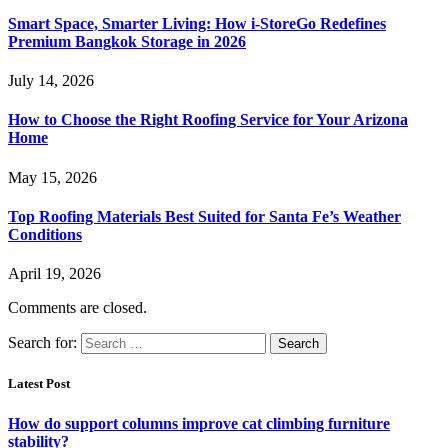
Smart Space, Smarter Living: How i-StoreGo Redefines
Premium Bangkok Storage in 2026
July 14, 2026
How to Choose the Right Roofing Service for Your Arizona
Home
May 15, 2026
Top Roofing Materials Best Suited for Santa Fe’s Weather
Conditions
April 19, 2026
Comments are closed.
Search for:
Latest Post
How do support columns improve cat climbing furniture
stability?