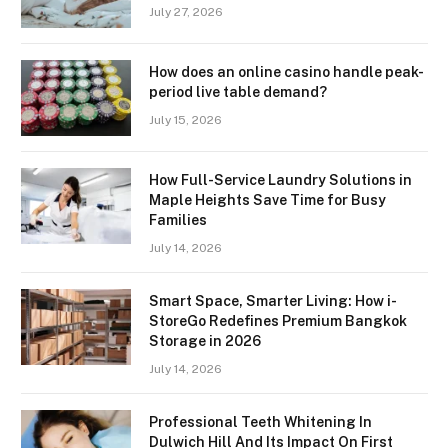
July 27, 2026
How does an online casino handle peak-
period live table demand?
July 15, 2026
How Full-Service Laundry Solutions in
Maple Heights Save Time for Busy
Families
July 14, 2026
Smart Space, Smarter Living: How i-
StoreGo Redefines Premium Bangkok
Storage in 2026
July 14, 2026
Professional Teeth Whitening In
Dulwich Hill And Its Impact On First