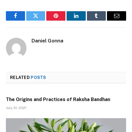
Facebook
Twitter
Pinterest
LinkedIn
Tumblr
Email
Daniel Gonna
RELATED
POSTS
The Origins and Practices of Raksha Bandhan
July 31, 2021