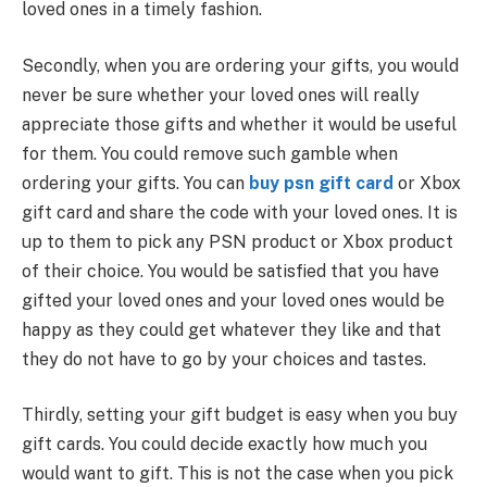
loved ones in a timely fashion.
Secondly, when you are ordering your gifts, you would
never be sure whether your loved ones will really
appreciate those gifts and whether it would be useful
for them. You could remove such gamble when
ordering your gifts. You can
buy psn gift card
or Xbox
gift card and share the code with your loved ones. It is
up to them to pick any PSN product or Xbox product
of their choice. You would be satisfied that you have
gifted your loved ones and your loved ones would be
happy as they could get whatever they like and that
they do not have to go by your choices and tastes.
Thirdly, setting your gift budget is easy when you buy
gift cards. You could decide exactly how much you
would want to gift. This is not the case when you pick