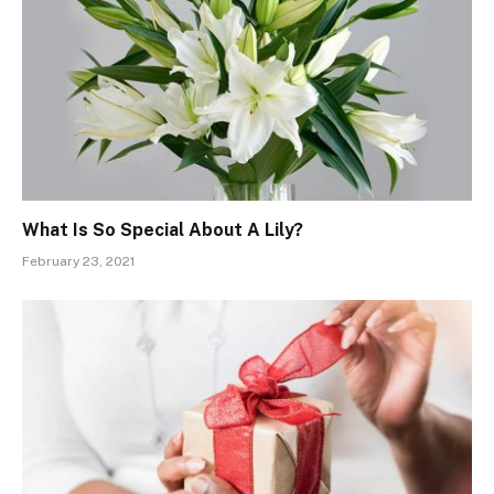
What Is So Special About A Lily?
February 23, 2021