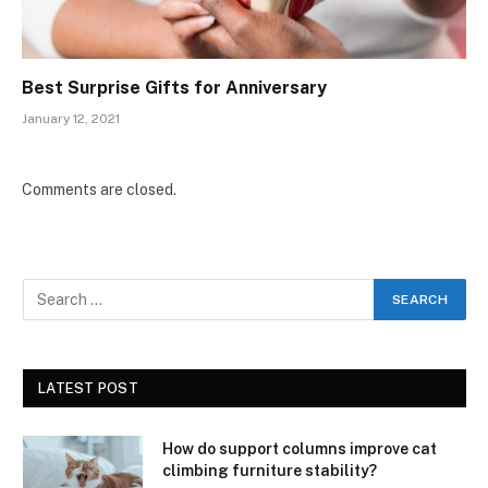
Best Surprise Gifts for Anniversary
January 12, 2021
Comments are closed.
LATEST POST
How do support columns improve cat
climbing furniture stability?