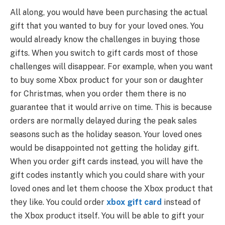
All along, you would have been purchasing the actual
gift that you wanted to buy for your loved ones. You
would already know the challenges in buying those
gifts. When you switch to gift cards most of those
challenges will disappear. For example, when you want
to buy some Xbox product for your son or daughter
for Christmas, when you order them there is no
guarantee that it would arrive on time. This is because
orders are normally delayed during the peak sales
seasons such as the holiday season. Your loved ones
would be disappointed not getting the holiday gift.
When you order gift cards instead, you will have the
gift codes instantly which you could share with your
loved ones and let them choose the Xbox product that
they like. You could order
xbox gift card
instead of
the Xbox product itself. You will be able to gift your