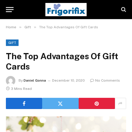
»
»
Home
Gift
The Top Advantages Of Gift Cards
GIFT
The Top Advantages Of Gift
Cards
By
Daniel Gonna
December 10, 2020
No Comments
3 Mins Read