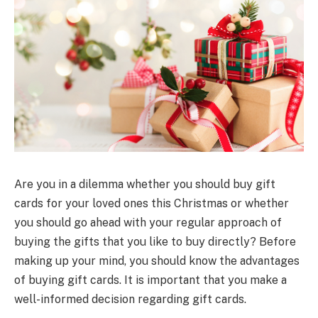
Are you in a dilemma whether you should buy gift
cards for your loved ones this Christmas or whether
you should go ahead with your regular approach of
buying the gifts that you like to buy directly? Before
making up your mind, you should know the advantages
of buying gift cards. It is important that you make a
well-informed decision regarding gift cards.