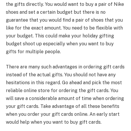
the gifts directly. You would want to buy a pair of Nike
shoes and set a certain budget but there is no
guarantee that you would find a pair of shoes that you
like for the exact amount. You need to be flexible with
your budget. This could make your holiday gifting
budget shoot up especially when you want to buy
gifts for multiple people.
There are many such advantages in ordering gift cards
instead of the actual gifts. You should not have any
hesitations in this regard. Go ahead and pick the most
reliable online store for ordering the gift cards. You
will save a considerable amount of time when ordering
your gift cards. Take advantage of all these benefits
when you order your gift cards online. An early start
would help when you want to buy gift cards.