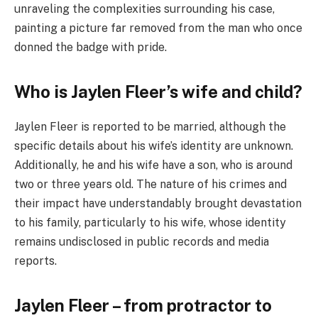
unraveling the complexities surrounding his case,
painting a picture far removed from the man who once
donned the badge with pride.
Who is Jaylen Fleer’s wife and child?
Jaylen Fleer is reported to be married, although the
specific details about his wife’s identity are unknown.
Additionally, he and his wife have a son, who is around
two or three years old. The nature of his crimes and
their impact have understandably brought devastation
to his family, particularly to his wife, whose identity
remains undisclosed in public records and media
reports.
Jaylen Fleer – from protractor to