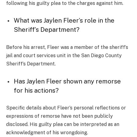
following his guilty plea to the charges against him.
What was Jaylen Fleer’s role in the
Sheriff’s Department?
Before his arrest, Fleer was a member of the sheriff’s
jail and court services unit in the San Diego County
Sheriff’s Department.
Has Jaylen Fleer shown any remorse
for his actions?
Specific details about Fleer’s personal reflections or
expressions of remorse have not been publicly
disclosed. His guilty plea can be interpreted as an
acknowledgment of his wrongdoing.