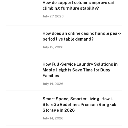
How do support columns improve cat
climbing furniture stability?
July 27, 2026
How does an online casino handle peak-
period live table demand?
July 15, 2026
How Full-Service Laundry Solutions in
Maple Heights Save Time for Busy
Families
July 14, 2026
Smart Space, Smarter Living: How i-
StoreGo Redefines Premium Bangkok
Storage in 2026
July 14, 2026