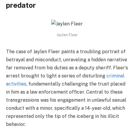
predator
Jaylen Fleer
The case of Jaylen Fleer paints a troubling portrait of
betrayal and misconduct, unraveling a hidden narrative
far removed from his duties as a deputy sheriff. Fleer’s
arrest brought to light a series of disturbing
criminal
activities
, fundamentally challenging the trust placed
in him as a law enforcement officer. Central to these
transgressions was his engagement in unlawful sexual
conduct with a minor, specifically a 14-year-old, which
represented only the tip of the iceberg in his illicit
behavior.