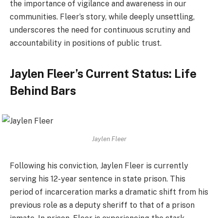
the importance of vigilance and awareness in our
communities. Fleer’s story, while deeply unsettling,
underscores the need for continuous scrutiny and
accountability in positions of public trust.
Jaylen Fleer’s Current Status: Life
Behind Bars
Jaylen Fleer
Following his conviction, Jaylen Fleer is currently
serving his 12-year sentence in state prison. This
period of incarceration marks a dramatic shift from his
previous role as a deputy sheriff to that of a prison