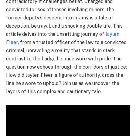
contradictory it challenges belief. Charged and
convicted for sex offenses involving minors, the
former deputy’s descent into infamy is a tale of
deception, betrayal, and a shocking double life. This
article delves into the unsettling journey of
Jaylen
Fleer
, from a trusted officer of the law to a convicted
criminal, unraveling a reality that stands in stark
contrast to the badge he once wore with pride. The
question now echoes through the corridors of justice:
How did Jaylen Fleer, a figure of authority, cross the
line he swore to uphold? Join us as we uncover the
layers of this complex and cautionary tale.