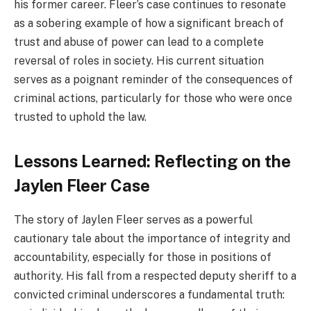
his former career. Fleer’s case continues to resonate
as a sobering example of how a significant breach of
trust and abuse of power can lead to a complete
reversal of roles in society. His current situation
serves as a poignant reminder of the consequences of
criminal actions, particularly for those who were once
trusted to uphold the law.
Lessons Learned: Reflecting on the
Jaylen Fleer Case
The story of Jaylen Fleer serves as a powerful
cautionary tale about the importance of integrity and
accountability, especially for those in positions of
authority. His fall from a respected deputy sheriff to a
convicted criminal underscores a fundamental truth: