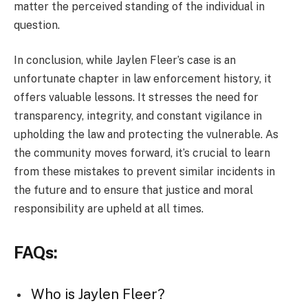
matter the perceived standing of the individual in
question.
In conclusion, while Jaylen Fleer’s case is an
unfortunate chapter in law enforcement history, it
offers valuable lessons. It stresses the need for
transparency, integrity, and constant vigilance in
upholding the law and protecting the vulnerable. As
the community moves forward, it’s crucial to learn
from these mistakes to prevent similar incidents in
the future and to ensure that justice and moral
responsibility are upheld at all times.
FAQs:
Who is Jaylen Fleer?