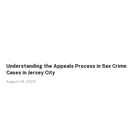
Understanding the Appeals Process in Sex Crime
Cases in Jersey City
August 18, 2025