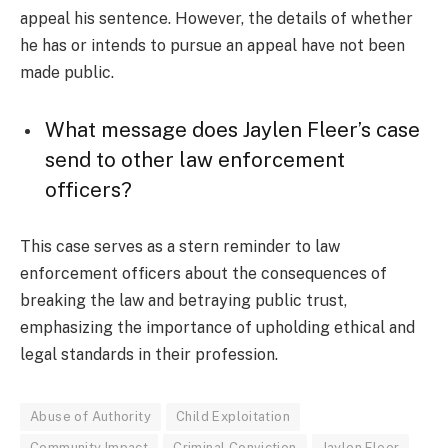
appeal his sentence. However, the details of whether
he has or intends to pursue an appeal have not been
made public.
What message does Jaylen Fleer’s case
send to other law enforcement
officers?
This case serves as a stern reminder to law
enforcement officers about the consequences of
breaking the law and betraying public trust,
emphasizing the importance of upholding ethical and
legal standards in their profession.
Abuse of Authority
Child Exploitation
Community Impact
Criminal Conviction
Jaylen Fleer