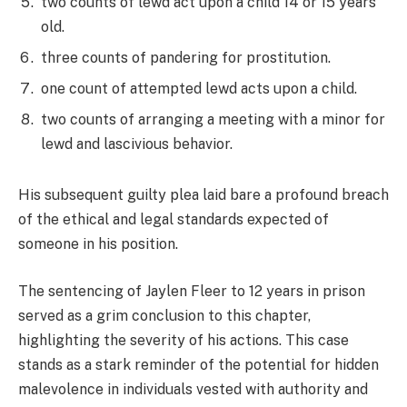
two counts of lewd act upon a child 14 or 15 years
old.
three counts of pandering for prostitution.
one count of attempted lewd acts upon a child.
two counts of arranging a meeting with a minor for
lewd and lascivious behavior.
His subsequent guilty plea laid bare a profound breach
of the ethical and legal standards expected of
someone in his position.
The sentencing of Jaylen Fleer to 12 years in prison
served as a grim conclusion to this chapter,
highlighting the severity of his actions. This case
stands as a stark reminder of the potential for hidden
malevolence in individuals vested with authority and