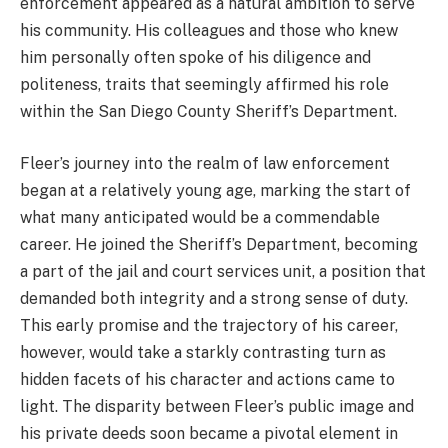
enforcement appeared as a natural ambition to serve
his community. His colleagues and those who knew
him personally often spoke of his diligence and
politeness, traits that seemingly affirmed his role
within the San Diego County Sheriff’s Department.
Fleer’s journey into the realm of law enforcement
began at a relatively young age, marking the start of
what many anticipated would be a commendable
career. He joined the Sheriff’s Department, becoming
a part of the jail and court services unit, a position that
demanded both integrity and a strong sense of duty.
This early promise and the trajectory of his career,
however, would take a starkly contrasting turn as
hidden facets of his character and actions came to
light. The disparity between Fleer’s public image and
his private deeds soon became a pivotal element in