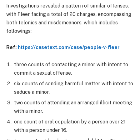
Investigations revealed a pattern of similar offenses,
with Fleer facing a total of 20 charges, encompassing
both felonies and misdemeanors, which includes
followings:
Ref:
https://casetext.com/case/people-v-fleer
three counts of contacting a minor with intent to
commit a sexual offense.
six counts of sending harmful matter with intent to
seduce a minor.
two counts of attending an arranged illicit meeting
with a minor.
one count of oral copulation by a person over 21
with a person under 16.