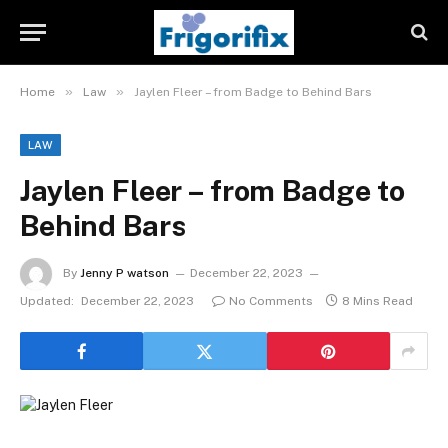
»
»
Home
Law
Jaylen Fleer – from Badge to Behind Bars
LAW
Jaylen Fleer – from Badge to
Behind Bars
By
Jenny P watson
December 22, 2023
Updated:
December 22, 2023
No Comments
8 Mins Read