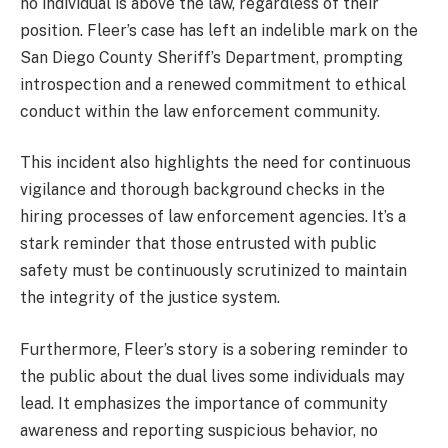
no individual is above the law, regardless of their
position. Fleer’s case has left an indelible mark on the
San Diego County Sheriff’s Department, prompting
introspection and a renewed commitment to ethical
conduct within the law enforcement community.
This incident also highlights the need for continuous
vigilance and thorough background checks in the
hiring processes of law enforcement agencies. It’s a
stark reminder that those entrusted with public
safety must be continuously scrutinized to maintain
the integrity of the justice system.
Furthermore, Fleer’s story is a sobering reminder to
the public about the dual lives some individuals may
lead. It emphasizes the importance of community
awareness and reporting suspicious behavior, no