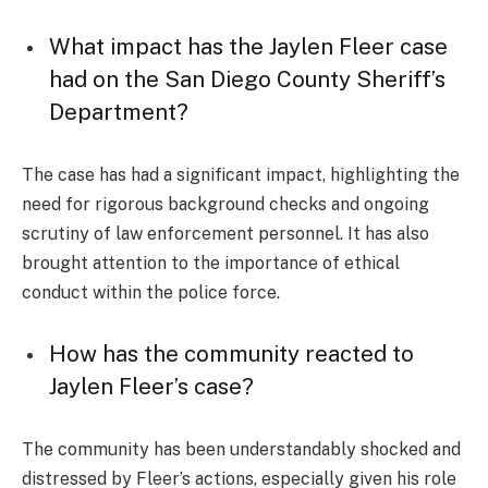
What impact has the Jaylen Fleer case
had on the San Diego County Sheriff’s
Department?
The case has had a significant impact, highlighting the
need for rigorous background checks and ongoing
scrutiny of law enforcement personnel. It has also
brought attention to the importance of ethical
conduct within the police force.
How has the community reacted to
Jaylen Fleer’s case?
The community has been understandably shocked and
distressed by Fleer’s actions, especially given his role