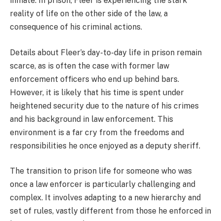
inmate. In prison, Fleer is experiencing the stark
reality of life on the other side of the law, a
consequence of his criminal actions.
Details about Fleer’s day-to-day life in prison remain
scarce, as is often the case with former law
enforcement officers who end up behind bars.
However, it is likely that his time is spent under
heightened security due to the nature of his crimes
and his background in law enforcement. This
environment is a far cry from the freedoms and
responsibilities he once enjoyed as a deputy sheriff.
The transition to prison life for someone who was
once a law enforcer is particularly challenging and
complex. It involves adapting to a new hierarchy and
set of rules, vastly different from those he enforced in