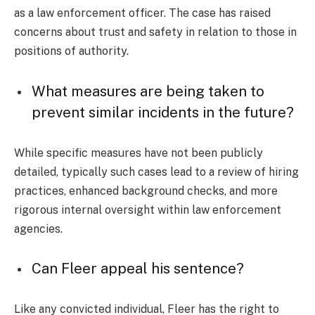
as a law enforcement officer. The case has raised
concerns about trust and safety in relation to those in
positions of authority.
What measures are being taken to
prevent similar incidents in the future?
While specific measures have not been publicly
detailed, typically such cases lead to a review of hiring
practices, enhanced background checks, and more
rigorous internal oversight within law enforcement
agencies.
Can Fleer appeal his sentence?
Like any convicted individual, Fleer has the right to