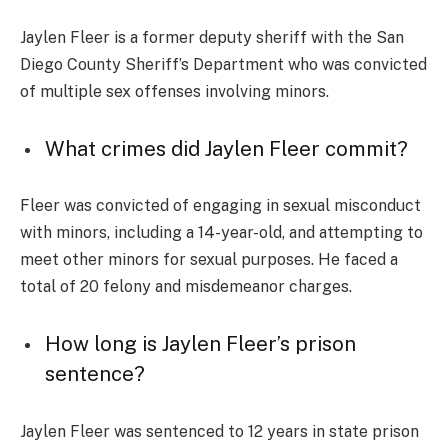
Jaylen Fleer is a former deputy sheriff with the San
Diego County Sheriff’s Department who was convicted
of multiple sex offenses involving minors.
What crimes did Jaylen Fleer commit?
Fleer was convicted of engaging in sexual misconduct
with minors, including a 14-year-old, and attempting to
meet other minors for sexual purposes. He faced a
total of 20 felony and misdemeanor charges.
How long is Jaylen Fleer’s prison
sentence?
Jaylen Fleer was sentenced to 12 years in state prison