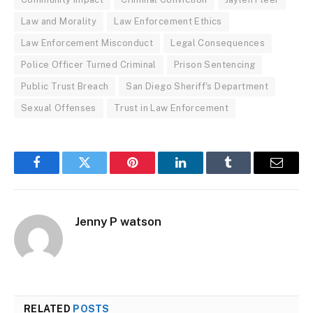
Law and Morality
Law Enforcement Ethics
Law Enforcement Misconduct
Legal Consequences
Police Officer Turned Criminal
Prison Sentencing
Public Trust Breach
San Diego Sheriff's Department
Sexual Offenses
Trust in Law Enforcement
Facebook
Twitter
Pinterest
LinkedIn
Tumblr
Email
Jenny P watson
RELATED
POSTS