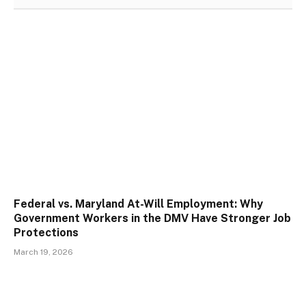
Federal vs. Maryland At-Will Employment: Why
Government Workers in the DMV Have Stronger Job
Protections
March 19, 2026