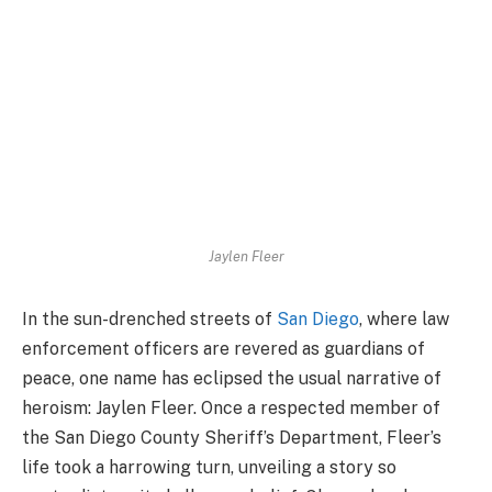
Jaylen Fleer
In the sun-drenched streets of
San Diego
, where law
enforcement officers are revered as guardians of
peace, one name has eclipsed the usual narrative of
heroism: Jaylen Fleer. Once a respected member of
the San Diego County Sheriff’s Department, Fleer’s
life took a harrowing turn, unveiling a story so