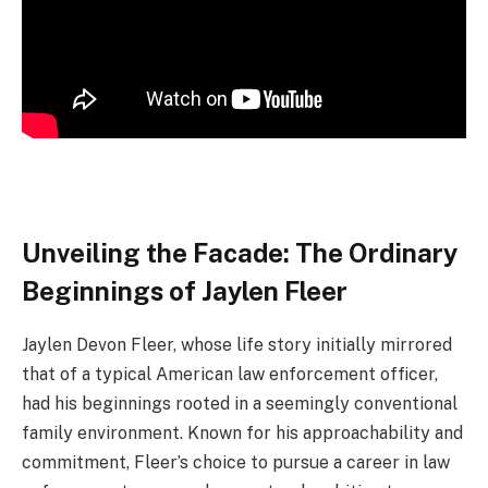
Unveiling the Facade: The Ordinary
Beginnings of Jaylen Fleer
Jaylen Devon Fleer, whose life story initially mirrored
that of a typical American law enforcement officer,
had his beginnings rooted in a seemingly conventional
family environment. Known for his approachability and
commitment, Fleer’s choice to pursue a career in law