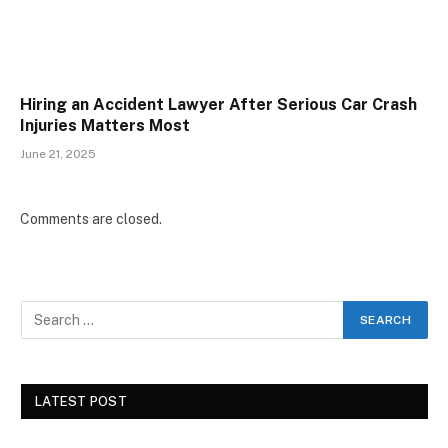
Hiring an Accident Lawyer After Serious Car Crash
Injuries Matters Most
June 21, 2025
Comments are closed.
LATEST POST