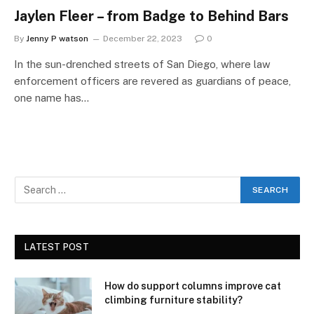
Jaylen Fleer – from Badge to Behind Bars
By
Jenny P watson
December 22, 2023
0
In the sun-drenched streets of San Diego, where law
enforcement officers are revered as guardians of peace,
one name has…
LATEST POST
How do support columns improve cat
climbing furniture stability?