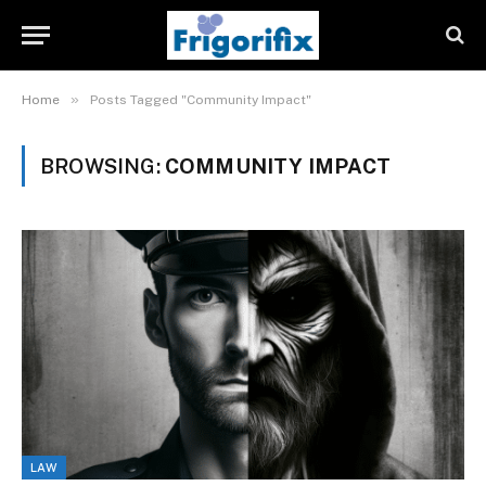
»
Home
Posts Tagged "Community Impact"
BROWSING:
COMMUNITY IMPACT
LAW