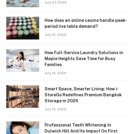
July 27, 2026
How does an online casino handle peak-
period live table demand?
July 15, 2026
How Full-Service Laundry Solutions in
Maple Heights Save Time for Busy
Families
July 14, 2026
Smart Space, Smarter Living: How i-
StoreGo Redefines Premium Bangkok
Storage in 2026
July 14, 2026
Professional Teeth Whitening In
Dulwich Hill And Its Impact On First