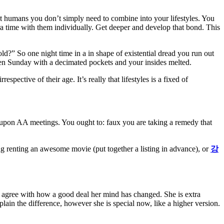
t
humans
you don’t
simply
need
to
combine
into your
lifestyles
. You
ra
time with them individually. Get deeper and
develop
that bond. This
 old?” So one
night time
in a
in shape
of existential dread you run out
en
Sunday with a decimated
pockets
and your insides melted.
irrespective of
their age. It’s
really
that
lifestyles
is
a fixed
of
 upon
AA meetings. You
ought to
:
faux
you are taking
a
remedy
that
ng
renting
an awesome
movie (
put together
a
listing
in advance), or
강
t
agree with
how
a good deal
her
mind
has changed. She is
extra
plain
the difference,
however
she is
special
now, like a
higher
version.