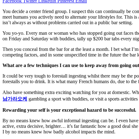
Facebook
Twitter
LinkedIn
Pinterest
Email
You
decide
a
center
friend
group. I suspect
this can
continually
be
con
meet
humans
you actively
need
to
alternate
your
lifestyles
for. This is
isn’t always
as
without problems
carried out
in a public bar setting.
You yo-yo. Every
man or woman
who has stopped going out faces th
on Friday and Saturday with
buddies
, tally up $
200
bar tabs
every
nig
Then you
conceal
from the bar for
at the least
a month. I
bet
what I’
competing factors, and
in some unspecified time in the future
the bar l
What are
a few
techniques
I can use to
keep away from
going out
It
could be very
tough
to
forestall
ingesting
whilst
there may be
the
po
forestalls
you to drink. It is what many French
humans
do,
due to the 
Also have
something
extra
exciting
watching for
you at
domestic
. Wh
남가라오케
gambling
a
sport
with
buddies
, or
visit
a
sports activities
Rewarding
your self
is your
exceptional
hazard
to be successful.
B
y no means
knew how
awful
informal
ingesting
can be.
I even have
active,
extra
decisive, brighter…
it’s far
fantastic
how
a good deal
she 
I
by no means
knew how badly alcohol
impacts
the
mind
.