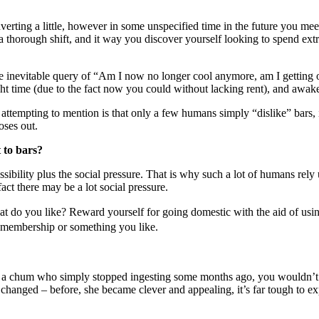
verting
a little,
however
in some unspecified time in the future
you mee
a thorough
shift, and it
way
you
discover
yourself
looking
to spend
ext
e inevitable
query
of “Am I
now no longer
cool anymore, am I getting
ht time
(
due to the fact
now
you could
without
lacking
rent), and
awak
m
attempting
to mention
is that
only a few
humans
simply
“dislike” bars,
oses out.
 to bars?
ssibility
plus the social pressure. That is why
such a lot of
humans
rely
fact
there may be
a lot
social pressure.
at do you like? Reward
yourself
for going
domestic
with the aid of usi
membership
or
something
you like.
a chum
who
simply
stopped
ingesting
some
months ago, you wouldn’
changed – before, she
became
clever
and
appealing
,
it’s far
tough
to ex