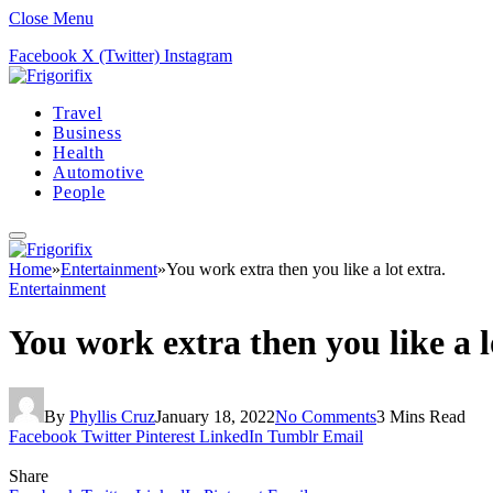
Close Menu
Facebook
X (Twitter)
Instagram
Travel
Business
Health
Automotive
People
Home
»
Entertainment
»
You work extra then you like a lot extra.
Entertainment
You work extra then you like a l
By
Phyllis Cruz
January 18, 2022
No Comments
3 Mins Read
Facebook
Twitter
Pinterest
LinkedIn
Tumblr
Email
Share