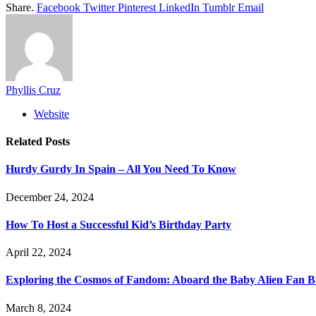
Share.
Facebook
Twitter
Pinterest
LinkedIn
Tumblr
Email
Phyllis Cruz
Website
Related
Posts
Hurdy Gurdy In Spain – All You Need To Know
December 24, 2024
How To Host a Successful Kid’s Birthday Party
April 22, 2024
Exploring the Cosmos of Fandom: Aboard the Baby Alien Fan B
March 8, 2024