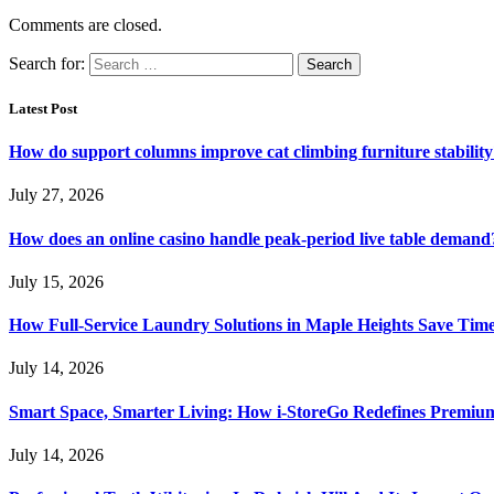
Comments are closed.
Search for:
Latest Post
How do support columns improve cat climbing furniture stabilit
July 27, 2026
How does an online casino handle peak-period live table demand
July 15, 2026
How Full-Service Laundry Solutions in Maple Heights Save Time
July 14, 2026
Smart Space, Smarter Living: How i-StoreGo Redefines Premiu
July 14, 2026