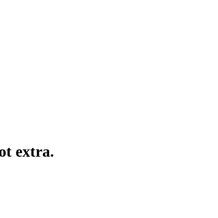
ot extra.