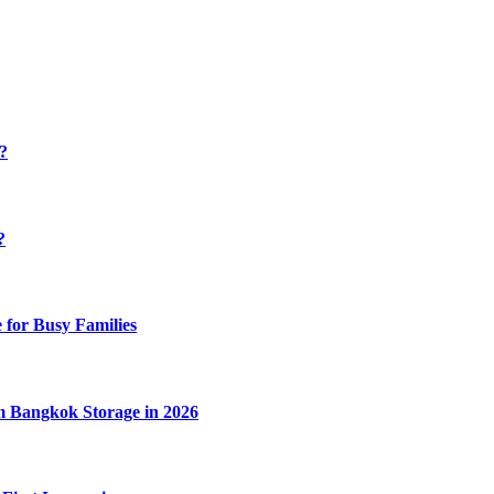
y?
?
 for Busy Families
m Bangkok Storage in 2026