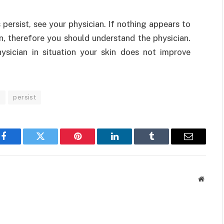
s persist, see your physician. If nothing appears to
n, therefore you should understand the physician.
ysician in situation your skin does not improve
.
persist
Facebook
Twitter
Pinterest
LinkedIn
Tumblr
Email
Websit