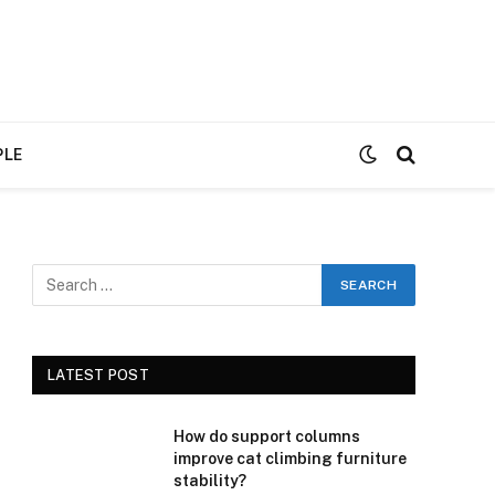
PLE
LATEST POST
How do support columns
improve cat climbing furniture
stability?