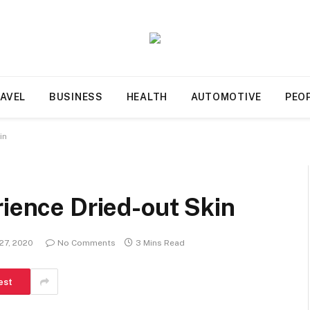
AVEL
BUSINESS
HEALTH
AUTOMOTIVE
PEO
in
rience Dried-out Skin
27, 2020
No Comments
3 Mins Read
est