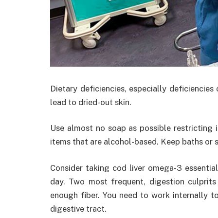
Dietary deficiencies, especially deficiencies
lead to dried-out skin.
Use almost no soap as possible restricting 
items that are alcohol-based. Keep baths or 
Consider taking cod liver omega-3 essentia
day. Two most frequent, digestion culprits
enough fiber. You need to work internally t
digestive tract.