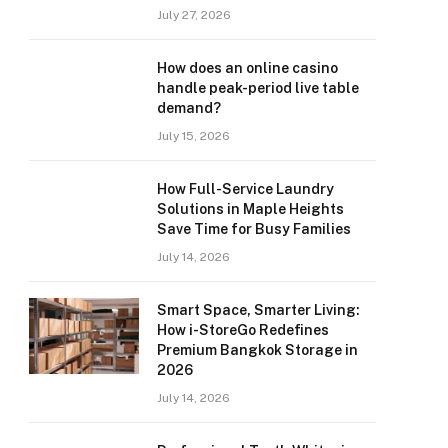
July 27, 2026
How does an online casino
handle peak-period live table
demand?
July 15, 2026
How Full-Service Laundry
Solutions in Maple Heights
Save Time for Busy Families
July 14, 2026
Smart Space, Smarter Living:
How i-StoreGo Redefines
Premium Bangkok Storage in
2026
July 14, 2026