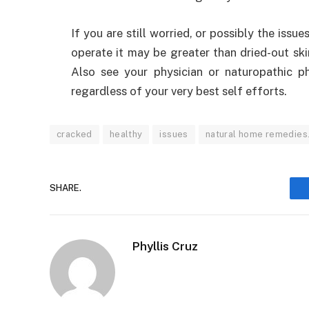
If you are still worried, or possibly the issue
operate it may be greater than dried-out ski
Also see your physician or naturopathic ph
regardless of your very best self efforts.
cracked
healthy
issues
natural home remedies
SHARE.
Phyllis Cruz