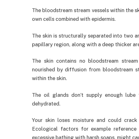
The bloodstream stream vessels within the s
own cells combined with epidermis.
The skin is structurally separated into two ar
papillary region, along with a deep thicker are
The skin contains no bloodstream stream v
nourished by diffusion from bloodstream st
within the skin.
The oil glands don’t supply enough lube 
dehydrated.
Your skin loses moisture and could crac
Ecological factors for example reference 
excessive bathing with harsh soaps, might cau