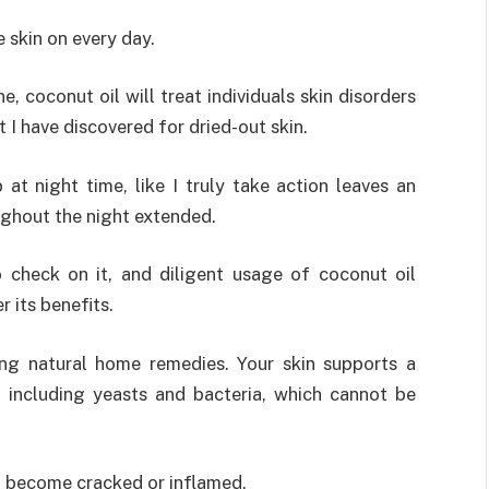
 skin on every day.
e, coconut oil will treat individuals skin disorders
 I have discovered for dried-out skin.
at night time, like I truly take action leaves an
oughout the night extended.
o check on it, and diligent usage of coconut oil
r its benefits.
ing natural home remedies. Your skin supports a
, including yeasts and bacteria, which cannot be
’ll become cracked or inflamed.