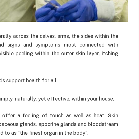
ally across the calves, arms, the sides within the
nd signs and symptoms most connected with
isible peeling within the outer skin layer, itching
imply, naturally, yet effective, within your house.
 offer a feeling of touch as well as heat. Skin
sebaceous glands, apocrine glands and bloodstream
d to as “the finest organ in the body”.