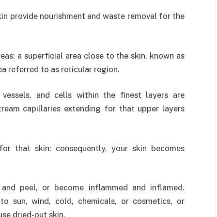
kin provide nourishment and waste removal for the
eas: a superficial area close to the skin, known as
a referred to as reticular region.
essels, and cells within the finest layers are
ream capillaries extending for that upper layers
for that skin: consequently, your skin becomes
k and peel, or become inflammed and inflamed.
to sun, wind, cold, chemicals, or cosmetics, or
se dried-out skin.