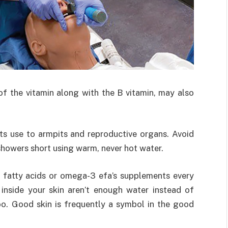
 of the vitamin along with the B vitamin, may also
its use to armpits and reproductive organs. Avoid
showers short using warm, never hot water.
l fatty acids or omega-3 efa’s supplements every
 inside your skin aren’t enough water instead of
oo. Good skin is frequently a symbol in the good