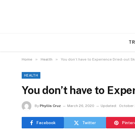
TR
»
»
Home
Health
You don’t have to Experience Dried-out Sk
HEALTH
You don’t have to Expe
By
Phyllis Cruz
March 26, 2020
Updated:
October 
Facebook
Twitter
Pinter