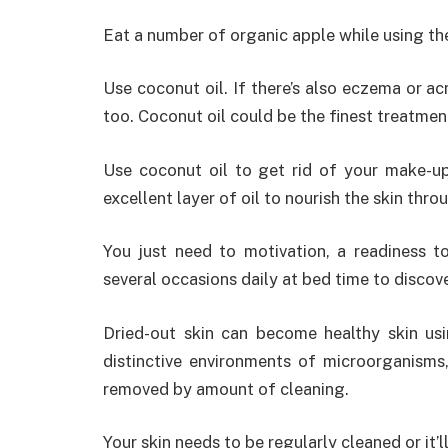
Eat a number of organic apple while using the
Use coconut oil. If there’s also eczema or acn
too. Coconut oil could be the finest treatment
Use coconut oil to get rid of your make-up 
excellent layer of oil to nourish the skin thr
You just need to motivation, a readiness t
several occasions daily at bed time to discove
Dried-out skin can become healthy skin us
distinctive environments of microorganisms
removed by amount of cleaning.
Your skin needs to be regularly cleaned or it