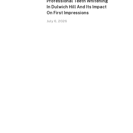
Professional Teeth Whitening
In Dulwich Hill And Its Impact
On First Impressions
July 6, 2026