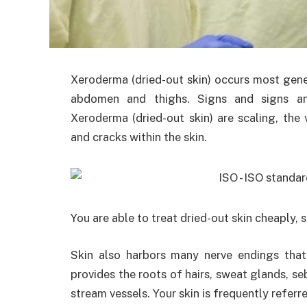
Xeroderma (dried-out skin) occurs most gener
abdomen and thighs. Signs and signs a
Xeroderma (dried-out skin) are scaling, the v
and cracks within the skin.
You are able to treat dried-out skin cheaply, s
Skin also harbors many nerve endings that
provides the roots of hairs, sweat glands, 
stream vessels. Your skin is frequently referre