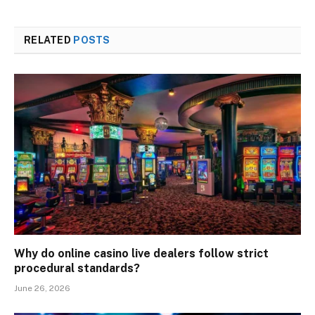
RELATED
POSTS
Why do online casino live dealers follow strict
procedural standards?
June 26, 2026