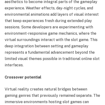
aesthetics to become integral parts of the gameplay
experience. Weather effects, day-night cycles, and
environmental animations add layers of visual interest
that keep experiences fresh during extended play
sessions. Some developers are experimenting with
environment-responsive game mechanics, where the
virtual surroundings interact with the slot game. This
deep integration between setting and gameplay
represents a fundamental advancement beyond the
limited visual themes possible in traditional online slot
interfaces.
Crossover potential
Virtual reality creates natural bridges between
gaming genres that previously remained separate. The
immersive environments hosting slot games can