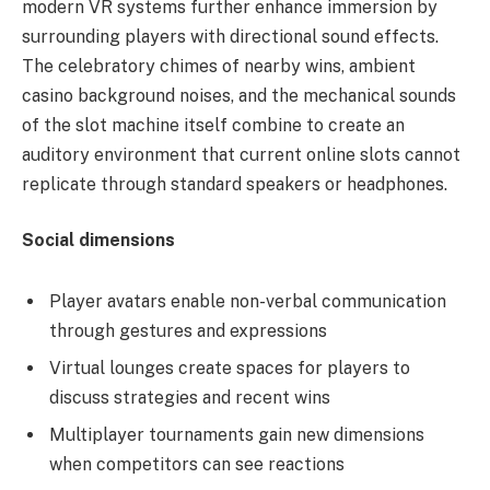
modern VR systems further enhance immersion by
surrounding players with directional sound effects.
The celebratory chimes of nearby wins, ambient
casino background noises, and the mechanical sounds
of the slot machine itself combine to create an
auditory environment that current online slots cannot
replicate through standard speakers or headphones.
Social dimensions
Player avatars enable non-verbal communication
through gestures and expressions
Virtual lounges create spaces for players to
discuss strategies and recent wins
Multiplayer tournaments gain new dimensions
when competitors can see reactions