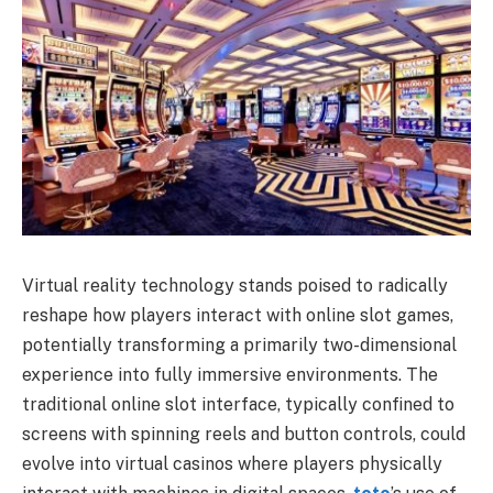
Virtual reality technology stands poised to radically
reshape how players interact with online slot games,
potentially transforming a primarily two-dimensional
experience into fully immersive environments. The
traditional online slot interface, typically confined to
screens with spinning reels and button controls, could
evolve into virtual casinos where players physically