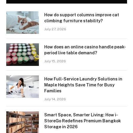
How do support columns improve cat
climbing furniture stability?
July 27, 2026
How does an online casino handle peak-
period live table demand?
July 15, 2026
How Full-Service Laundry Solutions in
Maple Heights Save Time for Busy
Families
July 14, 2026
Smart Space, Smarter Living: How i-
StoreGo Redefines Premium Bangkok
Storage in 2026