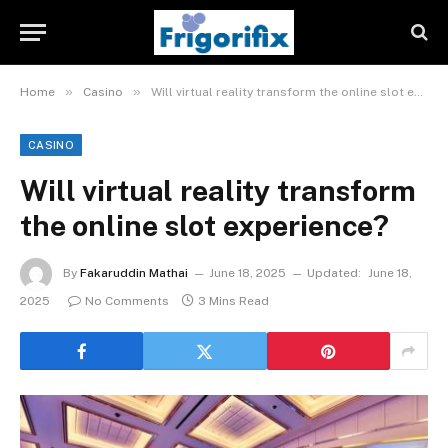
»
»
Home
Casino
Will virtual reality transform the online slot experience?
CASINO
Will virtual reality transform
the online slot experience?
By
Fakaruddin Mathai
June 18, 2025
Updated:
June 18,
2025
No Comments
3 Mins Read