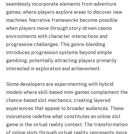
seamlessly incorporate elements from adventure
games, where players explore areas to discover new
machines. Narrative frameworks become possible
when players move through story-driven casino
environments with character interactions and
progressive challenges. This genre-blending
introduces progression systems beyond simple
gambling, potentially attracting players primarily
interested in exploration and achievement.
Some developers are experimenting with hybrid
models where skill-based mini-games complement the
chance-based slot mechanics, creating layered
experiences that appeal to broader audiences. These
innovations redefine what constitutes an online slot
game in the virtual reality context. The transformation
of online slots through virtual reality represents more