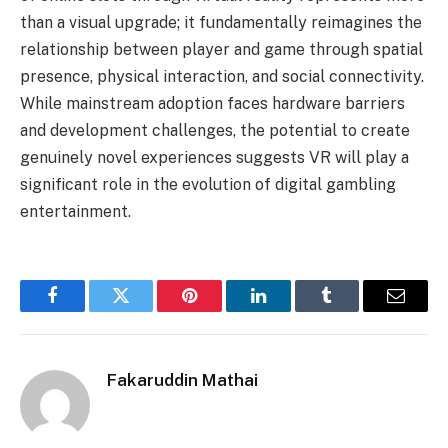
than a visual upgrade; it fundamentally reimagines the
relationship between player and game through spatial
presence, physical interaction, and social connectivity.
While mainstream adoption faces hardware barriers
and development challenges, the potential to create
genuinely novel experiences suggests VR will play a
significant role in the evolution of digital gambling
entertainment.
Facebook
Twitter
Pinterest
LinkedIn
Tumblr
Email
Fakaruddin Mathai