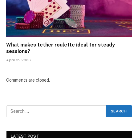
What makes tether roulette ideal for steady
sessions?
April 15, 2026
Comments are closed.
LATEST POST