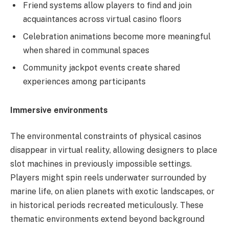
Friend systems allow players to find and join
acquaintances across virtual casino floors
Celebration animations become more meaningful
when shared in communal spaces
Community jackpot events create shared
experiences among participants
Immersive environments
The environmental constraints of physical casinos
disappear in virtual reality, allowing designers to place
slot machines in previously impossible settings.
Players might spin reels underwater surrounded by
marine life, on alien planets with exotic landscapes, or
in historical periods recreated meticulously. These
thematic environments extend beyond background