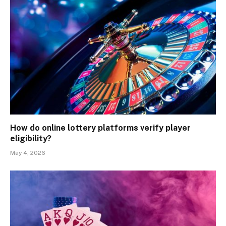
How do online lottery platforms verify player
eligibility?
May 4, 2026