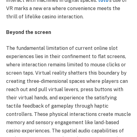
interact with machines in digital spaces.
toto
’s use of
VR marks a new era where convenience meets the
thrill of lifelike casino interaction.
Beyond the screen
The fundamental limitation of current online slot
experiences lies in their confinement to flat screens,
where interaction remains limited to mouse clicks or
screen taps. Virtual reality shatters this boundary by
creating three-dimensional spaces where players can
reach out and pull virtual levers, press buttons with
their virtual hands, and experience the satisfying
tactile feedback of gameplay through haptic
controllers. These physical interactions create muscle
memory and sensory engagement like land-based
casino experiences. The spatial audio capabilities of