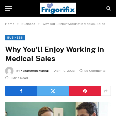
»
»
Home
Business
Why You’ll Enjoy Working in Medical Sales
BUSINESS
Why You’ll Enjoy Working in
Medical Sales
By
Fakaruddin Mathai
April 10, 2023
No Comments
3 Mins Read