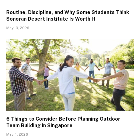
Routine, Discipline, and Why Some Students Think
Sonoran Desert Institute Is Worth It
May 13, 2026
6 Things to Consider Before Planning Outdoor
Team Building in Singapore
May 4, 2026