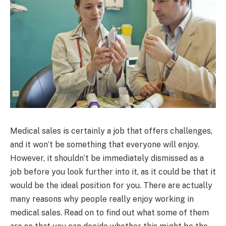
Medical sales is certainly a job that offers challenges,
and it won’t be something that everyone will enjoy.
However, it shouldn’t be immediately dismissed as a
job before you look further into it, as it could be that it
would be the ideal position for you. There are actually
many reasons why people really enjoy working in
medical sales. Read on to find out what some of them