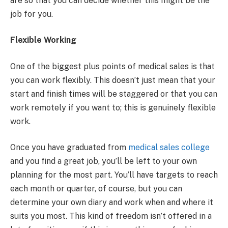
are so that you can decide whether this might be the
job for you.
Flexible Working
One of the biggest plus points of medical sales is that
you can work flexibly. This doesn’t just mean that your
start and finish times will be staggered or that you can
work remotely if you want to; this is genuinely flexible
work.
Once you have graduated from
medical sales college
and you find a great job, you’ll be left to your own
planning for the most part. You’ll have targets to reach
each month or quarter, of course, but you can
determine your own diary and work when and where it
suits you most. This kind of freedom isn’t offered in a