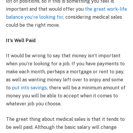
lot of positions, so if this is something you feel is
important and that would offer you
the great work-life
balance you’re looking for
, considering medical sales
could be the right move.
It’s Well Paid
It would be wrong to say that money isn’t important
when you’re looking for a job. If you have payments to
make each month, perhaps a mortgage or rent to pay,
as well as wanting money left over to enjoy and some
to
put into savings
, there will be a minimum amount of
money you will be able to accept when it comes to
whatever job you choose.
The great thing about medical sales is that it tends to
be well paid. Although the basic salary will change