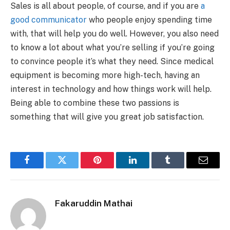
Sales is all about people, of course, and if you are
a
good communicator
who people enjoy spending time
with, that will help you do well. However, you also need
to know a lot about what you’re selling if you’re going
to convince people it’s what they need. Since medical
equipment is becoming more high-tech, having an
interest in technology and how things work will help.
Being able to combine these two passions is
something that will give you great job satisfaction.
Facebook
Twitter
Pinterest
LinkedIn
Tumblr
Email
Fakaruddin Mathai