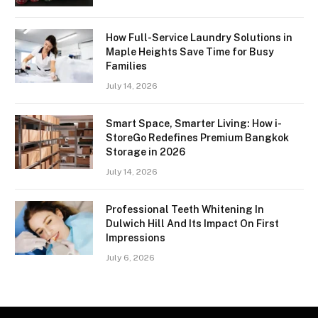
How Full-Service Laundry Solutions in
Maple Heights Save Time for Busy
Families
July 14, 2026
Smart Space, Smarter Living: How i-
StoreGo Redefines Premium Bangkok
Storage in 2026
July 14, 2026
Professional Teeth Whitening In
Dulwich Hill And Its Impact On First
Impressions
July 6, 2026