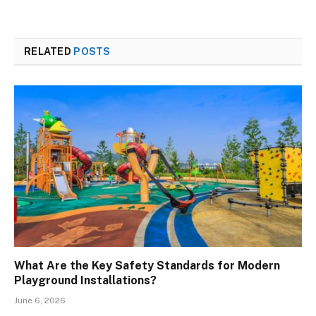
RELATED
POSTS
What Are the Key Safety Standards for Modern
Playground Installations?
June 6, 2026