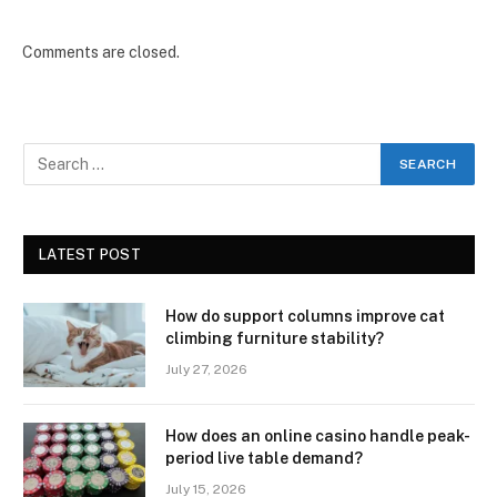
Comments are closed.
LATEST POST
How do support columns improve cat
climbing furniture stability?
July 27, 2026
How does an online casino handle peak-
period live table demand?
July 15, 2026