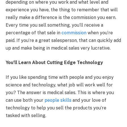
depending on where you work and what level and
experience you have, the thing to remember that will
really make a difference is the commission you earn.
Every time you sell something, you’ll receive a
percentage of that sale in
commission
when you’re
paid. If you’re a great salesperson, that can quickly add
up and make being in medical sales very lucrative.
You’ll Learn About Cutting Edge Technology
If you like spending time with people and you enjoy
science and technology, what job will work well for
you? The answer is medical sales. This is where you
can use both your
people skills
and your love of
technology to help you sell the products you’re
tasked with selling.