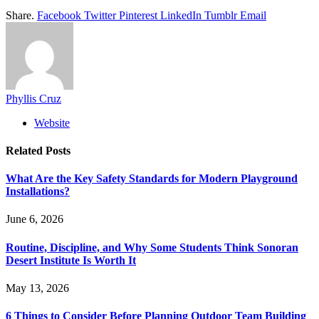
Share.
Facebook
Twitter
Pinterest
LinkedIn
Tumblr
Email
Phyllis Cruz
Website
Related
Posts
What Are the Key Safety Standards for Modern Playground
Installations?
June 6, 2026
Routine, Discipline, and Why Some Students Think Sonoran
Desert Institute Is Worth It
May 13, 2026
6 Things to Consider Before Planning Outdoor Team Building