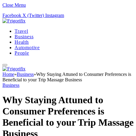
Close Menu
Facebook
X (Twitter)
Instagram
Travel
Business
Health
Automotive
People
Home
»
Business
»
Why Staying Attuned to Consumer Preferences is
Beneficial to your Trip Massage Business
Business
Why Staying Attuned to
Consumer Preferences is
Beneficial to your Trip Massage
Business