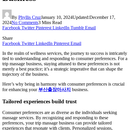
By
Phyllis Cruz
January 10, 2024
Updated:
December 17,
2024
No Comments
3 Mins Read
Facebook
Twitter
Pinterest
LinkedIn
Tumblr
Email
Share
Facebook
Twitter
LinkedIn
Pinterest
Email
In the realm of wellness services, the journey to success is intricately
tied to understanding and responding to consumer preferences. For a
trip massage business, staying attuned to these preferences is not
merely a best practice; it’s a strategic imperative that can shape the
trajectory of the business.
Here’s why being in harmony with consumer preferences is crucial
for enhancing your
부산출장마사지
business.
Tailored experiences build trust
Consumer preferences are as diverse as the individuals seeking
massage services. By recognizing and responding to these
preferences, your trip massage business can provide tailored
experiences that resonate with clients. Personalized sessions,