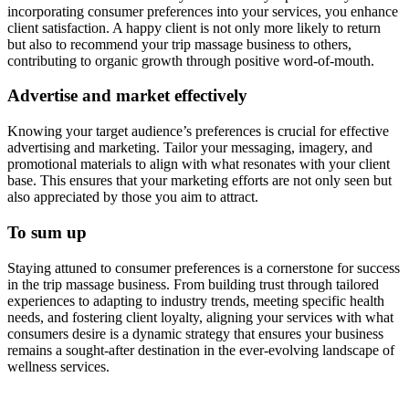
incorporating consumer preferences into your services, you enhance
client satisfaction. A happy client is not only more likely to return
but also to recommend your trip massage business to others,
contributing to organic growth through positive word-of-mouth.
Advertise and market effectively
Knowing your target audience’s preferences is crucial for effective
advertising and marketing. Tailor your messaging, imagery, and
promotional materials to align with what resonates with your client
base. This ensures that your marketing efforts are not only seen but
also appreciated by those you aim to attract.
To sum up
Staying attuned to consumer preferences is a cornerstone for success
in the trip massage business. From building trust through tailored
experiences to adapting to industry trends, meeting specific health
needs, and fostering client loyalty, aligning your services with what
consumers desire is a dynamic strategy that ensures your business
remains a sought-after destination in the ever-evolving landscape of
wellness services.