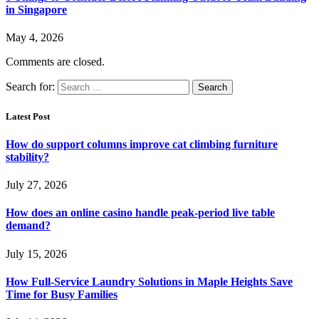
in Singapore
May 4, 2026
Comments are closed.
Search for:
Latest Post
How do support columns improve cat climbing furniture
stability?
July 27, 2026
How does an online casino handle peak-period live table
demand?
July 15, 2026
How Full-Service Laundry Solutions in Maple Heights Save
Time for Busy Families