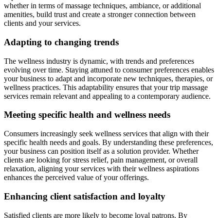
whether in terms of massage techniques, ambiance, or additional
amenities, build trust and create a stronger connection between
clients and your services.
Adapting to changing trends
The wellness industry is dynamic, with trends and preferences
evolving over time. Staying attuned to consumer preferences enables
your business to adapt and incorporate new techniques, therapies, or
wellness practices. This adaptability ensures that your trip massage
services remain relevant and appealing to a contemporary audience.
Meeting specific health and wellness needs
Consumers increasingly seek wellness services that align with their
specific health needs and goals. By understanding these preferences,
your business can position itself as a solution provider. Whether
clients are looking for stress relief, pain management, or overall
relaxation, aligning your services with their wellness aspirations
enhances the perceived value of your offerings.
Enhancing client satisfaction and loyalty
Satisfied clients are more likely to become loyal patrons. By