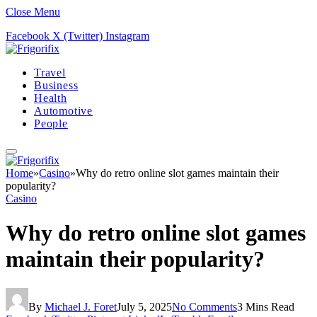
Close Menu
Facebook
X (Twitter)
Instagram
Travel
Business
Health
Automotive
People
Home
»
Casino
»
Why do retro online slot games maintain their
popularity?
Casino
Why do retro online slot games
maintain their popularity?
By
Michael J. Foret
July 5, 2025
No Comments
3 Mins Read