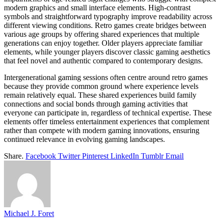
modern graphics and small interface elements. High-contrast
symbols and straightforward typography improve readability across
different viewing conditions. Retro games create bridges between
various age groups by offering shared experiences that multiple
generations can enjoy together. Older players appreciate familiar
elements, while younger players discover classic gaming aesthetics
that feel novel and authentic compared to contemporary designs.
Intergenerational gaming sessions often centre around retro games
because they provide common ground where experience levels
remain relatively equal. These shared experiences build family
connections and social bonds through gaming activities that
everyone can participate in, regardless of technical expertise. These
elements offer timeless entertainment experiences that complement
rather than compete with modern gaming innovations, ensuring
continued relevance in evolving gaming landscapes.
Share.
Facebook
Twitter
Pinterest
LinkedIn
Tumblr
Email
Michael J. Foret