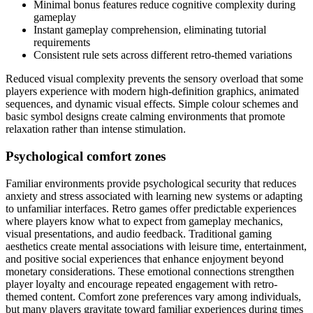
Minimal bonus features reduce cognitive complexity during
gameplay
Instant gameplay comprehension, eliminating tutorial
requirements
Consistent rule sets across different retro-themed variations
Reduced visual complexity prevents the sensory overload that some
players experience with modern high-definition graphics, animated
sequences, and dynamic visual effects. Simple colour schemes and
basic symbol designs create calming environments that promote
relaxation rather than intense stimulation.
Psychological comfort zones
Familiar environments provide psychological security that reduces
anxiety and stress associated with learning new systems or adapting
to unfamiliar interfaces. Retro games offer predictable experiences
where players know what to expect from gameplay mechanics,
visual presentations, and audio feedback. Traditional gaming
aesthetics create mental associations with leisure time, entertainment,
and positive social experiences that enhance enjoyment beyond
monetary considerations. These emotional connections strengthen
player loyalty and encourage repeated engagement with retro-
themed content. Comfort zone preferences vary among individuals,
but many players gravitate toward familiar experiences during times