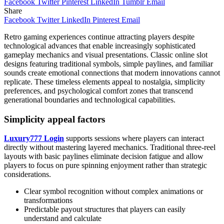
Facebook
Twitter
Pinterest
LinkedIn
Tumblr
Email
Share
Facebook
Twitter
LinkedIn
Pinterest
Email
Retro gaming experiences continue attracting players despite
technological advances that enable increasingly sophisticated
gameplay mechanics and visual presentations. Classic online slot
designs featuring traditional symbols, simple paylines, and familiar
sounds create emotional connections that modern innovations cannot
replicate. These timeless elements appeal to nostalgia, simplicity
preferences, and psychological comfort zones that transcend
generational boundaries and technological capabilities.
Simplicity appeal factors
Luxury777 Login
supports sessions where players can interact
directly without mastering layered mechanics. Traditional three-reel
layouts with basic paylines eliminate decision fatigue and allow
players to focus on pure spinning enjoyment rather than strategic
considerations.
Clear symbol recognition without complex animations or
transformations
Predictable payout structures that players can easily
understand and calculate