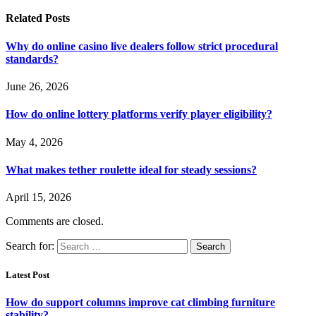
Related
Posts
Why do online casino live dealers follow strict procedural
standards?
June 26, 2026
How do online lottery platforms verify player eligibility?
May 4, 2026
What makes tether roulette ideal for steady sessions?
April 15, 2026
Comments are closed.
Search for:
Latest Post
How do support columns improve cat climbing furniture
stability?