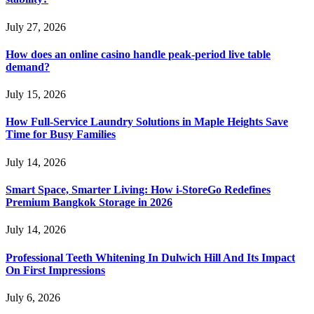
July 27, 2026
How does an online casino handle peak-period live table
demand?
July 15, 2026
How Full-Service Laundry Solutions in Maple Heights Save
Time for Busy Families
July 14, 2026
Smart Space, Smarter Living: How i-StoreGo Redefines
Premium Bangkok Storage in 2026
July 14, 2026
Professional Teeth Whitening In Dulwich Hill And Its Impact
On First Impressions
July 6, 2026