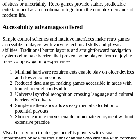
of stress or uncertainty. Retro games provide stable, predictable
entertainment as an emotional refuge from the complex demands of
modern life.
Accessibility advantages offered
Simple control schemes and intuitive interfaces make retro games
accessible to players with varying technical skills and physical
abilities. Traditional button layouts and straightforward navigation
systems eliminate barriers that prevent some players from enjoying
more complex gaming experiences.
Minimal hardware requirements enable play on older devices
and slower connections
Reduced data usage, making games accessible in areas with
limited internet bandwidth
Universal symbol recognition crossing language and cultural
barriers effectively
Simple mathematics allows easy mental calculation of
potential payouts
Shorter learning curves enable immediate enjoyment without
extensive practice
Visual clarity in retro designs benefits players with visual
impairments or age-related sight changes who struggle with complex