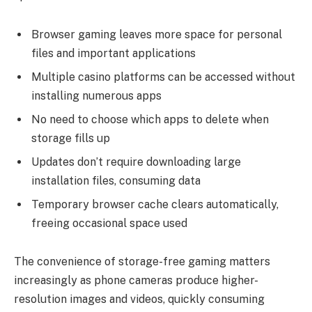
Browser gaming leaves more space for personal
files and important applications
Multiple casino platforms can be accessed without
installing numerous apps
No need to choose which apps to delete when
storage fills up
Updates don’t require downloading large
installation files, consuming data
Temporary browser cache clears automatically,
freeing occasional space used
The convenience of storage-free gaming matters
increasingly as phone cameras produce higher-
resolution images and videos, quickly consuming