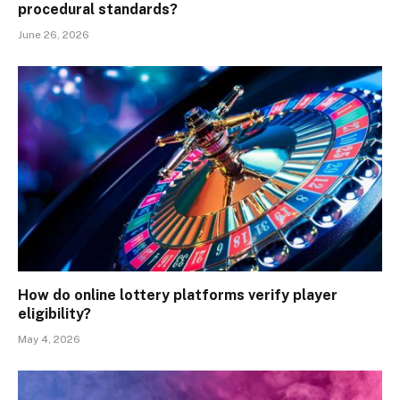
procedural standards?
June 26, 2026
How do online lottery platforms verify player
eligibility?
May 4, 2026