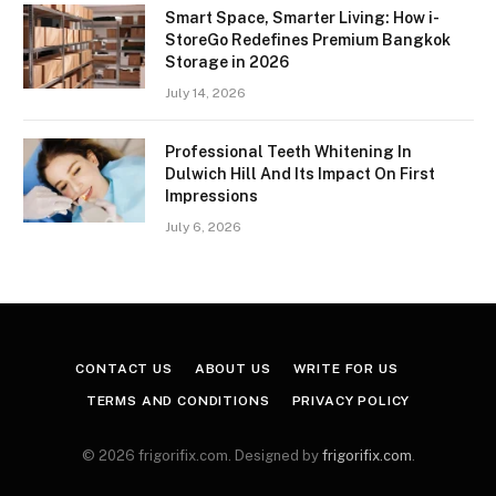
Smart Space, Smarter Living: How i-
StoreGo Redefines Premium Bangkok
Storage in 2026
July 14, 2026
Professional Teeth Whitening In
Dulwich Hill And Its Impact On First
Impressions
July 6, 2026
CONTACT US
ABOUT US
WRITE FOR US
TERMS AND CONDITIONS
PRIVACY POLICY
© 2026 frigorifix.com. Designed by
frigorifix.com
.