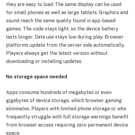
they are easy to load. The same display can be used
for small phones as well as large tablets. Graphics and
sound reach the same quality found in app-based
games. The code stays light, so the device battery
lasts longer. Data use stays low during play. Browser
platforms update from the server side automatically.
Players always get the latest version without
downloading or installing updates.
No storage space needed
Apps consume hundreds of megabytes or even
gigabytes of device storage, which browser gaming
eliminates. Players with limited phone storage or who
frequently struggle with full storage warnings benefit
from browser access requiring zero permanent device
space.