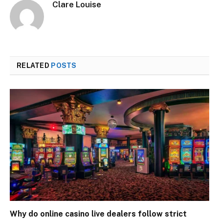
Clare Louise
RELATED
POSTS
Why do online casino live dealers follow strict