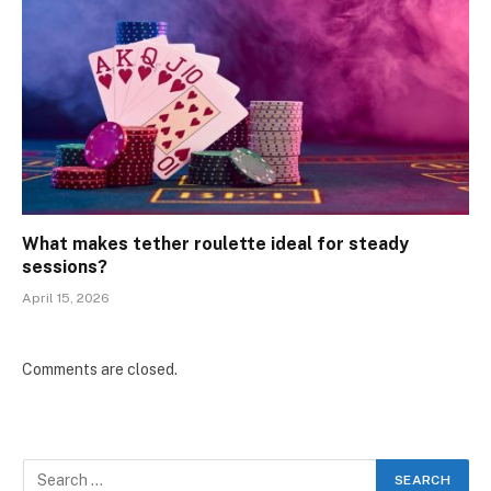
What makes tether roulette ideal for steady
sessions?
April 15, 2026
Comments are closed.