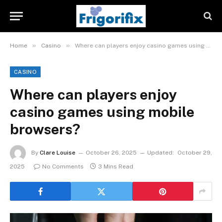
»
»
Home
Casino
Where can players enjoy casino games using mobile browsers?
CASINO
Where can players enjoy
casino games using mobile
browsers?
By
Clare Louise
October 26, 2025
Updated:
October 29,
2025
No Comments
3 Mins Read