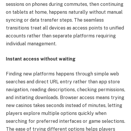
sessions on phones during commutes, then continuing
on tablets at home, happens naturally without manual
syncing or data transfer steps. The seamless
transitions treat all devices as access points to unified
accounts rather than separate platforms requiring
individual management.
Instant access without waiting
Finding new platforms happens through simple web
searches and direct URL entry rather than app store
navigation, reading descriptions, checking permissions,
and initiating downloads. Browser access means trying
new casinos takes seconds instead of minutes, letting
players explore multiple options quickly when
searching for preferred interfaces or game selections.
The ease of trying different options helps players