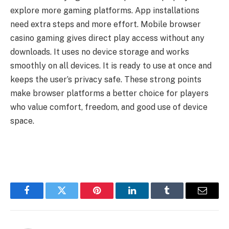
explore more gaming platforms. App installations
need extra steps and more effort. Mobile browser
casino gaming gives direct play access without any
downloads. It uses no device storage and works
smoothly on all devices. It is ready to use at once and
keeps the user’s privacy safe. These strong points
make browser platforms a better choice for players
who value comfort, freedom, and good use of device
space.
Facebook
Twitter
Pinterest
LinkedIn
Tumblr
Email