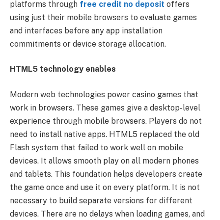
platforms through
free credit no deposit
offers
using just their mobile browsers to evaluate games
and interfaces before any app installation
commitments or device storage allocation.
HTML5 technology enables
Modern web technologies power casino games that
work in browsers. These games give a desktop-level
experience through mobile browsers. Players do not
need to install native apps. HTML5 replaced the old
Flash system that failed to work well on mobile
devices. It allows smooth play on all modern phones
and tablets. This foundation helps developers create
the game once and use it on every platform. It is not
necessary to build separate versions for different
devices. There are no delays when loading games, and