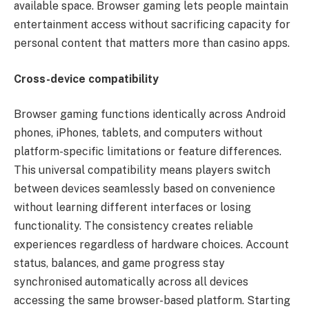
available space. Browser gaming lets people maintain
entertainment access without sacrificing capacity for
personal content that matters more than casino apps.
Cross-device compatibility
Browser gaming functions identically across Android
phones, iPhones, tablets, and computers without
platform-specific limitations or feature differences.
This universal compatibility means players switch
between devices seamlessly based on convenience
without learning different interfaces or losing
functionality. The consistency creates reliable
experiences regardless of hardware choices. Account
status, balances, and game progress stay
synchronised automatically across all devices
accessing the same browser-based platform. Starting