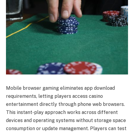
Mobile browser gaming eliminates app download
requirements, letting players access casino
entertainment directly through phone web browsers.
This instant-play approach works across different
devices and operating systems without storage space
consumption or update management. Players can test