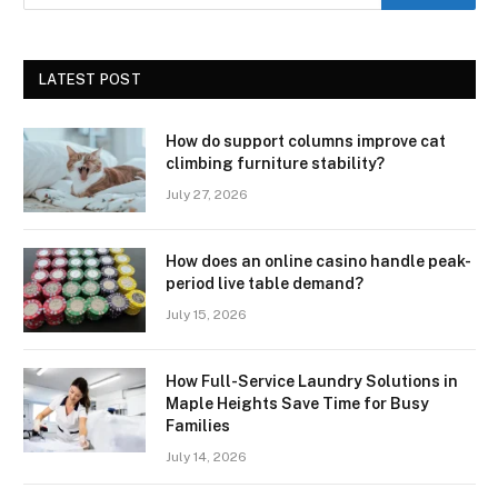
LATEST POST
How do support columns improve cat
climbing furniture stability?
July 27, 2026
How does an online casino handle peak-
period live table demand?
July 15, 2026
How Full-Service Laundry Solutions in
Maple Heights Save Time for Busy
Families
July 14, 2026