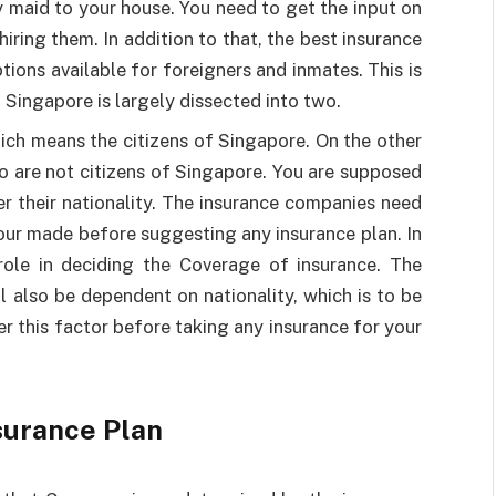
y maid to your house. You need to get the input on
hiring them. In addition to that, the best insurance
ions available for foreigners and inmates. This is
 Singapore is largely dissected into two.
hich means the citizens of Singapore. On the other
ho are not citizens of Singapore. You are supposed
er their nationality. The insurance companies need
your made before suggesting any insurance plan. In
r role in deciding the Coverage of insurance. The
l also be dependent on nationality, which is to be
r this factor before taking any insurance for your
surance Plan