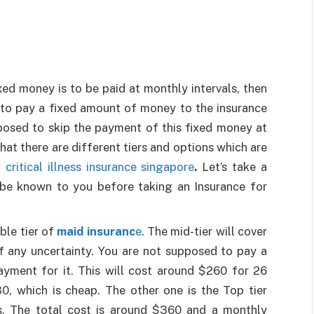
xed money is to be paid at monthly intervals, then
e to pay a fixed amount of money to the insurance
osed to skip the payment of this fixed money at
hat there are different tiers and options which are
 critical illness insurance singapore
.
Let’s take a
o be known to you before taking an Insurance for
ble tier of
maid insuranc
e
. The mid-tier will cover
of any uncertainty. You are not supposed to pay a
ment for it. This will cost around $260 for 26
, which is cheap. The other one is the Top tier
s. The total cost is around $360 and a monthly