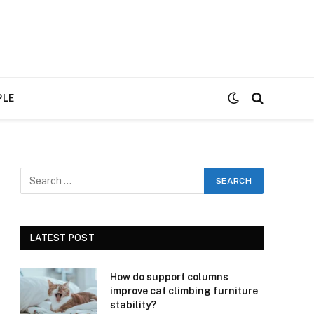
PLE
LATEST POST
How do support columns
improve cat climbing furniture
stability?