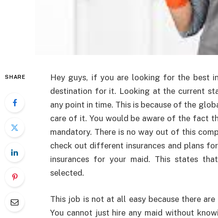
Hey guys, if you are looking for the best i
SHARE
destination for it. Looking at the current st
any point in time. This is because of the gl
care of it. You would be aware of the fact th
mandatory. There is no way out of this compu
check out different insurances and plans fo
insurances for your maid. This states th
selected.
This job is not at all easy because there ar
You cannot just hire any maid without knowi