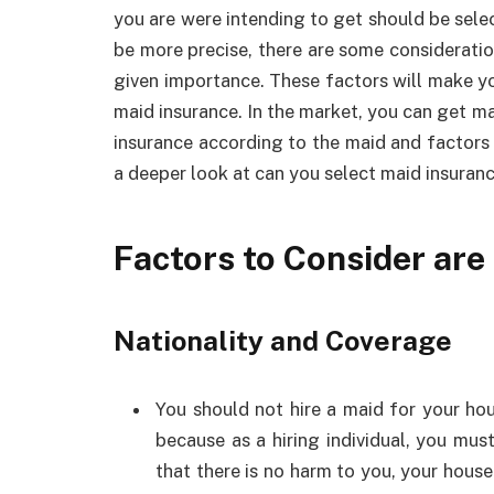
you are were intending to get should be sele
be more precise, there are some consideratio
given importance. These factors will make yo
maid insurance. In the market, you can get m
insurance according to the maid and factors to
a deeper look at can you select maid insuran
Factors to Consider are
Nationality and Coverage
You should not hire a maid for your hou
because as a hiring individual, you mus
that there is no harm to you, your house 