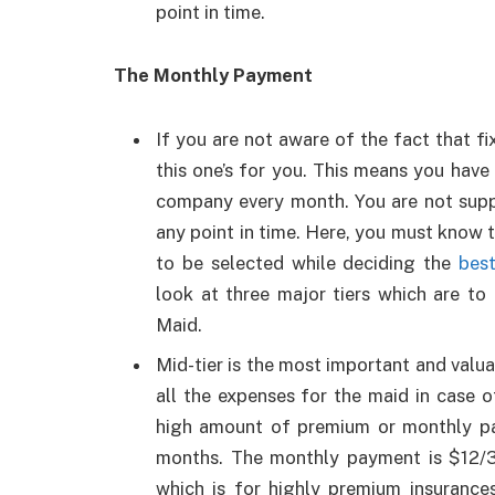
point in time.
The Monthly Payment
If you are not aware of the fact that fi
this one’s for you. This means you hav
company every month. You are not supp
any point in time. Here, you must know t
to be selected while deciding the
best
look at three major tiers which are t
Maid.
Mid-tier is the most important and valua
all the expenses for the maid in case 
high amount of premium or monthly pay
months. The monthly payment is $12/30
which is for highly premium insurance