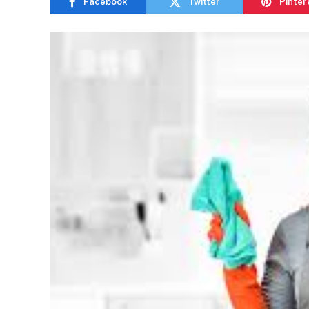
Facebook
Twitter
Pinter