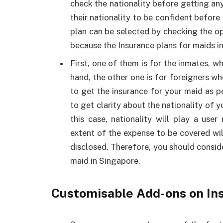
check the nationality before getting an
their nationality to be confident before 
plan can be selected by checking the opt
because the Insurance plans for maids in
First, one of them is for the inmates, w
hand, the other one is for foreigners w
to get the insurance for your maid as p
to get clarity about the nationality of 
this case, nationality will play a use
extent of the expense to be covered wil
disclosed. Therefore, you should conside
maid in Singapore.
Customisable Add-ons on In