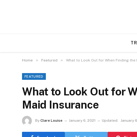
TR
»
»
Home
Featured
What to Look Out for When Finding the 
FEATURED
What to Look Out for W
Maid Insurance
By
Clare Louise
January 6, 2021
Updated:
January 6