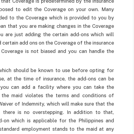
 that Coverage is predetermined by the insurance
posed to edit the Coverage on your own. Many
ed to the Coverage which is provided to you by
ean that you are making changes in the Coverage
u are just adding the certain add-ons which will
d certain add ons on the Coverage of the insurance
 Coverage is not biased and you can handle the
which should be known to use before opting for
se, at the time of insurance, the add-ons can be
, you can add a facility where you can take the
 the maid violates the terms and conditions of
Waiver of Indemnity, which will make sure that the
there is no overstepping. In addition to that,
on which is applicable for the Philippines and
e standard employment stands to the maid at any