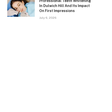
Professional Teeth Whitening
In Dulwich Hill And Its Impact
On First Impressions
July 6, 2026