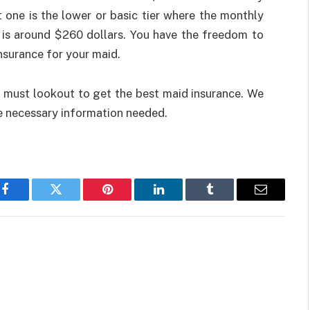
one is the lower or basic tier where the monthly
t is around $260 dollars. You have the freedom to
nsurance for your maid.
 must lookout to get the best maid insurance. We
the necessary information needed.
Facebook
Twitter
Pinterest
LinkedIn
Tumblr
Email