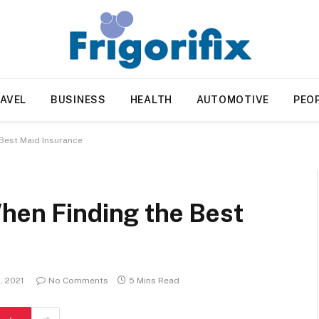
AVEL
BUSINESS
HEALTH
AUTOMOTIVE
PEO
Best Maid Insurance
hen Finding the Best
, 2021
No Comments
5 Mins Read