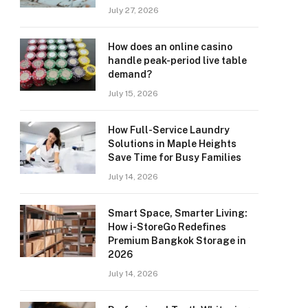
July 27, 2026
How does an online casino
handle peak-period live table
demand?
July 15, 2026
How Full-Service Laundry
Solutions in Maple Heights
Save Time for Busy Families
July 14, 2026
Smart Space, Smarter Living:
How i-StoreGo Redefines
Premium Bangkok Storage in
2026
July 14, 2026