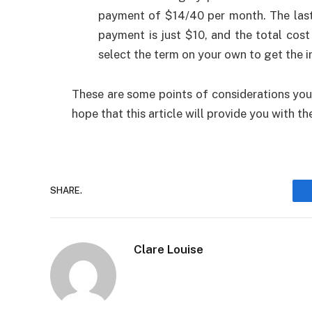
payment of $14/40 per month. The last 
payment is just $10, and the total cos
select the term on your own to get the i
These are some points of considerations you
hope that this article will provide you with 
SHARE.
Clare Louise