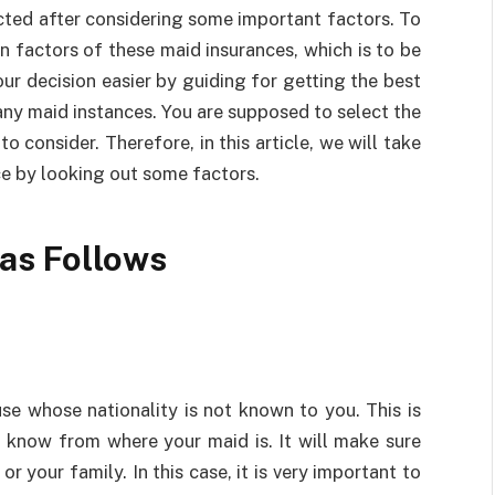
cted after considering some important factors. To
n factors of these maid insurances, which is to be
ur decision easier by guiding for getting the best
any maid instances. You are supposed to select the
 consider. Therefore, in this article, we will take
ce by looking out some factors.
 as Follows
se whose nationality is not known to you. This is
t know from where your maid is. It will make sure
or your family. In this case, it is very important to