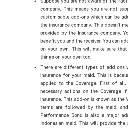
Suppose you are not aware of the fact
company. This means you are not sup
customisable add-ons which can be add
the insurance company. This doesn’t m
provided by the Insurance company. Yo
benefit you and the receiver. You can ad
on your own. This will make sure that
things on your own too.
There are different types of add ons 
insurance for your maid. This is becau
applied to the Coverage. First of all
necessary actions on the Coverage if
insurance. This add-on is known as the 
terms are followed by the maid, and 
Performance Bond is also a major add-
Indonesian maid. This will provide th