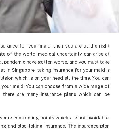
nsurance for your maid, then you are at the right
ate of the world, medical uncertainty can arise at
obal pandemic have gotten worse, and you must take
at in Singapore, taking insurance for your maid is
lsion which is on your head all the time. You can
r your maid. You can choose from a wide range of
at there are many insurance plans which can be
e some considering points which are not avoidable.
ng and also taking insurance. The insurance plan