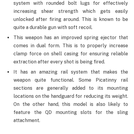
system with rounded bolt lugs for effectively
increasing shear strength which gets easily
unlocked after firing around. This is known to be
quite a durable gun with soft recoil.
This weapon has an improved spring ejector that
comes in dual form. This is to properly increase
clamp force on shell casing for ensuring reliable
extraction after every shot is being fired.
It has an amazing rail system that makes the
weapon quite functional. Some Picatinny rail
sections are generally added to its mounting
locations on the handguard for reducing its weight.
On the other hand, this model is also likely to
feature the QD mounting slots for the sling
attachment.