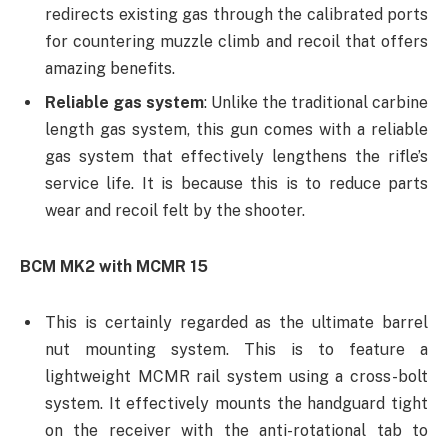
redirects existing gas through the calibrated ports
for countering muzzle climb and recoil that offers
amazing benefits.
Reliable gas system
: Unlike the traditional carbine
length gas system, this gun comes with a reliable
gas system that effectively lengthens the rifle’s
service life. It is because this is to reduce parts
wear and recoil felt by the shooter.
BCM MK2 with MCMR 15
This is certainly regarded as the ultimate barrel
nut mounting system. This is to feature a
lightweight MCMR rail system using a cross-bolt
system. It effectively mounts the handguard tight
on the receiver with the anti-rotational tab to