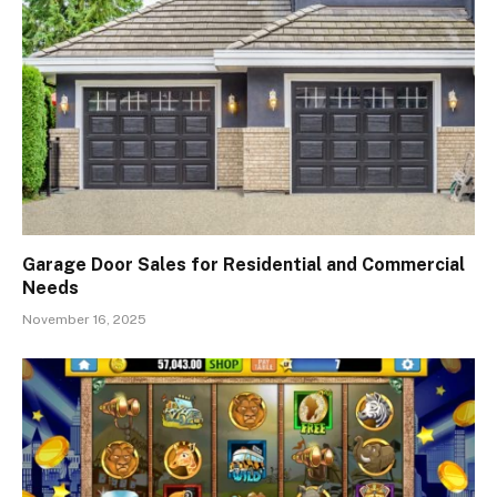
Garage Door Sales for Residential and Commercial
Needs
November 16, 2025