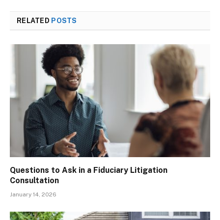
RELATED
POSTS
Questions to Ask in a Fiduciary Litigation
Consultation
January 14, 2026