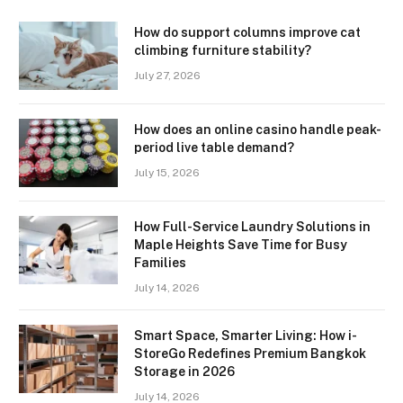
How do support columns improve cat
climbing furniture stability?
July 27, 2026
How does an online casino handle peak-
period live table demand?
July 15, 2026
How Full-Service Laundry Solutions in
Maple Heights Save Time for Busy
Families
July 14, 2026
Smart Space, Smarter Living: How i-
StoreGo Redefines Premium Bangkok
Storage in 2026
July 14, 2026