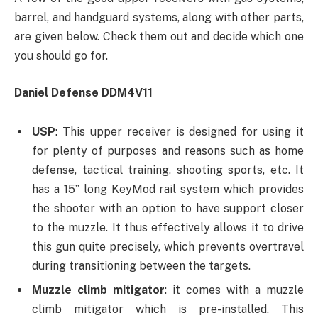
barrel, and handguard systems, along with other parts,
are given below. Check them out and decide which one
you should go for.
Daniel Defense DDM4V11
USP
: This upper receiver is designed for using it
for plenty of purposes and reasons such as home
defense, tactical training, shooting sports, etc. It
has a 15’’ long KeyMod rail system which provides
the shooter with an option to have support closer
to the muzzle. It thus effectively allows it to drive
this gun quite precisely, which prevents overtravel
during transitioning between the targets.
Muzzle climb mitigator
: it comes with a muzzle
climb mitigator which is pre-installed. This