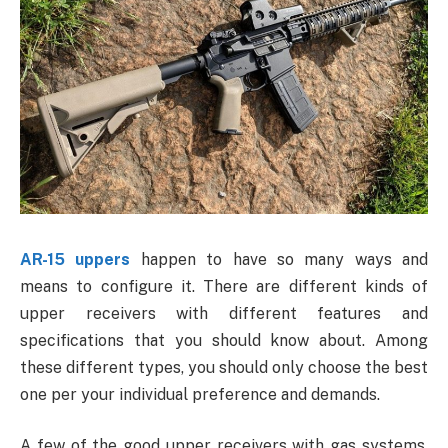
AR-15 uppers
happen to have so many ways and
means to configure it. There are different kinds of
upper receivers with different features and
specifications that you should know about. Among
these different types, you should only choose the best
one per your individual preference and demands.
A few of the good upper receivers with gas systems,