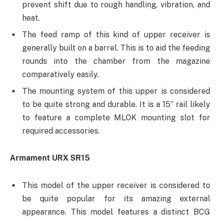
prevent shift due to rough handling, vibration, and
heat.
The feed ramp of this kind of upper receiver is
generally built on a barrel. This is to aid the feeding
rounds into the chamber from the magazine
comparatively easily.
The mounting system of this upper is considered
to be quite strong and durable. It is a 15’’ rail likely
to feature a complete MLOK mounting slot for
required accessories.
Armament URX SR15
This model of the upper receiver is considered to
be quite popular for its amazing external
appearance. This model features a distinct BCG