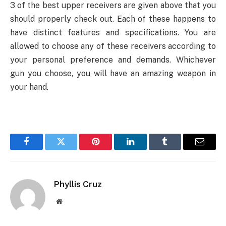
3 of the best upper receivers are given above that you
should properly check out. Each of these happens to
have distinct features and specifications. You are
allowed to choose any of these receivers according to
your personal preference and demands. Whichever
gun you choose, you will have an amazing weapon in
your hand.
Facebook
Twitter
Pinterest
LinkedIn
Tumblr
Email
Phyllis Cruz
Website