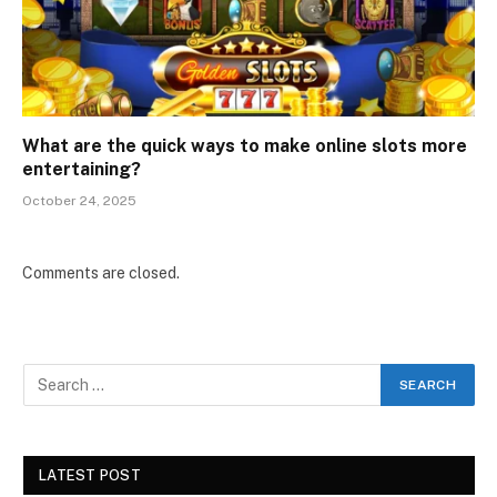
What are the quick ways to make online slots more
entertaining?
October 24, 2025
Comments are closed.
LATEST POST