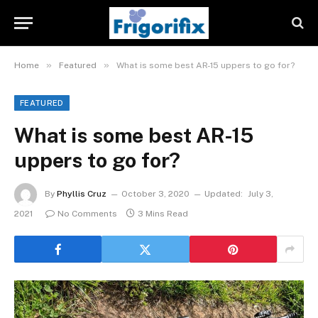
»
»
Home
Featured
What is some best AR-15 uppers to go for?
FEATURED
What is some best AR-15
uppers to go for?
By
Phyllis Cruz
October 3, 2020
Updated:
July 3,
2021
No Comments
3 Mins Read