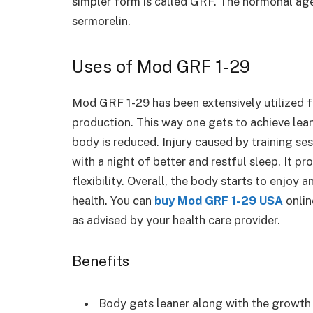
simpler form is called GRF. The hormonal age
sermorelin.
Uses of Mod GRF 1-29
Mod GRF 1-29 has been extensively utilized 
production. This way one gets to achieve lea
body is reduced. Injury caused by training ses
with a night of better and restful sleep. It pr
flexibility. Overall, the body starts to enjoy
health. You can
buy Mod GRF 1-29 USA
onlin
as advised by your health care provider.
Benefits
Body gets leaner along with the growt