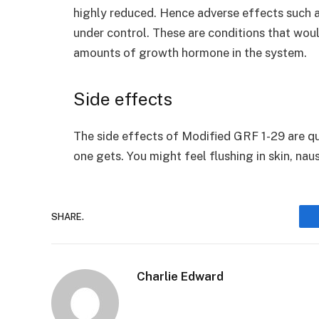
highly reduced. Hence adverse effects such 
under control. These are conditions that wou
amounts of growth hormone in the system.
Side effects
The side effects of Modified GRF 1-29 are qu
one gets. You might feel flushing in skin, nau
SHARE.
Charlie Edward