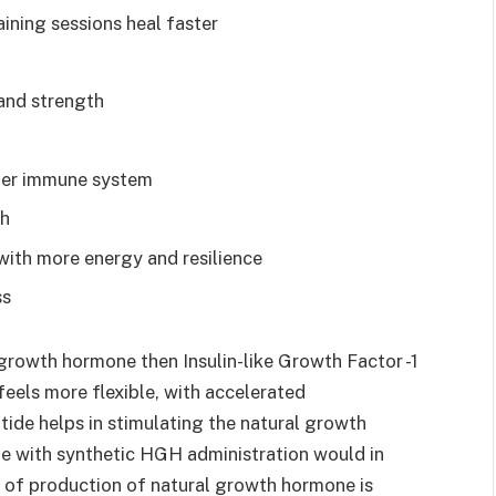
aining sessions heal faster
and strength
hier immune system
th
with more energy and resilience
ss
 growth hormone then Insulin-like Growth Factor -1
eels more flexible, with accelerated
tide helps in stimulating the natural growth
me with synthetic HGH administration would in
 of production of natural growth hormone is