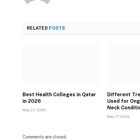
RELATED
POSTS
Best Health Colleges in Qatar
Different T
in 2026
Used for Ong
Neck Conditi
May 27, 2026
May 17, 2026
Comments are closed.