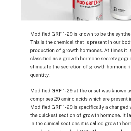
Modified GRF 1-29 is known to be the synth
This is the chemical that is present in our bo
production of growth hormones. At times it i
classified as a growth hormone secretagogue.
stimulate the secretion of growth hormone ri
quantity.
Modified GRF 1-29 at the onset was known as
comprises 29 amino acids which are present 
Modified GRF 1-29 is specifically a changed v
the quickest section of growth hormone. It la
In the clinical sections it is called growth ho