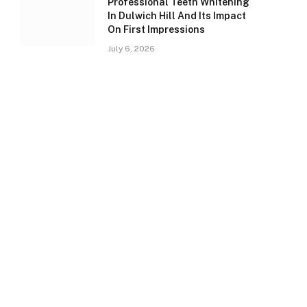
Professional Teeth Whitening
In Dulwich Hill And Its Impact
On First Impressions
July 6, 2026