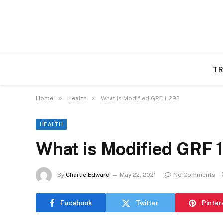
TR
»
»
Home
Health
What is Modified GRF 1-29?
HEALTH
What is Modified GRF 
By
Charlie Edward
May 22, 2021
No Comments
Facebook
Twitter
Pinter