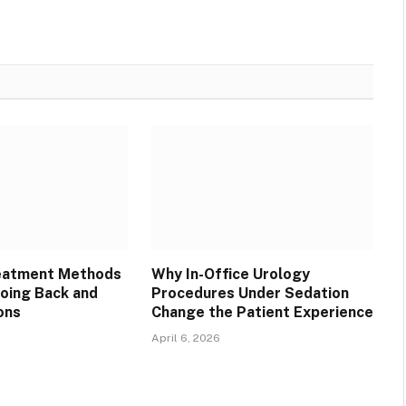
reatment Methods
Why In-Office Urology
oing Back and
Procedures Under Sedation
ons
Change the Patient Experience
April 6, 2026