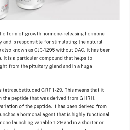
etic form of growth hormone-releasing hormone.
dy and is responsible for stimulating the natural
s also known as CJC-1295 without DAC. It has been
 It is a particular compound that helps to
ght from the pituitary gland and in a huge
 tetrasubstituded GRF 1-29. This means that it
in the peptide that was derived from GHRH.
ariation of the peptide. It has been derived from
unches a hormonal agent that is highly functional.
rmone launching variable 1-29 and in a shorter or