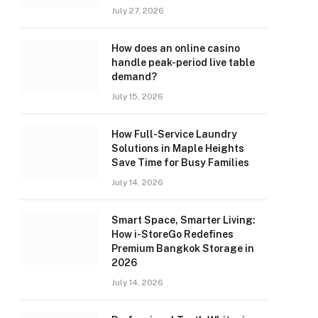
July 27, 2026
How does an online casino
handle peak-period live table
demand?
July 15, 2026
How Full-Service Laundry
Solutions in Maple Heights
Save Time for Busy Families
July 14, 2026
Smart Space, Smarter Living:
How i-StoreGo Redefines
Premium Bangkok Storage in
2026
July 14, 2026