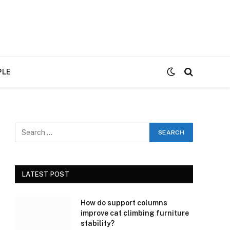
PLE
LATEST POST
How do support columns
improve cat climbing furniture
stability?