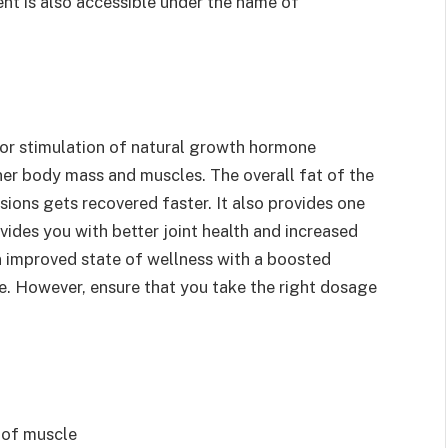
nt is also accessible under the name of
for stimulation of natural growth hormone
ner body mass and muscles. The overall fat of the
sions gets recovered faster. It also provides one
ovides you with better joint health and increased
 an improved state of wellness with a boosted
e. However, ensure that you take the right dosage
h of muscle