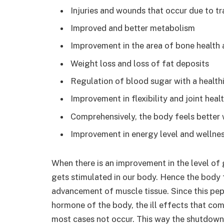
Injuries and wounds that occur due to tr
Improved and better metabolism
Improvement in the area of bone health 
Weight loss and loss of fat deposits
Regulation of blood sugar with a healt
Improvement in flexibility and joint heal
Comprehensively, the body feels better 
Improvement in energy level and wellne
When there is an improvement in the level of
gets stimulated in our body. Hence the body f
advancement of muscle tissue. Since this pep
hormone of the body, the ill effects that co
most cases not occur. This way the shutdown