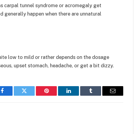
as carpal tunnel syndrome or acromegaly get
ld generally happen when there are unnatural
ite low to mild or rather depends on the dosage
seous, upset stomach, headache, or get a bit dizzy.
Facebook
Twitter
Pinterest
LinkedIn
Tumblr
Email