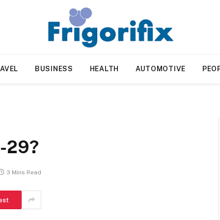
AVEL
BUSINESS
HEALTH
AUTOMOTIVE
PEO
1-29?
3 Mins Read
est