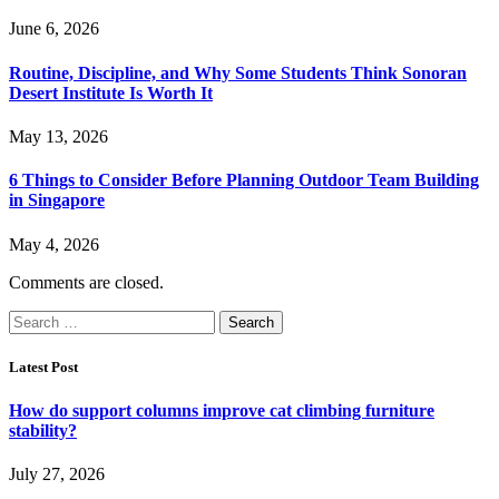
June 6, 2026
Routine, Discipline, and Why Some Students Think Sonoran
Desert Institute Is Worth It
May 13, 2026
6 Things to Consider Before Planning Outdoor Team Building
in Singapore
May 4, 2026
Comments are closed.
Search
for:
Latest Post
How do support columns improve cat climbing furniture
stability?
July 27, 2026