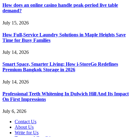
How does an online casino handle peak-period live table
demand?
July 15, 2026
How Full-Service Laundry Solutions in Maple Heights Save
Time for Busy Families
July 14, 2026
Smart Space, Smarter Living: How i-StoreGo Redefines
Premium Bangkok Storage in 2026
July 14, 2026
Professional Teeth Whitening In Dulwich Hill And Its Impact
On First Impressions
July 6, 2026
Contact Us
About Us
Write for Us