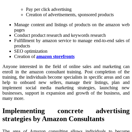
Pay per click advertising
Creation of advertisements, sponsored products
Manage content and listings of products on the amazon web
pages
Conduct product research and keywords research
Fulfillment by amazon service to manage end-to-end sales of
products
SEO optimization
Creation of
amazon storefronts
Anyone interested in the field of online sales and marketing can
enroll in the amazon consultant training. Post completion of the
training, the individuals become specialists in specific areas and can
help to onboard new sellers, manage their listings, plan and
implement social media marketing strategies, launching new
businesses, support in expansion and growth of the business, and
many more.
Implementing concrete advertising
strategies by Amazon Consultants
The area of Amazon consulting allows individuals to become