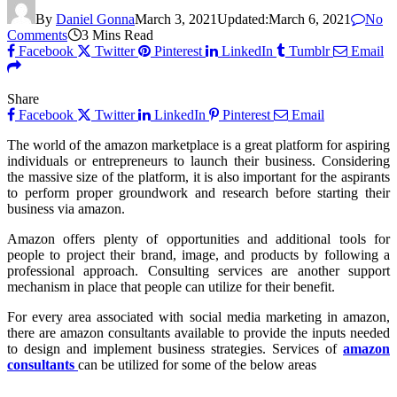
By
Daniel Gonna
March 3, 2021
Updated:
March 6, 2021
No
Comments
3 Mins Read
Facebook
Twitter
Pinterest
LinkedIn
Tumblr
Email
Share
Facebook
Twitter
LinkedIn
Pinterest
Email
The world of the amazon marketplace is a great platform for aspiring
individuals or entrepreneurs to launch their business. Considering
the massive size of the platform, it is also important for the aspirants
to perform proper groundwork and research before starting their
business via amazon.
Amazon offers plenty of opportunities and additional tools for
people to project their brand, image, and products by following a
professional approach. Consulting services are another support
mechanism in place that people can utilize for their benefit.
For every area associated with social media marketing in amazon,
there are amazon consultants available to provide the inputs needed
to design and implement business strategies. Services of
amazon
consultants
can be utilized for some of the below areas