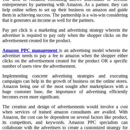
entrepreneurs by partnering with Amazon. As a partner, they can
help online sellers to set up their business on amazon and guide
them in achieving success. The partnership is a win-win considering
that it generates an income as well for the partners.
Pay per click is a marketing and advertising strategy wherein the
advertiser is required to pay only when the shopper clicks on the
advertisement created for the product.
Amazon PPC management
is an advertising model wherein the
advertiser needs to pay a fee to amazon when the shopper either
clicks on the advertisement created for the product OR a specific
number of users view the advertisement.
Implementing concrete advertising strategies and executing
campaigns can help in the growth of business on the online stores.
Amazon being one of the most sought after marketplaces with a
huge customer base, the importance of advertising efficiently
becomes even more significant.
The creation and design of advertisements would involve a cost
when services of trained amazon consultants are availed. With
Amazon, the cost can be dependent on several factors like product,
its competitors, and keywords. Amazon PPC specialists can
collaborate with the advertisers to create a customized strategy for