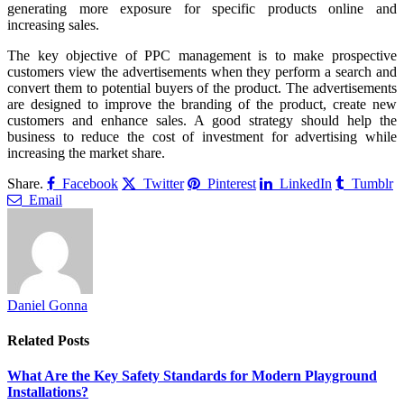
generating more exposure for specific products online and
increasing sales.
The key objective of PPC management is to make prospective
customers view the advertisements when they perform a search and
convert them to potential buyers of the product. The advertisements
are designed to improve the branding of the product, create new
customers and enhance sales. A good strategy should help the
business to reduce the cost of investment for advertising while
increasing the market share.
Share.
Facebook
Twitter
Pinterest
LinkedIn
Tumblr
Email
Daniel Gonna
Related
Posts
What Are the Key Safety Standards for Modern Playground
Installations?