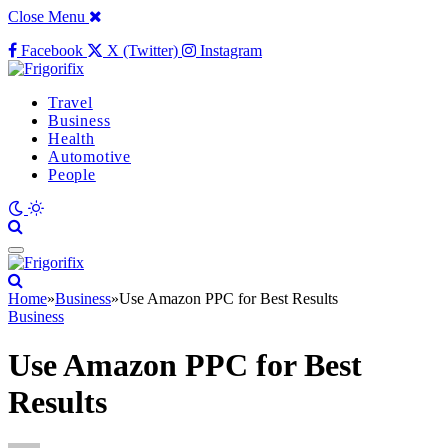
Close Menu
Facebook
X (Twitter)
Instagram
Travel
Business
Health
Automotive
People
Home
»
Business
»
Use Amazon PPC for Best Results
Business
Use Amazon PPC for Best
Results