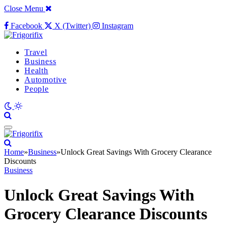
Close Menu
Facebook
X (Twitter)
Instagram
Travel
Business
Health
Automotive
People
Home
»
Business
»
Unlock Great Savings With Grocery Clearance
Discounts
Business
Unlock Great Savings With
Grocery Clearance Discounts