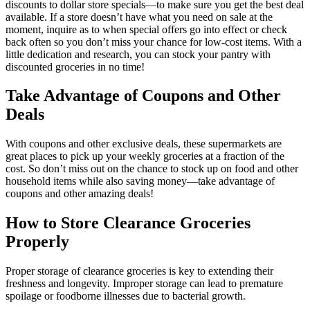
discounts to dollar store specials—to make sure you get the best deal
available. If a store doesn’t have what you need on sale at the
moment, inquire as to when special offers go into effect or check
back often so you don’t miss your chance for low-cost items. With a
little dedication and research, you can stock your pantry with
discounted groceries in no time!
Take Advantage of Coupons and Other
Deals
With coupons and other exclusive deals, these supermarkets are
great places to pick up your weekly groceries at a fraction of the
cost. So don’t miss out on the chance to stock up on food and other
household items while also saving money—take advantage of
coupons and other amazing deals!
How to Store Clearance Groceries
Properly
Proper storage of clearance groceries is key to extending their
freshness and longevity. Improper storage can lead to premature
spoilage or foodborne illnesses due to bacterial growth.