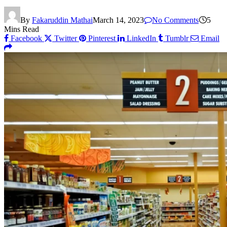
By
Fakaruddin Mathai
March 14, 2023
No Comments
5
Mins Read
Facebook
Twitter
Pinterest
LinkedIn
Tumblr
Email