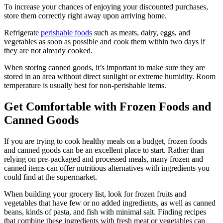
To increase your chances of enjoying your discounted purchases,
store them correctly right away upon arriving home.
Refrigerate
perishable foods
such as meats, dairy, eggs, and
vegetables as soon as possible and cook them within two days if
they are not already cooked.
When storing canned goods, it’s important to make sure they are
stored in an area without direct sunlight or extreme humidity. Room
temperature is usually best for non-perishable items.
Get Comfortable with Frozen Foods and
Canned Goods
If you are trying to cook healthy meals on a budget, frozen foods
and canned goods can be an excellent place to start. Rather than
relying on pre-packaged and processed meals, many frozen and
canned items can offer nutritious alternatives with ingredients you
could find at the supermarket.
When building your grocery list, look for frozen fruits and
vegetables that have few or no added ingredients, as well as canned
beans, kinds of pasta, and fish with minimal salt. Finding recipes
that combine these ingredients with fresh meat or vegetables can