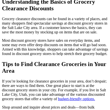
Understanding the Basics of Grocery
Clearance Discounts
Grocery clearance discounts can be found in a variety of places, and
many shoppers find spectacular savings at discount grocery stores in
the Salt Lake City area. If a customer knows the basics, they can
save the most money by stocking up on items that are on sale.
Most discount grocery stores have sales on everyday items, and
some may even offer deep discounts on items that will go bad soon.
Armed with this knowledge, shoppers can take advantage of savings
found in discount grocery stores to help stretch their grocery budget.
Tips to Find Clearance Groceries in Your
Area
If you’re looking for clearance groceries in your area, don’t despair;
there are ways to find them. One great place to start is at the
discount grocery stores in your city. For example, if you live in Salt
Lake City, Utah, you can take advantage of the various discounted
grocery stores that offer a variety of
budget-friendly options.
Shop around and inquire about prices and deals—from bulk