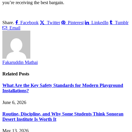
you’re receiving the best bargain.
Share.
Facebook
Twitter
Pinterest
LinkedIn
Tumblr
Email
Fakaruddin Mathai
Related
Posts
What Are the Key Safety Standards for Modern Playground
Installations?
June 6, 2026
Routine, Discipline, and Why Some Students Think Sonoran
Desert Institute Is Worth It
May 13, 2026