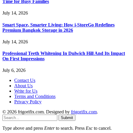
Time for Busy Families
July 14, 2026
Smart Space, Smarter Living: How i-StoreGo Redefines
Premium Bangkok Storage in 2026
July 14, 2026
Professional Teeth Whitening In Dulwich Hill And Its Impact
On First Impressions
July 6, 2026
Contact Us
About Us
Write for Us
Terms and Conditions
Privacy Policy
© 2026 frigorifix.com. Designed by
frigorifix.com
.
Submit
Type above and press
Enter
to search. Press
Esc
to cancel.