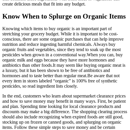
create delicious meals that fit into any budget.
Know When to Splurge on Organic Items
Knowing which items to buy organic is an important part of
stretching your grocery budget. While it is important to be cost-
conscious, there are some organic purchases that can help improve
nutrition and reduce ingesting harmful chemicals. Always buy
organic fruits and vegetables, since they tend to soak up the most
pesticides when grown in a conventional way.When you can, buy
organic milk and eggs because they have more hormones and
antibiotics than other foods.It may seem like buying organic meat is
a luxury, but it has been shown to be free of antibiotics and
hormones and to taste better than regular meat.Be aware that not
every item in stores labeled “organic” is 100% free of synthetic
pesticides, so read ingredient lists closely.
In the end, customers who learn about supermarket clearance prices
and how to save money may benefit in many ways. First, be patient
and plan. Spending time looking for local clearance products and
discounts may make a big difference. The shopping clearing process
should also include recognizing when expired foods are still good,
stocking up on frozen or canned goods, and splurging on organic
items. Follow these simple steps to save money and be certain