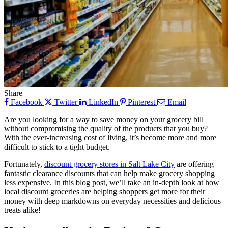
Share
Facebook
Twitter
LinkedIn
Pinterest
Email
Are you looking for a way to save money on your grocery bill
without compromising the quality of the products that you buy?
With the ever-increasing cost of living, it’s become more and more
difficult to stick to a tight budget.
Fortunately,
discount grocery stores in Salt Lake City
are offering
fantastic clearance discounts that can help make grocery shopping
less expensive. In this blog post, we’ll take an in-depth look at how
local discount groceries are helping shoppers get more for their
money with deep markdowns on everyday necessities and delicious
treats alike!