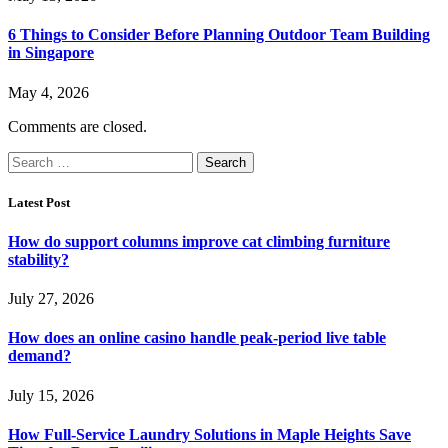
6 Things to Consider Before Planning Outdoor Team Building
in Singapore
May 4, 2026
Comments are closed.
Search
for:
Latest Post
How do support columns improve cat climbing furniture
stability?
July 27, 2026
How does an online casino handle peak-period live table
demand?
July 15, 2026
How Full-Service Laundry Solutions in Maple Heights Save