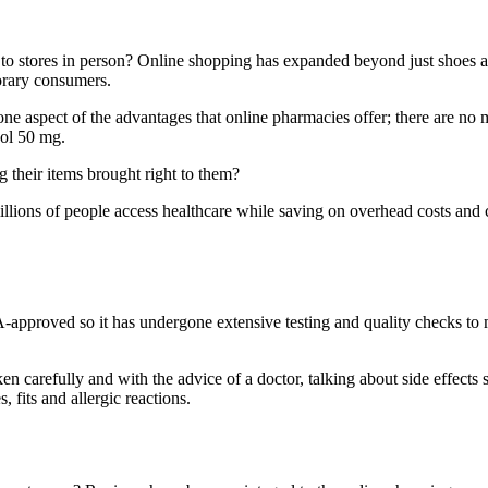
o stores in person? Online shopping has expanded beyond just shoes and
orary consumers.
ne aspect of the advantages that online pharmacies offer; there are no 
dol 50 mg.
their items brought right to them?
illions of people access healthcare while saving on overhead costs and 
approved so it has undergone extensive testing and quality checks to mak
ken carefully and with the advice of a doctor, talking about side effec
s, fits and allergic reactions.