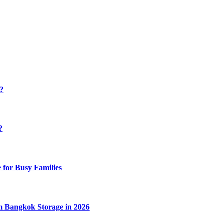
y?
?
 for Busy Families
m Bangkok Storage in 2026