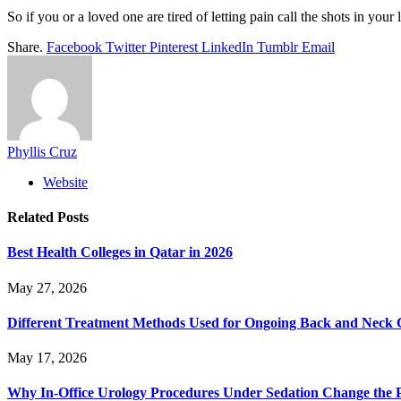
So if you or a loved one are tired of letting pain call the shots in you
Share.
Facebook
Twitter
Pinterest
LinkedIn
Tumblr
Email
Phyllis Cruz
Website
Related
Posts
Best Health Colleges in Qatar in 2026
May 27, 2026
Different Treatment Methods Used for Ongoing Back and Neck 
May 17, 2026
Why In-Office Urology Procedures Under Sedation Change the P