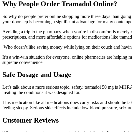
Why People Order Tramadol Online?
So why do people prefer online shopping more these days than going t
your doorstep is becoming a significant advantage for many contemp
Avoiding a trip to the pharmacy when you’re in discomfort is merely o
prescriptions, and more affordable options for medications like trama
Who doesn’t like saving money while lying on their couch and having 
It’s a win-win situation for everyone, online pharmacies are helping m
supreme convenience.
Safe Dosage and Usage
Let’s talk about a more serious topic, safety, tramadol 50 mg is MHRA-
treating the conditions it was designed for.
This medication like all medications does carry risks and should be ta
feeling sleepy. Serious side effects include low blood pressure, seizure
Customer Reviews