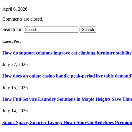
April 6, 2026
Comments are closed.
Search for:
Latest Post
How do support columns improve cat climbing furniture stabilit
July 27, 2026
How does an online casino handle peak-period live table demand
July 15, 2026
How Full-Service Laundry Solutions in Maple Heights Save Time
July 14, 2026
Smart Space, Smarter Living: How i-StoreGo Redefines Premiu