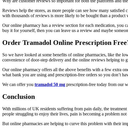
Why are customer reviews so important for both the platforms and th
Reviews help the stores, as more people can see how many satisfied c
with thousands of reviews is more likely to be bought than a product 
Our online pharmacy has a review section for each medication, you 
buy it for yourself, then you can leave us a review and maybe someon
Order Tramadol Online Prescription Free
So we have looked at some benefits of online pharmacies, like the low
convenience of door-step delivery and the online reviews helping to 
Our online pharmacy offers all the above benefits with a few extra one
what bank you are using and prescription-free orders so you don’t have
We can offer you
tramadol 50 mg
prescription-free today from our w
Conclusion
With millions of UK residents suffering from pain daily, the treatmen
people struggling to enjoy their lives, pain is becoming a problem not on
But online pharmacies are helping to curve this problem with their imp