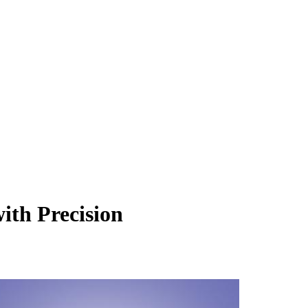
ith Precision