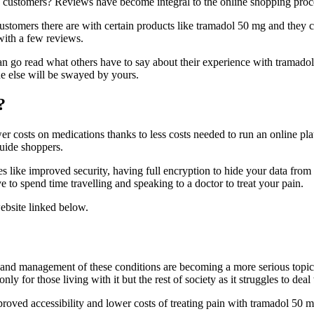
e customers? Reviews have become integral to the online shopping proc
ustomers there are with certain products like tramadol 50 mg and they 
with a few reviews.
can go read what others have to say about their experience with trama
e else will be swayed by yours.
?
er costs on medications thanks to less costs needed to run an online p
guide shoppers.
s like improved security, having full encryption to hide your data from
 to spend time travelling and speaking to a doctor to treat your pain.
ebsite linked below.
t and management of these conditions are becoming a more serious topic
ly for those living with it but the rest of society as it struggles to deal
roved accessibility and lower costs of treating pain with tramadol 50 m