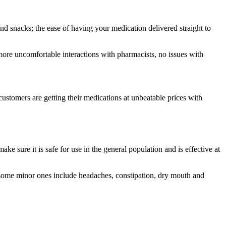
 snacks; the ease of having your medication delivered straight to
more uncomfortable interactions with pharmacists, no issues with
customers are getting their medications at unbeatable prices with
e sure it is safe for use in the general population and is effective at
ts some minor ones include headaches, constipation, dry mouth and