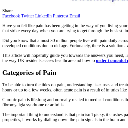
Share
Facebook
Twitter
LinkedIn
Pinterest
Email
Have you felt like pain has been getting in the way of you living your
that strike every day when you are trying to get through the busiest t
Did you know that almost 30 million people live with pain daily acros
developed conditions due to old age. Fortunately, there is a solution 
This article will hopefully guide you towards the answers you need, 
the way UK residents access healthcare and how to
order tramadol 
Categories of Pain
To be able to turn the tides on pain, understanding its causes and trea
hours or up to a few weeks, often acute pain is a result of injuries li
Chronic pain is life-long and normally related to medical conditions
fibromyalgia syndrome or arthritis.
The important thing to understand is that pain isn’t picky, it crashes p
properties, it works by dialling down the pain signals in the brain and