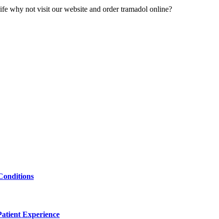
r life why not visit our website and order tramadol online?
Conditions
atient Experience