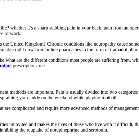
 life? whether it’s a sharp stabbing pain in your back, pain from an op
ime of work.
s the United Kingdom? Chronic conditions like neuropathy cause some of
available right now from online pharmacies in the form of tramadol 50 m
like what are the different conditions most people are suffering from,
online
prescription-free.
tment methods are important. Pain is usually divided into two categories
ke spraining your ankle on the weekend while playing football.
 that are complicated and require more advanced methods of management
arties uninvited and makes the lives of those who live with it difficult,
 inhibiting the reuptake of norepinephrine and serotonin.