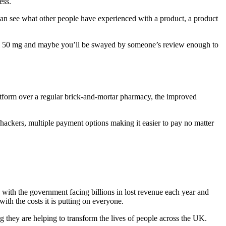
ess.
can see what other people have experienced with a product, a product
dol 50 mg and maybe you’ll be swayed by someone’s review enough to
latform over a regular brick-and-mortar pharmacy, the improved
 hackers, multiple payment options making it easier to pay no matter
 with the government facing billions in lost revenue each year and
 with the costs it is putting on everyone.
g they are helping to transform the lives of people across the UK.