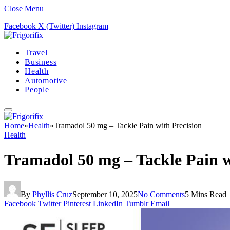
Close Menu
Facebook
X (Twitter)
Instagram
Travel
Business
Health
Automotive
People
Home
»
Health
»
Tramadol 50 mg – Tackle Pain with Precision
Health
Tramadol 50 mg – Tackle Pain w
By
Phyllis Cruz
September 10, 2025
No Comments
5 Mins Read
Facebook
Twitter
Pinterest
LinkedIn
Tumblr
Email