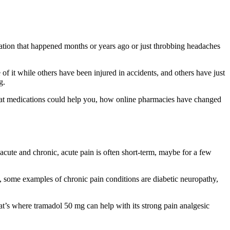
eration that happened months or years ago or just throbbing headaches
 it while others have been injured in accidents, and others have just
g.
 what medications could help you, how online pharmacies have changed
 acute and chronic, acute pain is often short-term, maybe for a few
, some examples of chronic pain conditions are diabetic neuropathy,
 that’s where tramadol 50 mg can help with its strong pain analgesic