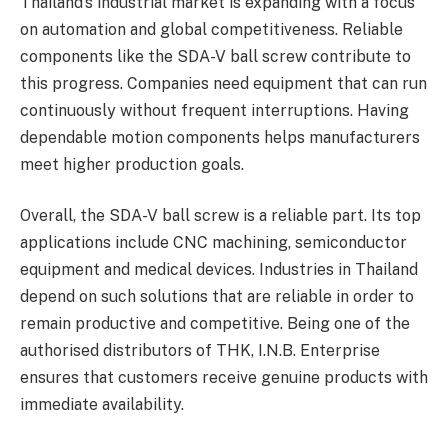
Thailand’s industrial market is expanding with a focus
on automation and global competitiveness. Reliable
components like the SDA-V ball screw contribute to
this progress. Companies need equipment that can run
continuously without frequent interruptions. Having
dependable motion components helps manufacturers
meet higher production goals.
Overall, the SDA-V ball screw is a reliable part. Its top
applications include CNC machining, semiconductor
equipment and medical devices. Industries in Thailand
depend on such solutions that are reliable in order to
remain productive and competitive. Being one of the
authorised distributors of THK, I.N.B. Enterprise
ensures that customers receive genuine products with
immediate availability.