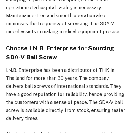
operation of a hospital facility is necessary.
Maintenance-free and smooth operation also
minimises the frequency of servicing. The SDA-V
model assists in making medical equipment precise.
Choose I.N.B. Enterprise for Sourcing
SDA-V Ball Screw
I.N.B. Enterprise has been a distributor of THK in
Thailand for more than 30 years. The company
delivers ball screws of international standards. They
have a good reputation for reliability, hence providing
the customers with a sense of peace. The SDA-V ball
screw is available directly from stock, ensuring faster
delivery times.