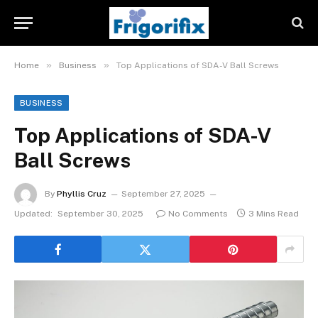
»
»
Home
Business
Top Applications of SDA-V Ball Screws
BUSINESS
Top Applications of SDA-V
Ball Screws
By
Phyllis Cruz
September 27, 2025
Updated:
September 30, 2025
No Comments
3 Mins Read