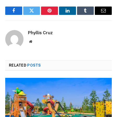
Facebook
Twitter
Pinterest
LinkedIn
Tumblr
Email
Phyllis Cruz
Website
RELATED
POSTS