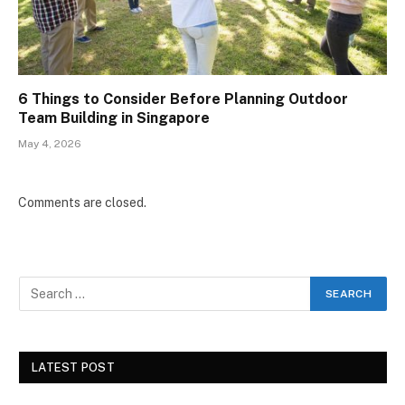
6 Things to Consider Before Planning Outdoor
Team Building in Singapore
May 4, 2026
Comments are closed.
LATEST POST