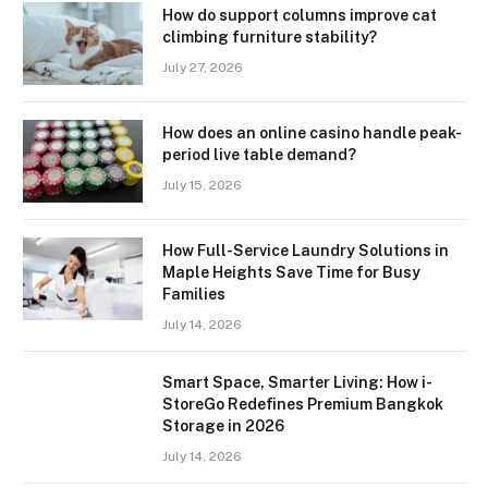
How do support columns improve cat
climbing furniture stability?
July 27, 2026
How does an online casino handle peak-
period live table demand?
July 15, 2026
How Full-Service Laundry Solutions in
Maple Heights Save Time for Busy
Families
July 14, 2026
Smart Space, Smarter Living: How i-
StoreGo Redefines Premium Bangkok
Storage in 2026
July 14, 2026