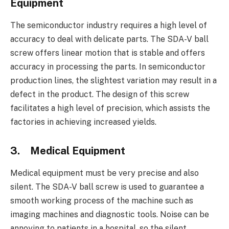
Equipment
The semiconductor industry requires a high level of
accuracy to deal with delicate parts. The SDA-V ball
screw offers linear motion that is stable and offers
accuracy in processing the parts. In semiconductor
production lines, the slightest variation may result in a
defect in the product. The design of this screw
facilitates a high level of precision, which assists the
factories in achieving increased yields.
3.
Medical Equipment
Medical equipment must be very precise and also
silent. The SDA-V ball screw is used to guarantee a
smooth working process of the machine such as
imaging machines and diagnostic tools. Noise can be
annoying to patients in a hospital, so the silent