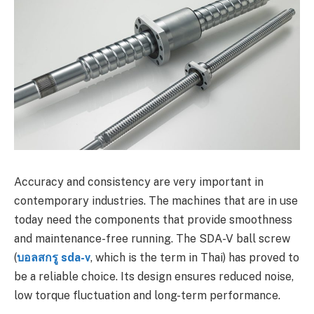
Accuracy and consistency are very important in
contemporary industries. The machines that are in use
today need the components that provide smoothness
and maintenance-free running. The SDA-V ball screw
(
บอลสกรู sda-v
, which is the term in Thai) has proved to
be a reliable choice. Its design ensures reduced noise,
low torque fluctuation and long-term performance.