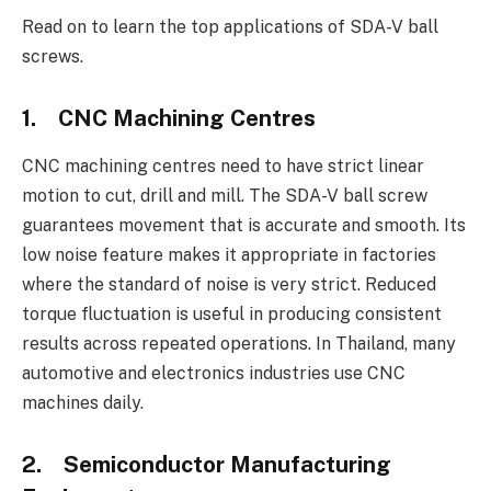
Read on to learn the top applications of SDA-V ball
screws.
1.
CNC Machining Centres
CNC machining centres need to have strict linear
motion to cut, drill and mill. The SDA-V ball screw
guarantees movement that is accurate and smooth. Its
low noise feature makes it appropriate in factories
where the standard of noise is very strict. Reduced
torque fluctuation is useful in producing consistent
results across repeated operations. In Thailand, many
automotive and electronics industries use CNC
machines daily.
2.
Semiconductor Manufacturing