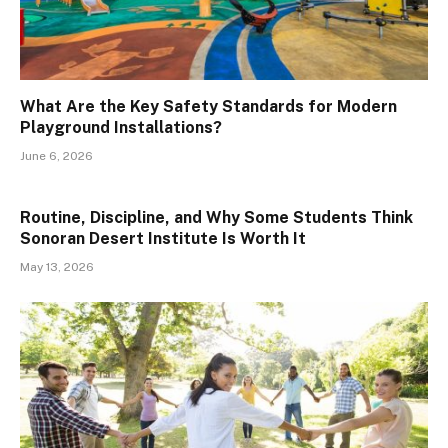
What Are the Key Safety Standards for Modern
Playground Installations?
June 6, 2026
Routine, Discipline, and Why Some Students Think
Sonoran Desert Institute Is Worth It
May 13, 2026