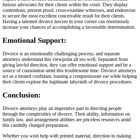
furious advocates for their clients within the court. They display
contentions, present proof, cross-examine witnesses, and endeavour
to secure the most excellent conceivable result for their clients.
Having a talented divorce lawyer in your corner can enormously
increase your chances of accomplishing a favourable determination.
Emotional Support:
Divorce is an emotionally challenging process, and separate
attorneys understand this viewpoint all too well. Separated from
giving lawful direction, they can offer emotional support and be a
source of consolation amid this troublesome time. Divorce attorneys
act as a trusted confidant, loaning a compassionate ear while helping
their clients explore the legitimate labyrinth of divorce procedures.
Conclusion:
Divorce attorneys play an imperative part in directing people
through the complexities of divorce. Their ability, information on
family law, and arrangement abilities are priceless resources amid
this candidly charged preparation.
Whether you wish help with printed material, direction in making