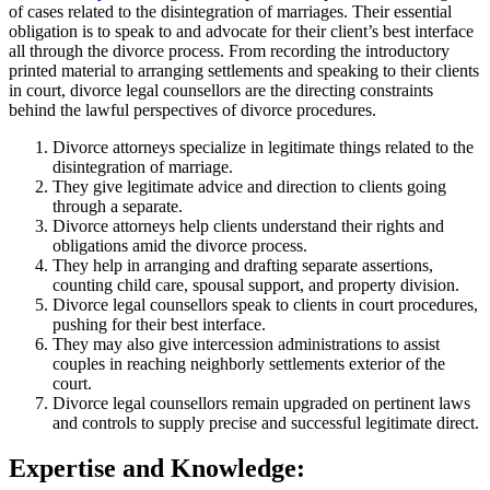
of cases related to the disintegration of marriages. Their essential
obligation is to speak to and advocate for their client’s best interface
all through the divorce process. From recording the introductory
printed material to arranging settlements and speaking to their clients
in court, divorce legal counsellors are the directing constraints
behind the lawful perspectives of divorce procedures.
Divorce attorneys specialize in legitimate things related to the
disintegration of marriage.
They give legitimate advice and direction to clients going
through a separate.
Divorce attorneys help clients understand their rights and
obligations amid the divorce process.
They help in arranging and drafting separate assertions,
counting child care, spousal support, and property division.
Divorce legal counsellors speak to clients in court procedures,
pushing for their best interface.
They may also give intercession administrations to assist
couples in reaching neighborly settlements exterior of the
court.
Divorce legal counsellors remain upgraded on pertinent laws
and controls to supply precise and successful legitimate direct.
Expertise and Knowledge: