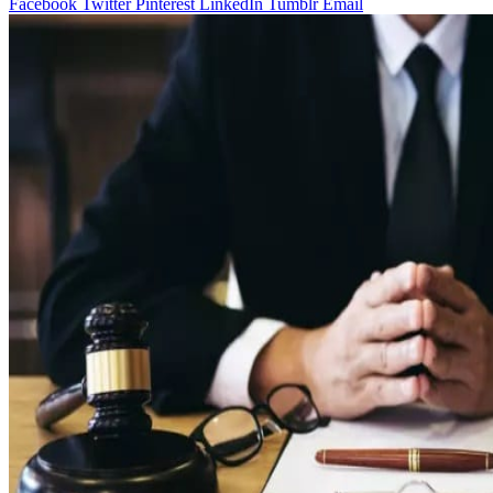
Facebook
Twitter
Pinterest
LinkedIn
Tumblr
Email