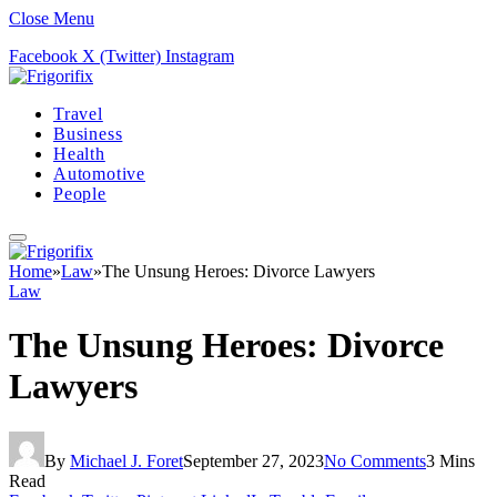
Close Menu
Facebook
X (Twitter)
Instagram
Travel
Business
Health
Automotive
People
Home
»
Law
»
The Unsung Heroes: Divorce Lawyers
Law
The Unsung Heroes: Divorce
Lawyers
By
Michael J. Foret
September 27, 2023
No Comments
3 Mins
Read