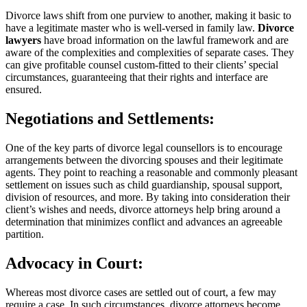
Divorce laws shift from one purview to another, making it basic to
have a legitimate master who is well-versed in family law.
Divorce
lawyers
have broad information on the lawful framework and are
aware of the complexities and complexities of separate cases. They
can give profitable counsel custom-fitted to their clients’ special
circumstances, guaranteeing that their rights and interface are
ensured.
Negotiations and Settlements:
One of the key parts of divorce legal counsellors is to encourage
arrangements between the divorcing spouses and their legitimate
agents. They point to reaching a reasonable and commonly pleasant
settlement on issues such as child guardianship, spousal support,
division of resources, and more. By taking into consideration their
client’s wishes and needs, divorce attorneys help bring around a
determination that minimizes conflict and advances an agreeable
partition.
Advocacy in Court:
Whereas most divorce cases are settled out of court, a few may
require a case. In such circumstances, divorce attorneys become