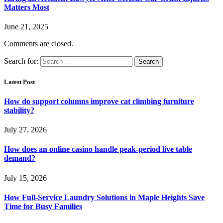
Matters Most
June 21, 2025
Comments are closed.
Search for:
Latest Post
How do support columns improve cat climbing furniture
stability?
July 27, 2026
How does an online casino handle peak-period live table
demand?
July 15, 2026
How Full-Service Laundry Solutions in Maple Heights Save
Time for Busy Families