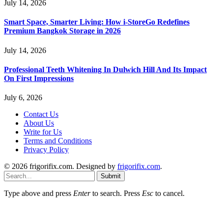
July 14, 2026
Smart Space, Smarter Living: How i-StoreGo Redefines
Premium Bangkok Storage in 2026
July 14, 2026
Professional Teeth Whitening In Dulwich Hill And Its Impact
On First Impressions
July 6, 2026
Contact Us
About Us
Write for Us
Terms and Conditions
Privacy Policy
© 2026 frigorifix.com. Designed by
frigorifix.com
.
Submit
Type above and press
Enter
to search. Press
Esc
to cancel.