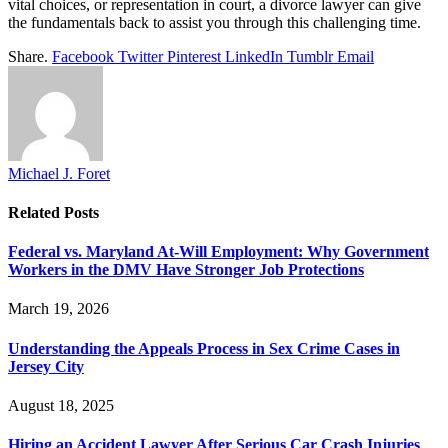
vital choices, or representation in court, a divorce lawyer can give
the fundamentals back to assist you through this challenging time.
Share.
Facebook
Twitter
Pinterest
LinkedIn
Tumblr
Email
Michael J. Foret
Related
Posts
Federal vs. Maryland At-Will Employment: Why Government
Workers in the DMV Have Stronger Job Protections
March 19, 2026
Understanding the Appeals Process in Sex Crime Cases in
Jersey City
August 18, 2025
Hiring an Accident Lawyer After Serious Car Crash Injuries