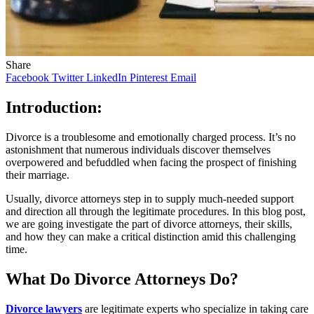
Share
Facebook
Twitter
LinkedIn
Pinterest
Email
Introduction:
Divorce is a troublesome and emotionally charged process. It’s no
astonishment that numerous individuals discover themselves
overpowered and befuddled when facing the prospect of finishing
their marriage.
Usually, divorce attorneys step in to supply much-needed support
and direction all through the legitimate procedures. In this blog post,
we are going investigate the part of divorce attorneys, their skills,
and how they can make a critical distinction amid this challenging
time.
What Do Divorce Attorneys Do?
Divorce lawyers
are legitimate experts who specialize in taking care