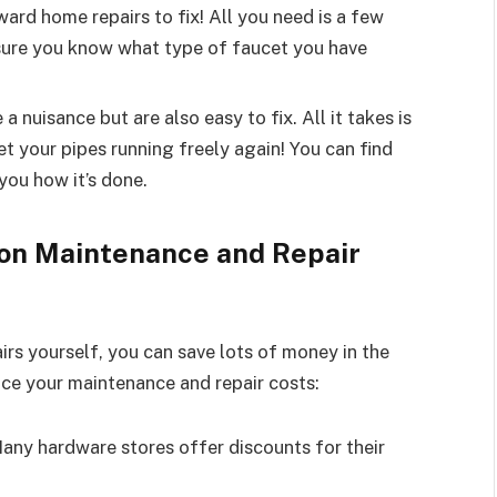
ward home repairs to fix! All you need is a few
ensure you know what type of faucet you have
a nuisance but are also easy to fix. All it takes is
et your pipes running freely again! You can find
 you how it’s done.
 on Maintenance and Repair
rs yourself, you can save lots of money in the
duce your maintenance and repair costs:
any hardware stores offer discounts for their