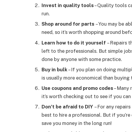
Invest in quality tools
– Quality tools c
run.
Shop around for parts
– You may be abl
need, so it’s worth shopping around bef
Learn how to do it yourself
– Repairs t
left to the professionals. But simple job
done by anyone with some practice.
Buy in bulk
– If you plan on doing multip
is usually more economical than buying 
Use coupons and promo codes
– Many r
it’s worth checking out to see if you c
Don’t be afraid to DIY
– For any repairs 
best to hire a professional. But if you’r
save you money in the long run!