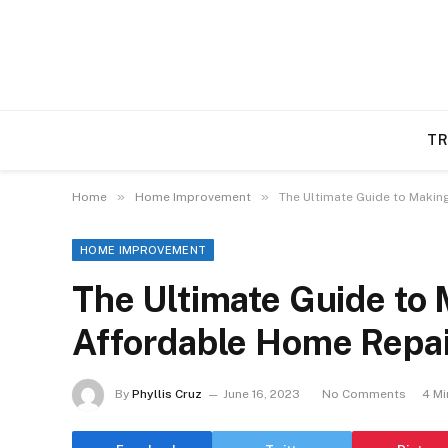
TR
»
»
Home
Home Improvement
The Ultimate Guide to Makin
HOME IMPROVEMENT
The Ultimate Guide to
Affordable Home Repa
By
Phyllis Cruz
June 16, 2023
No Comments
4 Mi