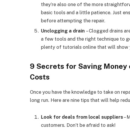
they’re also one of the more straightfor
basic tools and a little patience. Just 
before attempting the repair.
Unclogging a drain
– Clogged drains are 
a few tools and the right technique to g
plenty of tutorials online that will show
9 Secrets for Saving Money
Costs
Once you have the knowledge to take on repai
long run. Here are nine tips that will help re
Look for deals from local suppliers
– M
customers. Don’t be afraid to ask!