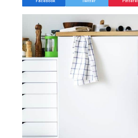
Facebook
Twitter
Pintere