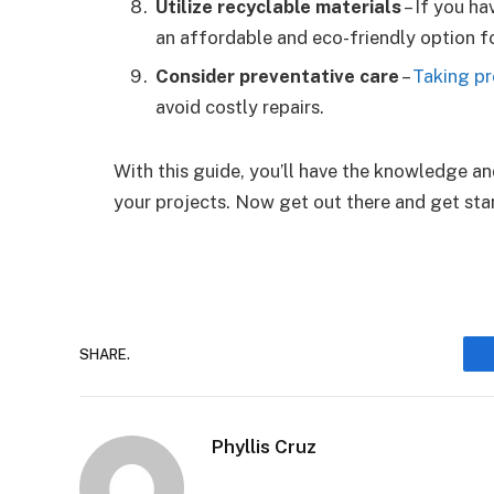
Utilize recyclable materials
– If you ha
an affordable and eco-friendly option fo
Consider preventative care
–
Taking pr
avoid costly repairs.
With this guide, you’ll have the knowledge an
your projects. Now get out there and get sta
SHARE.
Phyllis Cruz