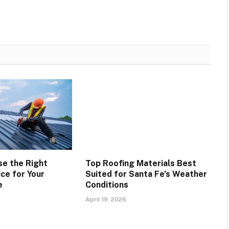
e the Right
Top Roofing Materials Best
ce for Your
Suited for Santa Fe’s Weather
e
Conditions
April 19, 2026