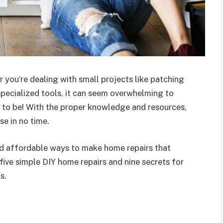
 you’re dealing with small projects like patching
specialized tools, it can seem overwhelming to
e to be! With the proper knowledge and resources,
e in no time.
and affordable ways to make home repairs that
 five simple DIY home repairs and nine secrets for
s.