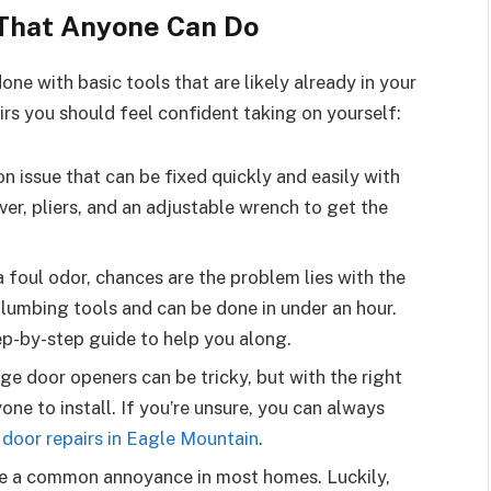
That Anyone Can Do
ne with basic tools that are likely already in your
rs you should feel confident taking on yourself:
n issue that can be fixed quickly and easily with
ver, pliers, and an adjustable wrench to get the
 a foul odor, chances are the problem lies with the
 plumbing tools and can be done in under an hour.
ep-by-step guide to help you along.
ge door openers can be tricky, but with the right
one to install. If you’re unsure, you can always
 door repairs in Eagle Mountain
.
re a common annoyance in most homes. Luckily,