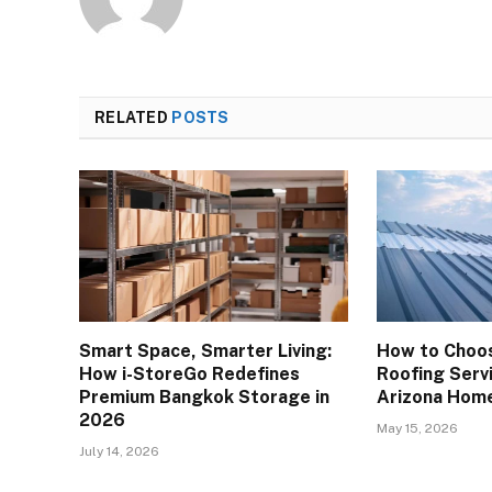
RELATED
POSTS
Smart Space, Smarter Living:
How to Choos
How i-StoreGo Redefines
Roofing Servi
Premium Bangkok Storage in
Arizona Hom
2026
May 15, 2026
July 14, 2026