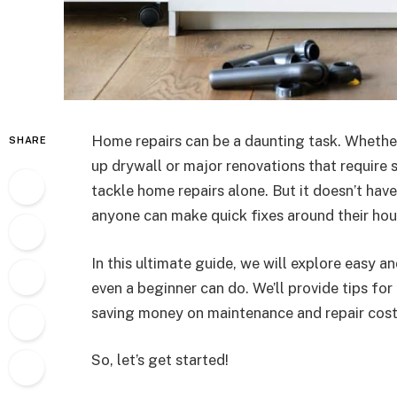
Home repairs can be a daunting task. Whether
SHARE
up drywall or major renovations that require 
tackle home repairs alone. But it doesn’t hav
anyone can make quick fixes around their hous
In this ultimate guide, we will explore easy 
even a beginner can do. We’ll provide tips for
saving money on maintenance and repair cost
So, let’s get started!