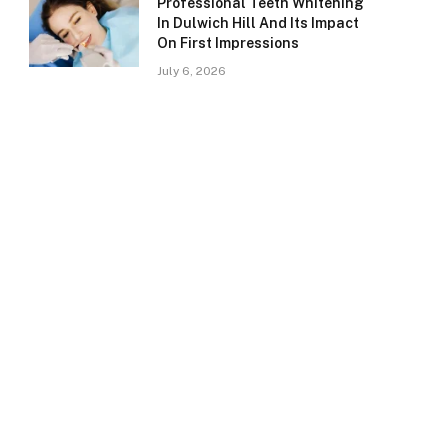
Professional Teeth Whitening
In Dulwich Hill And Its Impact
On First Impressions
July 6, 2026