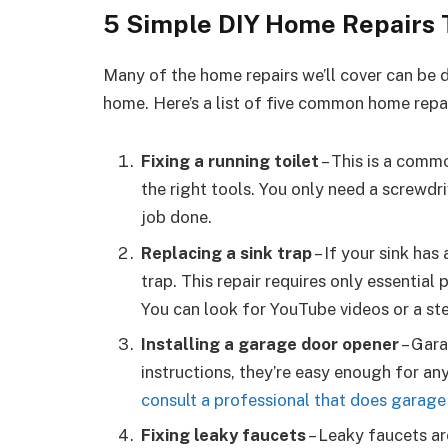
5 Simple DIY Home Repairs 
Many of the home repairs we’ll cover can be do
home. Here’s a list of five common home repai
Fixing a running toilet
– This is a commo
the right tools. You only need a screwdri
job done.
Replacing a sink trap
– If your sink has
trap. This repair requires only essential
You can look for YouTube videos or a st
Installing a garage door opener
– Gara
instructions, they’re easy enough for any
consult a professional that does garage
Fixing leaky faucets
– Leaky faucets a