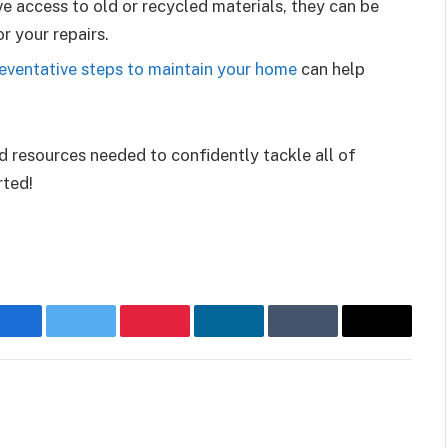
ve access to old or recycled materials, they can be
r your repairs.
eventative steps to maintain your home
can help
d resources needed to confidently tackle all of
rted!
Facebook
Twitter
Pinterest
LinkedIn
Tumblr
Email
Websit