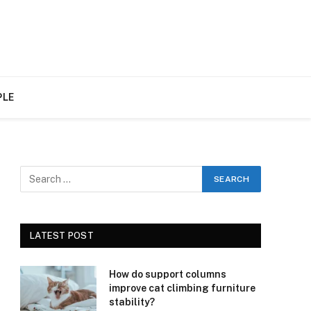
PLE
LATEST POST
How do support columns
improve cat climbing furniture
stability?