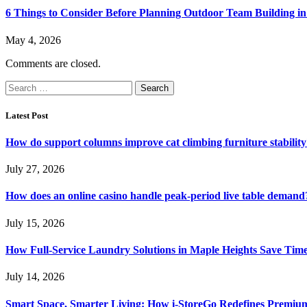
6 Things to Consider Before Planning Outdoor Team Building in
May 4, 2026
Comments are closed.
Search
for:
Latest Post
How do support columns improve cat climbing furniture stabilit
July 27, 2026
How does an online casino handle peak-period live table demand
July 15, 2026
How Full-Service Laundry Solutions in Maple Heights Save Time
July 14, 2026
Smart Space, Smarter Living: How i-StoreGo Redefines Premiu