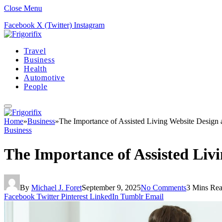
Close Menu
Facebook
X (Twitter)
Instagram
Travel
Business
Health
Automotive
People
Home
»
Business
»
The Importance of Assisted Living Website Desig
Business
The Importance of Assisted Li
By
Michael J. Foret
September 9, 2025
No Comments
3 Mins Re
Facebook
Twitter
Pinterest
LinkedIn
Tumblr
Email