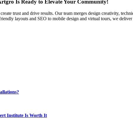
 Artgro Is Ready to Elevate Your Community!
t create trust and drive results. Our team merges design creativity, tech
riendly layouts and SEO to mobile design and virtual tours, we deliver
llations?
t Institute Is Worth It