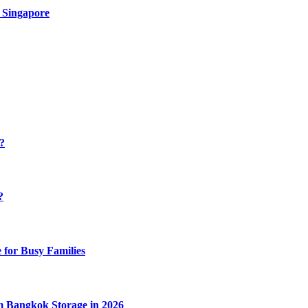
 Singapore
y?
?
 for Busy Families
m Bangkok Storage in 2026