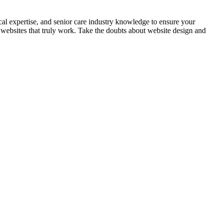
nical expertise, and senior care industry knowledge to ensure your
 websites that truly work. Take the doubts about website design and