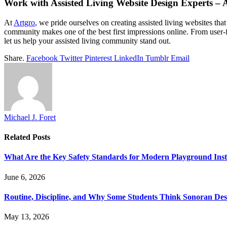
Work with Assisted Living Website Design Experts –
At
Artgro
, we pride ourselves on creating assisted living websites tha
community makes one of the best first impressions online. From user-f
let us help your assisted living community stand out.
Share.
Facebook
Twitter
Pinterest
LinkedIn
Tumblr
Email
Michael J. Foret
Related
Posts
What Are the Key Safety Standards for Modern Playground Insta
June 6, 2026
Routine, Discipline, and Why Some Students Think Sonoran Deser
May 13, 2026