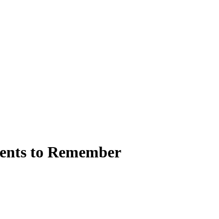
ments to Remember