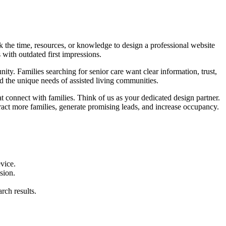
k the time, resources, or knowledge to design a professional website
 with outdated first impressions.
nity. Families searching for senior care want clear information, trust,
 the unique needs of assisted living communities.
t connect with families. Think of us as your dedicated design partner.
ct more families, generate promising leads, and increase occupancy.
vice.
sion.
rch results.