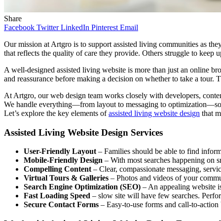
Share
Facebook
Twitter
LinkedIn
Pinterest
Email
Our mission at Artgro is to support assisted living communities as th
that reflects the quality of care they provide. Others struggle to keep
A well-designed assisted living website is more than just an online broc
and reassurance before making a decision on whether to take a tour. 
At Artgro, our web design team works closely with developers, content 
We handle everything—from layout to messaging to optimization—so yo
Let’s explore the key elements of
assisted living website design
that ma
Assisted Living Website Design Services
User-Friendly Layout
– Families should be able to find informat
Mobile-Friendly Design
– With most searches happening on sm
Compelling Content
– Clear, compassionate messaging, service 
Virtual Tours & Galleries
– Photos and videos of your communi
Search Engine Optimization (SEO)
– An appealing website is 
Fast Loading Speed
– slow site will have few searches. Perf
Secure Contact Forms
– Easy-to-use forms and call-to-action b