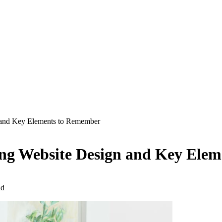
n and Key Elements to Remember
ving Website Design and Key Ele
ad