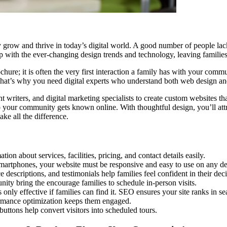
ey grow and thrive in today’s digital world. A good number of people lac
 up with the ever-changing design trends and technology, leaving families
hure; it is often the very first interaction a family has with your commu
That’s why you need digital experts who understand both web design and
writers, and digital marketing specialists to create custom websites tha
ur community gets known online. With thoughtful design, you’ll attra
ke all the difference.
ion about services, facilities, pricing, and contact details easily.
artphones, your website must be responsive and easy to use on any de
descriptions, and testimonials help families feel confident in their deci
ty bring the encourage families to schedule in-person visits.
only effective if families can find it. SEO ensures your site ranks in sea
ormance optimization keeps them engaged.
uttons help convert visitors into scheduled tours.