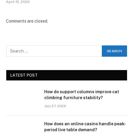
April 15, 2026
Comments are closed.
LATEST POST
How do support columns improve cat
climbing furniture stability?
July 27, 2026
How does an online casino handle peak-
period live table demand?