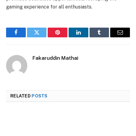
gaming experience for all enthusiasts.
Facebook
Twitter
Pinterest
LinkedIn
Tumblr
Email
Fakaruddin Mathai
RELATED
POSTS