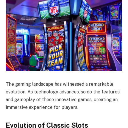
The gaming landscape has witnessed a remarkable
evolution. As technology advances, so do the features
and gameplay of these innovative games, creating an
immersive experience for players.
Evolution of Classic Slots