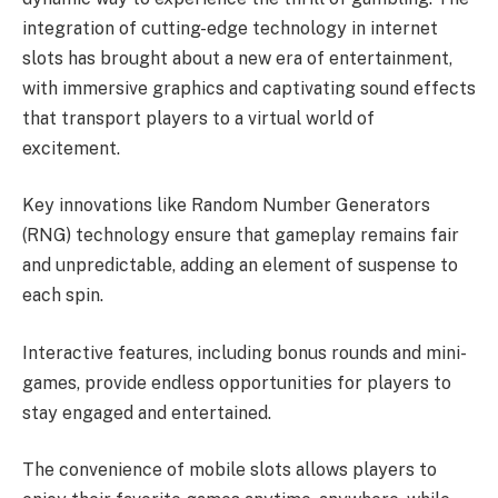
integration of cutting-edge technology in internet
slots has brought about a new era of entertainment,
with immersive graphics and captivating sound effects
that transport players to a virtual world of
excitement.
Key innovations like Random Number Generators
(RNG) technology ensure that gameplay remains fair
and unpredictable, adding an element of suspense to
each spin.
Interactive features, including bonus rounds and mini-
games, provide endless opportunities for players to
stay engaged and entertained.
The convenience of mobile slots allows players to