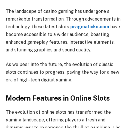
The landscape of casino gaming has undergone a
remarkable transformation. Through advancements in
technology, these latest slots
pragmaticko.com
have
become accessible to a wider audience, boasting
enhanced gameplay features, interactive elements,
and stunning graphics and sound quality.
As we peer into the future, the evolution of classic
slots continues to progress, paving the way for a new
era of high-tech digital gaming.
Modern Features in Online Slots
The evolution of online slots has transformed the
gaming landscape, offering players a fresh and
dynamic way to experience the thrill of gambling. The