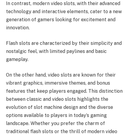
In contrast, modern video slots, with their advanced
technology and interactive elements, cater to a new
generation of gamers looking for excitement and
innovation.
Flash slots are characterized by their simplicity and
nostalgic feel, with limited paylines and basic
gameplay.
On the other hand, video slots are known for their
vibrant graphics, immersive themes, and bonus
features that keep players engaged. This distinction
between classic and video slots highlights the
evolution of slot machine design and the diverse
options available to players in today’s gaming
landscape. Whether you prefer the charm of
traditional flash slots or the thrill of modern video