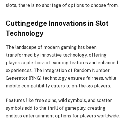
slots, there is no shortage of options to choose from.
Cuttingedge Innovations in Slot
Technology
The landscape of modern gaming has been
transformed by innovative technology, offering
players a plethora of exciting features and enhanced
experiences. The integration of Random Number
Generator (RNG) technology ensures fairness, while
mobile compatibility caters to on-the-go players.
Features like free spins, wild symbols, and scatter
symbols add to the thrill of gameplay, creating
endless entertainment options for players worldwide.