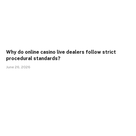
Why do online casino live dealers follow strict
procedural standards?
June 26, 2026