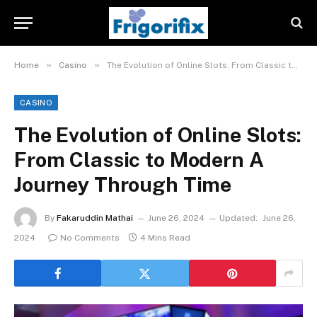
»
»
Home
Casino
The Evolution of Online Slots: From Classic to Modern A Journey Through Time
CASINO
The Evolution of Online Slots:
From Classic to Modern A
Journey Through Time
By
Fakaruddin Mathai
June 26, 2024
Updated:
June 26,
2024
No Comments
4 Mins Read