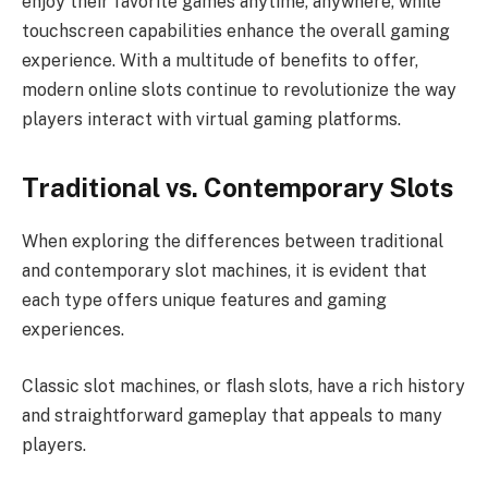
enjoy their favorite games anytime, anywhere, while
touchscreen capabilities enhance the overall gaming
experience. With a multitude of benefits to offer,
modern online slots continue to revolutionize the way
players interact with virtual gaming platforms.
Traditional vs. Contemporary Slots
When exploring the differences between traditional
and contemporary slot machines, it is evident that
each type offers unique features and gaming
experiences.
Classic slot machines, or flash slots, have a rich history
and straightforward gameplay that appeals to many
players.