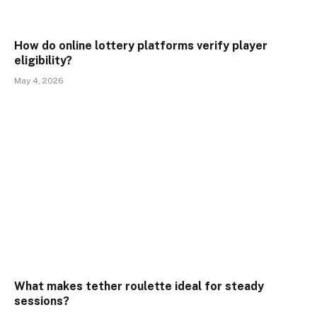
How do online lottery platforms verify player
eligibility?
May 4, 2026
What makes tether roulette ideal for steady
sessions?