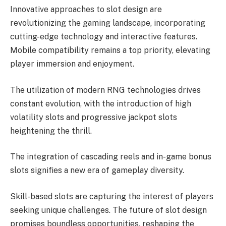
Innovative approaches to slot design are
revolutionizing the gaming landscape, incorporating
cutting-edge technology and interactive features.
Mobile compatibility remains a top priority, elevating
player immersion and enjoyment.
The utilization of modern RNG technologies drives
constant evolution, with the introduction of high
volatility slots and progressive jackpot slots
heightening the thrill.
The integration of cascading reels and in-game bonus
slots signifies a new era of gameplay diversity.
Skill-based slots are capturing the interest of players
seeking unique challenges. The future of slot design
promises boundless opportunities, reshaping the