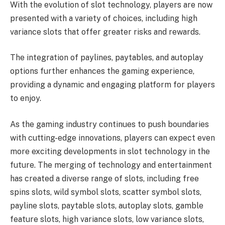
With the evolution of slot technology, players are now
presented with a variety of choices, including high
variance slots that offer greater risks and rewards.
The integration of paylines, paytables, and autoplay
options further enhances the gaming experience,
providing a dynamic and engaging platform for players
to enjoy.
As the gaming industry continues to push boundaries
with cutting-edge innovations, players can expect even
more exciting developments in slot technology in the
future. The merging of technology and entertainment
has created a diverse range of slots, including free
spins slots, wild symbol slots, scatter symbol slots,
payline slots, paytable slots, autoplay slots, gamble
feature slots, high variance slots, low variance slots,