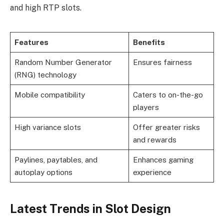
and high RTP slots.
Features
Benefits
Random Number Generator
Ensures fairness
(RNG) technology
Mobile compatibility
Caters to on-the-go
players
High variance slots
Offer greater risks
and rewards
Paylines, paytables, and
Enhances gaming
autoplay options
experience
Latest Trends in Slot Design