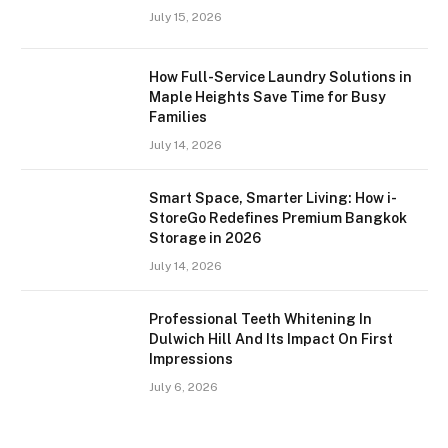
July 15, 2026
How Full-Service Laundry Solutions in
Maple Heights Save Time for Busy
Families
July 14, 2026
Smart Space, Smarter Living: How i-
StoreGo Redefines Premium Bangkok
Storage in 2026
July 14, 2026
Professional Teeth Whitening In
Dulwich Hill And Its Impact On First
Impressions
July 6, 2026