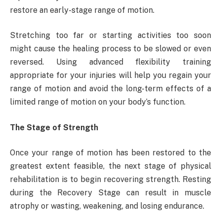
restore an early-stage range of motion.
Stretching too far or starting activities too soon
might cause the healing process to be slowed or even
reversed. Using advanced flexibility training
appropriate for your injuries will help you regain your
range of motion and avoid the long-term effects of a
limited range of motion on your body’s function.
The Stage of Strength
Once your range of motion has been restored to the
greatest extent feasible, the next stage of physical
rehabilitation is to begin recovering strength. Resting
during the Recovery Stage can result in muscle
atrophy or wasting, weakening, and losing endurance.