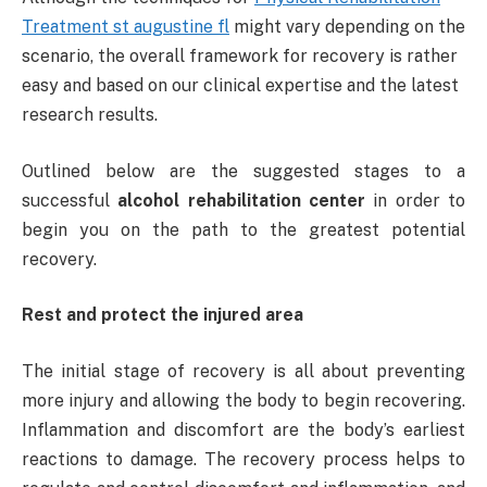
Treatment st augustine fl
might vary depending on the
scenario, the overall framework for recovery is rather
easy and based on our clinical expertise and the latest
research results.
Outlined below are the suggested stages to a
successful
alcohol rehabilitation center
in order to
begin you on the path to the greatest potential
recovery.
Rest and protect the injured area
The initial stage of recovery is all about preventing
more injury and allowing the body to begin recovering.
Inflammation and discomfort are the body’s earliest
reactions to damage. The recovery process helps to