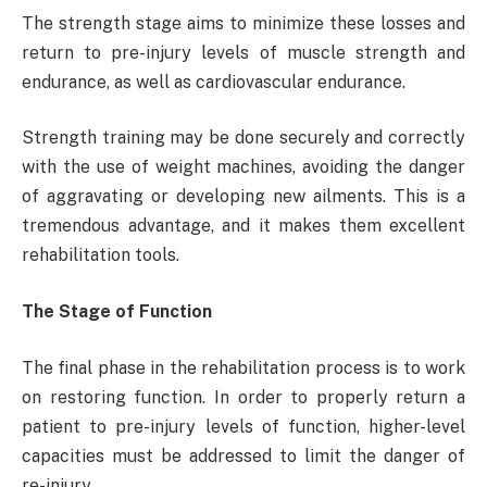
The strength stage aims to minimize these losses and
return to pre-injury levels of muscle strength and
endurance, as well as cardiovascular endurance.
Strength training may be done securely and correctly
with the use of weight machines, avoiding the danger
of aggravating or developing new ailments. This is a
tremendous advantage, and it makes them excellent
rehabilitation tools.
The Stage of Function
The final phase in the rehabilitation process is to work
on restoring function. In order to properly return a
patient to pre-injury levels of function, higher-level
capacities must be addressed to limit the danger of
re-injury.