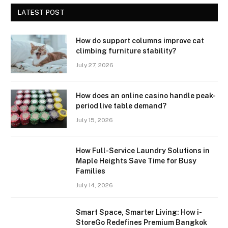
LATEST POST
How do support columns improve cat
climbing furniture stability?
July 27, 2026
How does an online casino handle peak-
period live table demand?
July 15, 2026
How Full-Service Laundry Solutions in
Maple Heights Save Time for Busy
Families
July 14, 2026
Smart Space, Smarter Living: How i-
StoreGo Redefines Premium Bangkok