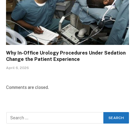
Why In-Office Urology Procedures Under Sedation
Change the Patient Experience
April 6, 2026
Comments are closed.