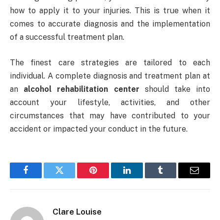
how to apply it to your injuries. This is true when it
comes to accurate diagnosis and the implementation
of a successful treatment plan.
The finest care strategies are tailored to each
individual. A complete diagnosis and treatment plan at
an
alcohol rehabilitation center
should take into
account your lifestyle, activities, and other
circumstances that may have contributed to your
accident or impacted your conduct in the future.
Facebook
Twitter
Pinterest
LinkedIn
Tumblr
Email
Clare Louise