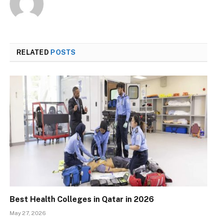
RELATED
POSTS
Best Health Colleges in Qatar in 2026
May 27, 2026