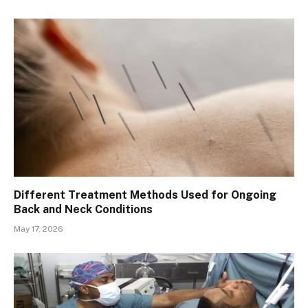
Different Treatment Methods Used for Ongoing
Back and Neck Conditions
May 17, 2026