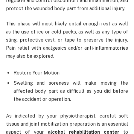
regulate and control discomfort and inflammation, and
protect the wounded body part from additional injury.
This phase will most likely entail enough rest as well
as the use of ice or cold packs, as well as any type of
sling, protective cast, or tape to preserve the injury.
Pain relief with analgesics and/or anti-inflammatories
may also be explored.
Restore Your Motion
Swelling and soreness will make moving the
affected body part as difficult as you did before
the accident or operation.
As indicated by your physiotherapist, careful soft
tissue and joint mobilization preparation is an essential
aspect of your
alcohol rehabilitation center
to