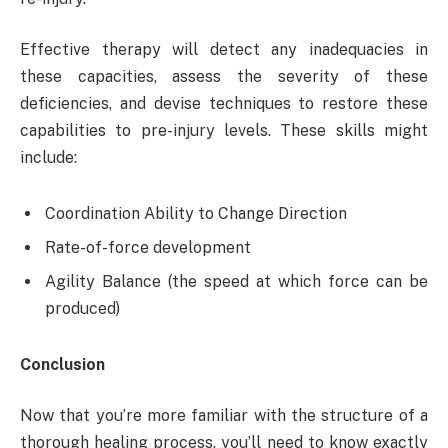
Effective therapy will detect any inadequacies in
these capacities, assess the severity of these
deficiencies, and devise techniques to restore these
capabilities to pre-injury levels. These skills might
include:
Coordination Ability to Change Direction
Rate-of-force development
Agility Balance (the speed at which force can be
produced)
Conclusion
Now that you’re more familiar with the structure of a
thorough healing process, you’ll need to know exactly