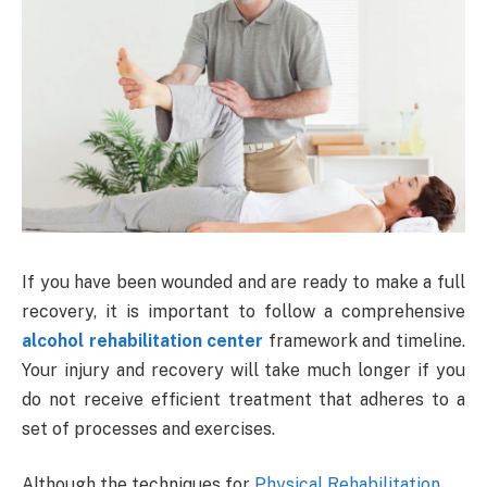
If you have been wounded and are ready to make a full
recovery, it is important to follow a comprehensive
alcohol rehabilitation center
framework and timeline.
Your injury and recovery will take much longer if you
do not receive efficient treatment that adheres to a
set of processes and exercises.
Although the techniques for
Physical Rehabilitation