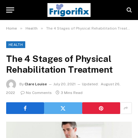
»
»
Home
Health
The 4 Stages of Physical Rehabilitation Treatment
HEALTH
The 4 Stages of Physical
Rehabilitation Treatment
By
Clare Louise
July 20, 2021
Updated:
August 26,
2022
No Comments
3 Mins Read