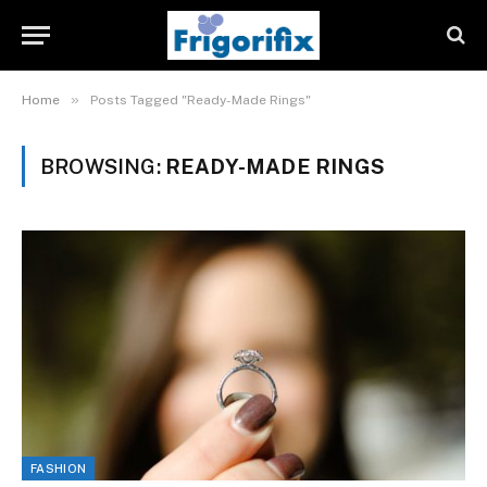
»
Home
Posts Tagged "Ready-Made Rings"
BROWSING:
READY-MADE RINGS
FASHION