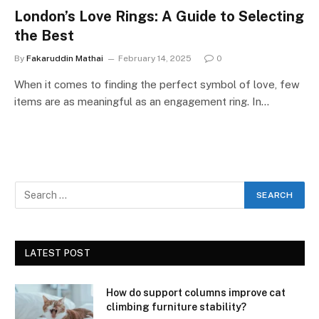
London’s Love Rings: A Guide to Selecting
the Best
By
Fakaruddin Mathai
February 14, 2025
0
When it comes to finding the perfect symbol of love, few
items are as meaningful as an engagement ring. In…
LATEST POST
How do support columns improve cat
climbing furniture stability?