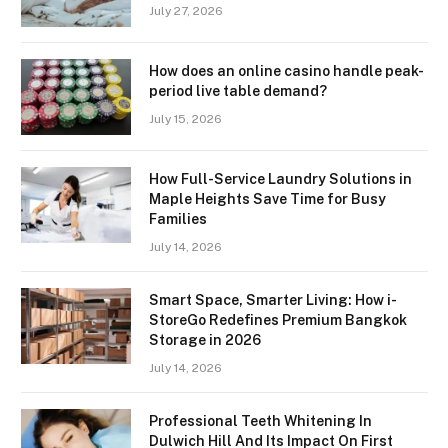
July 27, 2026
How does an online casino handle peak-
period live table demand?
July 15, 2026
How Full-Service Laundry Solutions in
Maple Heights Save Time for Busy
Families
July 14, 2026
Smart Space, Smarter Living: How i-
StoreGo Redefines Premium Bangkok
Storage in 2026
July 14, 2026
Professional Teeth Whitening In
Dulwich Hill And Its Impact On First