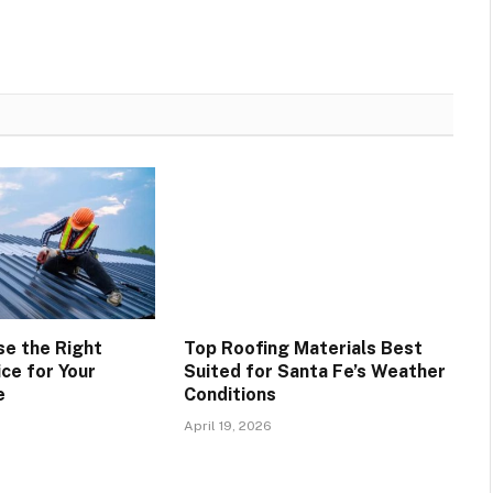
e the Right
Top Roofing Materials Best
ce for Your
Suited for Santa Fe’s Weather
e
Conditions
April 19, 2026