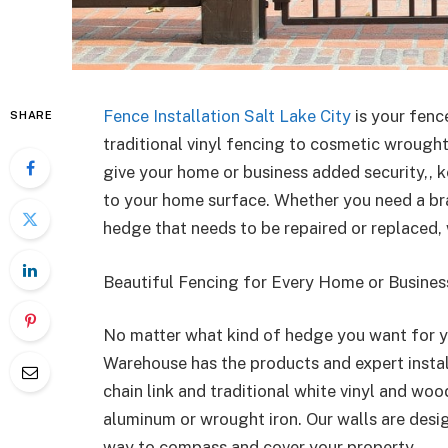
Fence Installation Salt Lake City
is your fenc
SHARE
traditional vinyl fencing to cosmetic wrough
give your home or business added security,, 
to your home surface. Whether you need a br
hedge that needs to be repaired or replaced, 
Beautiful Fencing for Every Home or Busines
No matter what kind of hedge you want for y
Warehouse has the products and expert instal
chain link and traditional white vinyl and wo
aluminum or wrought iron. Our walls are desig
way to compass and cover your property.