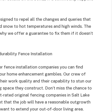
signed to repel all the changes and queries that
nd snow to hot temperatures and high winds. The
why we offer a guarantee to fix them if it doesn’t
 durability Fence Installation
er fence installation companies you can find
 your home enhancement gambles. Our crew of
eir work quality and their capability to stun our
g space they construct. Don’t miss the chance to
-rated original fencing companies in Salt Lake
dent that the job will have a reasonable outgrowth
want to extend your out-of-door living area.