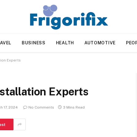
AVEL
BUSINESS
HEALTH
AUTOMOTIVE
PEO
tion Experts
stallation Experts
h 17, 2024
No Comments
3 Mins Read
est