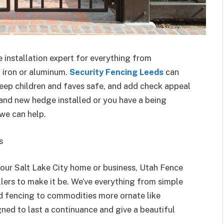
e installation expert for everything from
t iron or aluminum.
Security Fencing Leeds
can
keep children and faves safe, and add check appeal
and new hedge installed or you have a being
we can help.
s
our Salt Lake City home or business, Utah Fence
lers to make it be. We’ve everything from simple
od fencing to commodities more ornate like
ned to last a continuance and give a beautiful