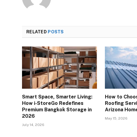
RELATED
POSTS
Smart Space, Smarter Living:
How to Choos
How i-StoreGo Redefines
Roofing Servi
Premium Bangkok Storage in
Arizona Hom
2026
May 15, 2026
July 14, 2026