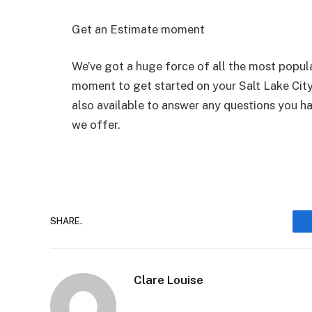
Get an Estimate moment
We’ve got a huge force of all the most popular
moment to get started on your Salt Lake City
also available to answer any questions you ha
we offer.
SHARE.
Clare Louise