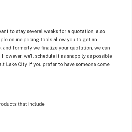
ant to stay several weeks for a quotation, also
mple online pricing tools allow you to get an
s, and formerly we finalize your quotation, we can
 However, we’ll schedule it as snappily as possible
Salt Lake City If you prefer to have someone come
roducts that include