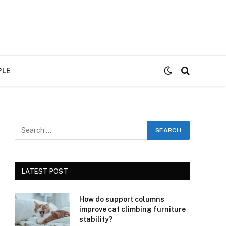
PLE
LATEST POST
How do support columns
improve cat climbing furniture
stability?