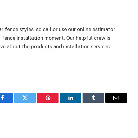
 fence styles, so call or use our online estimator
 fence installation moment. Our helpful crew is
ve about the products and installation services
Facebook
Twitter
Pinterest
LinkedIn
Tumblr
Email