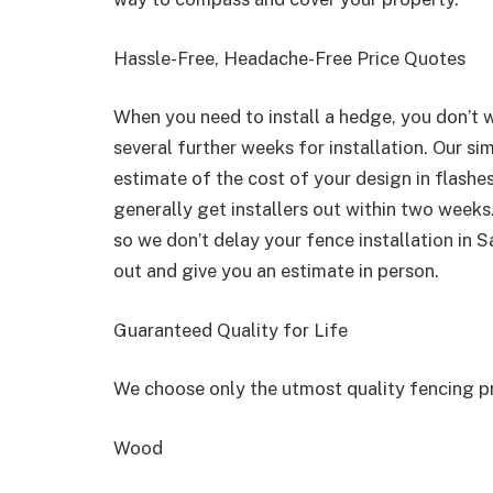
Hassle-Free, Headache-Free Price Quotes
When you need to install a hedge, you don’t w
several further weeks for installation. Our si
estimate of the cost of your design in flashe
generally get installers out within two weeks.
so we don’t delay your fence installation in 
out and give you an estimate in person.
Guaranteed Quality for Life
We choose only the utmost quality fencing p
Wood