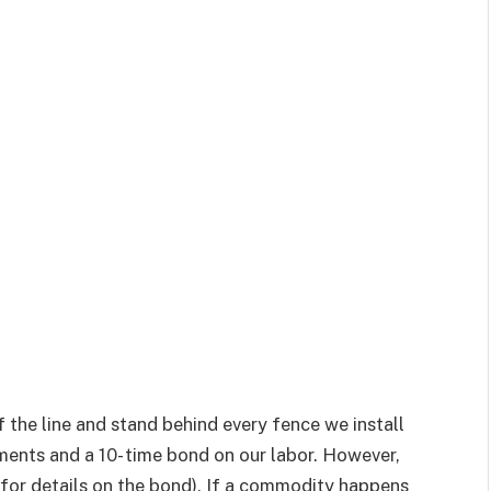
 the line and stand behind every fence we install
ents and a 10- time bond on our labor. However,
ore for details on the bond), If a commodity happens