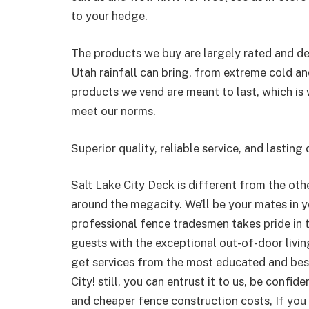
to your hedge.
The products we buy are largely rated and de
Utah rainfall can bring, from extreme cold a
products we vend are meant to last, which is 
meet our norms.
Superior quality, reliable service, and lasting
Salt Lake City Deck is different from the oth
around the megacity. We’ll be your mates in
professional fence tradesmen takes pride in th
guests with the exceptional out-of-door livin
get services from the most educated and best
City! still, you can entrust it to us, be confi
and cheaper fence construction costs, If you 