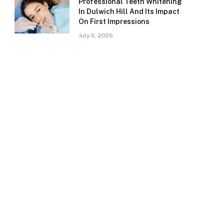
Professional Teeth Whitening
In Dulwich Hill And Its Impact
On First Impressions
July 6, 2026