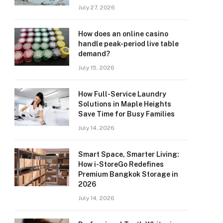
July 27, 2026
How does an online casino
handle peak-period live table
demand?
July 15, 2026
How Full-Service Laundry
Solutions in Maple Heights
Save Time for Busy Families
July 14, 2026
Smart Space, Smarter Living:
How i-StoreGo Redefines
Premium Bangkok Storage in
2026
July 14, 2026