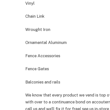
Vinyl
Chain Link
Wrought Iron
Ornamental Aluminum
Fence Accessories
Fence Gates
Balconies and rails
We know that every product we vend is top of
with over to a continuance bond on accouterm
call us and we’ll fix it for free( see us in-st