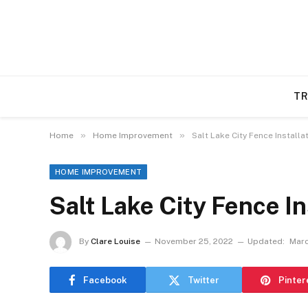
TR
»
»
Home
Home Improvement
Salt Lake City Fence Installa
HOME IMPROVEMENT
Salt Lake City Fence In
By
Clare Louise
November 25, 2022
Updated:
Marc
Facebook
Twitter
Pinter