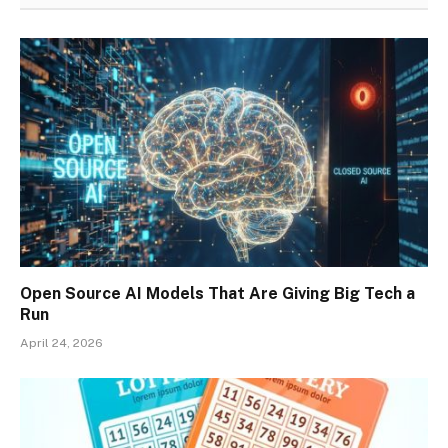
Open Source AI Models That Are Giving Big Tech a
Run
April 24, 2026