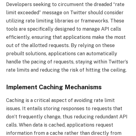
Developers seeking to circumvent the dreaded “rate
limit exceeded” message on Twitter should consider
utilizing rate limiting libraries or frameworks. These
tools are specifically designed to manage API calls
efficiently, ensuring that applications make the most
out of the allotted requests. By relying on these
prebuilt solutions, applications can automatically
handle the pacing of requests, staying within Twitter’s
rate limits and reducing the risk of hitting the ceiling.
Implement Caching Mechanisms
Caching is a critical aspect of avoiding rate limit
issues. It entails storing responses to requests that
don’t frequently change, thus reducing redundant API
calls. When data is cached, applications request
information from a cache rather than directly from