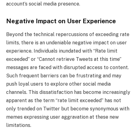
account’s social media presence.
Negative Impact on User Experience
Beyond the technical repercussions of exceeding rate
limits, there is an undeniable negative impact on user
experience. Individuals inundated with “Rate limit
exceeded” or “Cannot retrieve Tweets at this time”
messages are faced with disrupted access to content.
Such frequent barriers can be frustrating and may
push loyal users to explore other social media
channels. This dissatisfaction has become increasingly
apparent as the term “rate limit exceeded” has not
only trended on Twitter but become synonymous with
memes expressing user aggravation at these new
limitations.