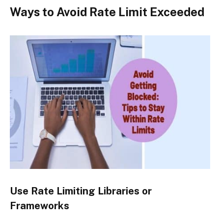
Ways to Avoid Rate Limit Exceeded
Use Rate Limiting Libraries or
Frameworks