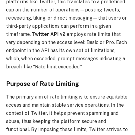
platforms like Twitter, this translates to a predefined
cap on the number of operations—posting tweets,
retweeting, liking, or direct messaging—that users or
third-party applications can perform in a given
timeframe.
Twitter API v2
employs rate limits that
vary depending on the access level: Basic or Pro. Each
endpoint in the API has its own set of limitations,
which, when exceeded, prompt messages indicating a
breach, like “Rate limit exceeded.”
Purpose of Rate Limiting
The primary aim of rate limiting is to ensure equitable
access and maintain stable service operations. In the
context of Twitter, it helps prevent spamming and
abuse, thus keeping the platform secure and
functional. By imposing these limits, Twitter strives to