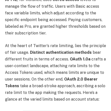
manage the flow of traffic. Users with Basic access
face variable limits, which adjust according to the
specific endpoint being accessed. Paying customers,
labeled as Pro, are granted higher thresholds based on
their subscription tier.
At the heart of Twitter’s rate limiting, lies the principle
of fair usage.
Distinct authentication methods
bear
different fruits in terms of access.
OAuth 1.0a
crafts a
user-context landscape, attaching rate limits to the
Access Tokens used, which means limits are unique to
user sessions. On the other end,
OAuth 2.0 Bearer
Tokens
take a broad-stroke approach, ascribing a solo
rate limit to the app making the requests. Here’s a
glance at the varied limits based on account status: