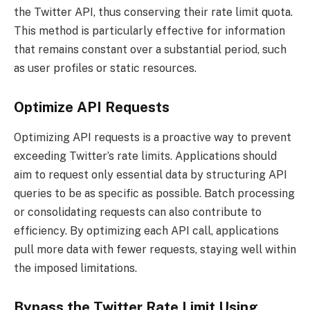
the Twitter API, thus conserving their rate limit quota.
This method is particularly effective for information
that remains constant over a substantial period, such
as user profiles or static resources.
Optimize API Requests
Optimizing API requests is a proactive way to prevent
exceeding Twitter’s rate limits. Applications should
aim to request only essential data by structuring API
queries to be as specific as possible. Batch processing
or consolidating requests can also contribute to
efficiency. By optimizing each API call, applications
pull more data with fewer requests, staying well within
the imposed limitations.
Bypass the Twitter Rate Limit Using