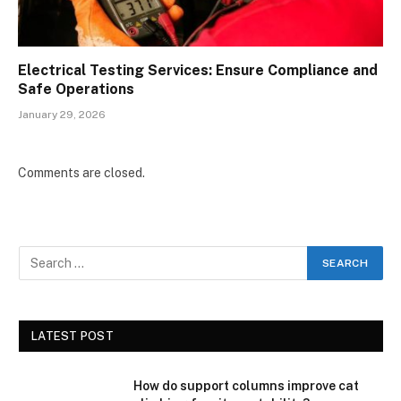
Electrical Testing Services: Ensure Compliance and
Safe Operations
January 29, 2026
Comments are closed.
LATEST POST
How do support columns improve cat