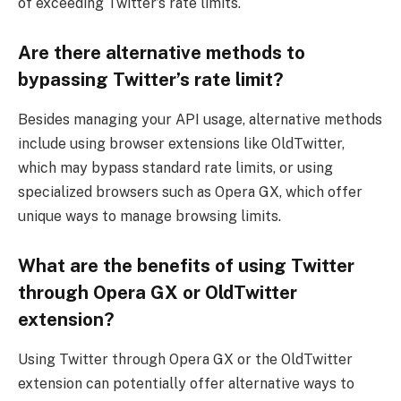
of exceeding Twitter’s rate limits.
Are there alternative methods to
bypassing Twitter’s rate limit?
Besides managing your API usage, alternative methods
include using browser extensions like OldTwitter,
which may bypass standard rate limits, or using
specialized browsers such as Opera GX, which offer
unique ways to manage browsing limits.
What are the benefits of using Twitter
through Opera GX or OldTwitter
extension?
Using Twitter through Opera GX or the OldTwitter
extension can potentially offer alternative ways to