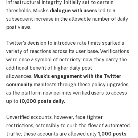
infrastructural integrity. Initially set to certain
thresholds, Musk’s
dialogue with users
led to a
subsequent increase in the allowable number of daily
post views.
Twitter’s decision to introduce rate limits sparked a
variety of reactions across its user base. Verifications
were once a symbol of notoriety; now, they carry the
additional benefit of higher daily post
allowances.
Musk’s engagement with the Twitter
community
manifests through these policy upgrades,
as the platform now permits verified users to access
up to
10,000 posts daily
.
Unverified accounts, however, face tighter
restrictions, ostensibly to curb the flow of automated
traffic; these accounts are allowed only
1,000 posts