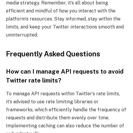
media strategy. Remember, it’s all about being
efficient and mindful of how you interact with the
platform’s resources. Stay informed, stay within the
limits, and keep your Twitter interactions smooth and
uninterrupted.
Frequently Asked Questions
How can I manage API requests to avoid
Twitter rate limits?
To manage API requests within Twitter’s rate limits,
it’s advised to use rate limiting libraries or
frameworks, which efficiently handle the frequency of
requests and distribute them evenly over time.
Implementing caching can also reduce the number of