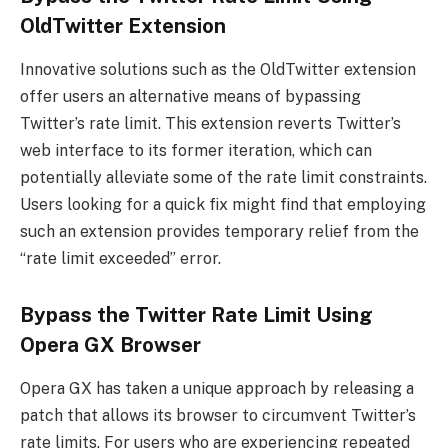
OldTwitter Extension
Innovative solutions such as the OldTwitter extension
offer users an alternative means of bypassing
Twitter’s rate limit. This extension reverts Twitter’s
web interface to its former iteration, which can
potentially alleviate some of the rate limit constraints.
Users looking for a quick fix might find that employing
such an extension provides temporary relief from the
“rate limit exceeded” error.
Bypass the Twitter Rate Limit Using
Opera GX Browser
Opera GX has taken a unique approach by releasing a
patch that allows its browser to circumvent Twitter’s
rate limits. For users who are experiencing repeated