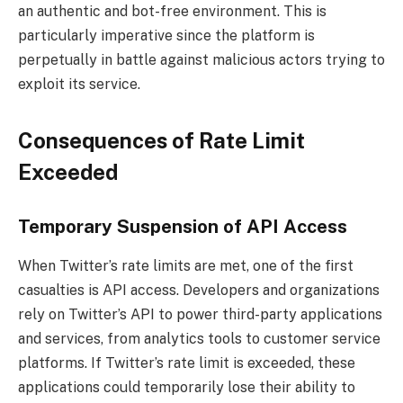
an authentic and bot-free environment. This is
particularly imperative since the platform is
perpetually in battle against malicious actors trying to
exploit its service.
Consequences of Rate Limit
Exceeded
Temporary Suspension of API Access
When Twitter’s rate limits are met, one of the first
casualties is API access. Developers and organizations
rely on Twitter’s API to power third-party applications
and services, from analytics tools to customer service
platforms. If Twitter’s rate limit is exceeded, these
applications could temporarily lose their ability to