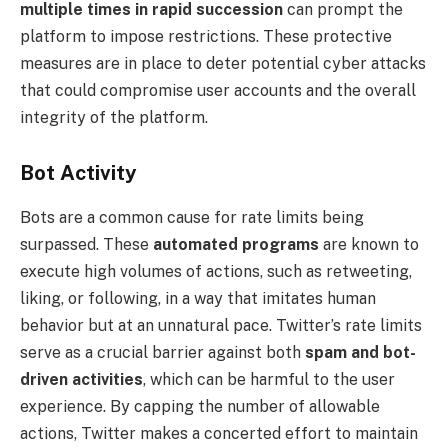
multiple times in rapid succession
can prompt the
platform to impose restrictions. These protective
measures are in place to deter potential cyber attacks
that could compromise user accounts and the overall
integrity of the platform.
Bot Activity
Bots are a common cause for rate limits being
surpassed. These
automated programs
are known to
execute high volumes of actions, such as retweeting,
liking, or following, in a way that imitates human
behavior but at an unnatural pace. Twitter’s rate limits
serve as a crucial barrier against both
spam and bot-
driven activities
, which can be harmful to the user
experience. By capping the number of allowable
actions, Twitter makes a concerted effort to maintain