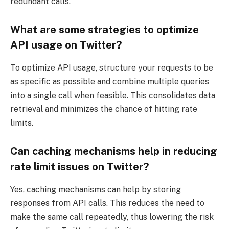
redundant calls.
What are some strategies to optimize
API usage on Twitter?
To optimize API usage, structure your requests to be
as specific as possible and combine multiple queries
into a single call when feasible. This consolidates data
retrieval and minimizes the chance of hitting rate
limits.
Can caching mechanisms help in reducing
rate limit issues on Twitter?
Yes, caching mechanisms can help by storing
responses from API calls. This reduces the need to
make the same call repeatedly, thus lowering the risk