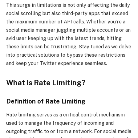
This surge in limitations is not only affecting the daily
social scrolling but also third-party apps that exceed
the maximum number of API calls. Whether you’re a
social media manager juggling multiple accounts or an
avid user keeping up with the latest trends, hitting
these limits can be frustrating. Stay tuned as we delve
into practical solutions to bypass these restrictions
and keep your Twitter experience seamless.
What Is Rate Limiting?
Definition of Rate Limiting
Rate limiting serves as a critical control mechanism
used to manage the frequency of incoming and
outgoing traffic to or from a network. For social media