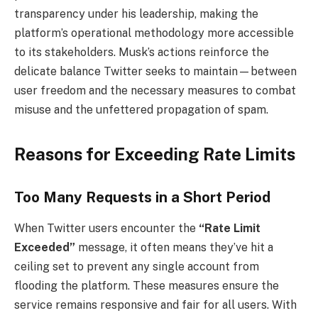
transparency under his leadership, making the
platform’s operational methodology more accessible
to its stakeholders. Musk’s actions reinforce the
delicate balance Twitter seeks to maintain—between
user freedom and the necessary measures to combat
misuse and the unfettered propagation of spam.
Reasons for Exceeding Rate Limits
Too Many Requests in a Short Period
When Twitter users encounter the
“Rate Limit
Exceeded”
message, it often means they’ve hit a
ceiling set to prevent any single account from
flooding the platform. These measures ensure the
service remains responsive and fair for all users. With