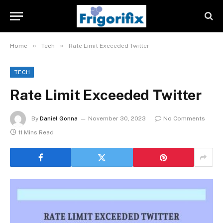
»
»
Home
Tech
Rate Limit Exceeded Twitter
TECH
Rate Limit Exceeded Twitter
By
Daniel Gonna
November 30, 2023
No Comments
11 Mins Read