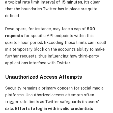
a typical rate limit interval of
15 minutes
, it’s clear
that the boundaries Twitter has in place are quite
defined.
Developers, for instance, may face a cap of
900
requests
for specific API endpoints within this
quarter-hour period. Exceeding these limits can result
in a temporary block on the account’s ability to make
further requests, thus influencing how third-party
applications interface with Twitter.
Unauthorized Access Attempts
Security remains a primary concern for social media
platforms. Unauthorized access attempts often
trigger rate limits as Twitter safeguards its users’
data.
Efforts to log in with invalid credentials