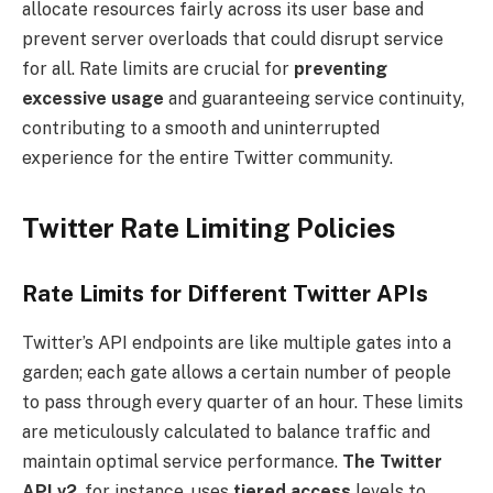
allocate resources fairly across its user base and
prevent server overloads that could disrupt service
for all. Rate limits are crucial for
preventing
excessive usage
and guaranteeing service continuity,
contributing to a smooth and uninterrupted
experience for the entire Twitter community.
Twitter Rate Limiting Policies
Rate Limits for Different Twitter APIs
Twitter’s API endpoints are like multiple gates into a
garden; each gate allows a certain number of people
to pass through every quarter of an hour. These limits
are meticulously calculated to balance traffic and
maintain optimal service performance.
The Twitter
API v2
, for instance, uses
tiered access
levels to