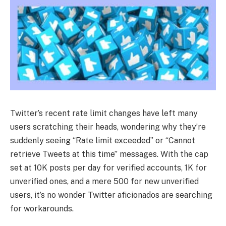
Twitter’s recent rate limit changes have left many
users scratching their heads, wondering why they’re
suddenly seeing “Rate limit exceeded” or “Cannot
retrieve Tweets at this time” messages. With the cap
set at 10K posts per day for verified accounts, 1K for
unverified ones, and a mere 500 for new unverified
users, it’s no wonder Twitter aficionados are searching
for workarounds.