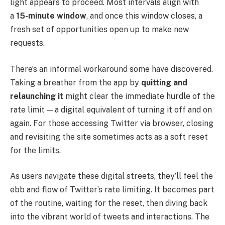
light appears to proceed. Most intervals align with
a
15-minute window
, and once this window closes, a
fresh set of opportunities open up to make new
requests.
There’s an informal workaround some have discovered.
Taking a breather from the app by
quitting and
relaunching it
might clear the immediate hurdle of the
rate limit — a digital equivalent of turning it off and on
again. For those accessing Twitter via browser, closing
and revisiting the site sometimes acts as a soft reset
for the limits.
As users navigate these digital streets, they’ll feel the
ebb and flow of Twitter’s rate limiting. It becomes part
of the routine, waiting for the reset, then diving back
into the vibrant world of tweets and interactions. The