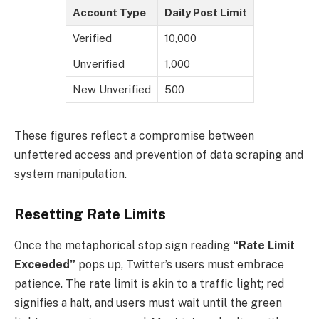
Account Type
Daily Post Limit
Verified
10,000
Unverified
1,000
New Unverified
500
These figures reflect a compromise between
unfettered access and prevention of data scraping and
system manipulation.
Resetting Rate Limits
Once the metaphorical stop sign reading
“Rate Limit
Exceeded”
pops up, Twitter’s users must embrace
patience. The rate limit is akin to a traffic light; red
signifies a halt, and users must wait until the green