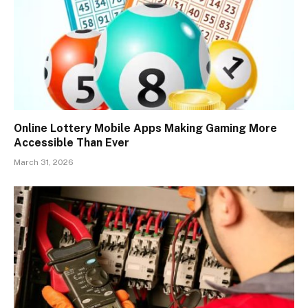
Online Lottery Mobile Apps Making Gaming More
Accessible Than Ever
March 31, 2026