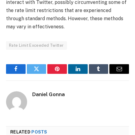
interact with Twitter, possibly circumventing some of
the rate limit restrictions that are experienced
through standard methods. However, these methods
may vary in effectiveness.
Rate Limit Exceeded Twitter
Facebook
Twitter
Pinterest
LinkedIn
Tumblr
Email
Daniel Gonna
RELATED
POSTS