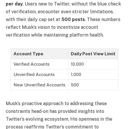
per day
. Users new to Twitter, without the blue check
of verification, encounter even stricter limitations,
with their daily cap set at
500 posts
. These numbers
reflect Musk’s vision to incentivize account
verification while maintaining platform health.
Account Type
Daily Post View Limit
Verified Accounts
10,000
Unverified Accounts
1,000
New Unverified Accounts
500
Musk’s proactive approach to addressing these
constraints head-on has provided insights into
Twitter’s evolving ecosystem. His openness in the
process reaffirms Twitter’s commitment to