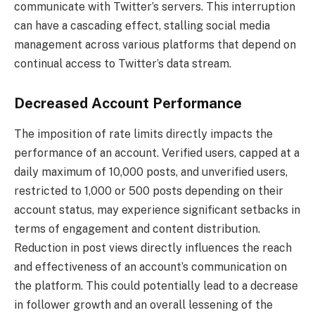
communicate with Twitter’s servers. This interruption
can have a cascading effect, stalling social media
management across various platforms that depend on
continual access to Twitter’s data stream.
Decreased Account Performance
The imposition of rate limits directly impacts the
performance of an account. Verified users, capped at a
daily maximum of 10,000 posts, and unverified users,
restricted to 1,000 or 500 posts depending on their
account status, may experience significant setbacks in
terms of engagement and content distribution.
Reduction in post views directly influences the reach
and effectiveness of an account’s communication on
the platform. This could potentially lead to a decrease
in follower growth and an overall lessening of the