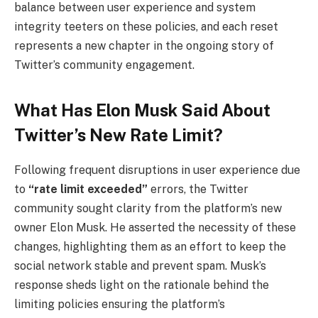
balance between user experience and system
integrity teeters on these policies, and each reset
represents a new chapter in the ongoing story of
Twitter’s community engagement.
What Has Elon Musk Said About
Twitter’s New Rate Limit?
Following frequent disruptions in user experience due
to
“rate limit exceeded”
errors, the Twitter
community sought clarity from the platform’s new
owner Elon Musk. He asserted the necessity of these
changes, highlighting them as an effort to keep the
social network stable and prevent spam. Musk’s
response sheds light on the rationale behind the
limiting policies ensuring the platform’s