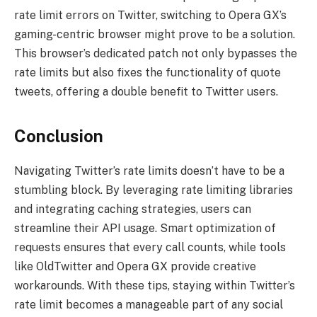
rate limit errors on Twitter, switching to Opera GX’s
gaming-centric browser might prove to be a solution.
This browser’s dedicated patch not only bypasses the
rate limits but also fixes the functionality of quote
tweets, offering a double benefit to Twitter users.
Conclusion
Navigating Twitter’s rate limits doesn’t have to be a
stumbling block. By leveraging rate limiting libraries
and integrating caching strategies, users can
streamline their API usage. Smart optimization of
requests ensures that every call counts, while tools
like OldTwitter and Opera GX provide creative
workarounds. With these tips, staying within Twitter’s
rate limit becomes a manageable part of any social