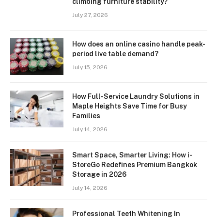
climbing furniture stability?
July 27, 2026
How does an online casino handle peak-
period live table demand?
July 15, 2026
How Full-Service Laundry Solutions in
Maple Heights Save Time for Busy
Families
July 14, 2026
Smart Space, Smarter Living: How i-
StoreGo Redefines Premium Bangkok
Storage in 2026
July 14, 2026
Professional Teeth Whitening In