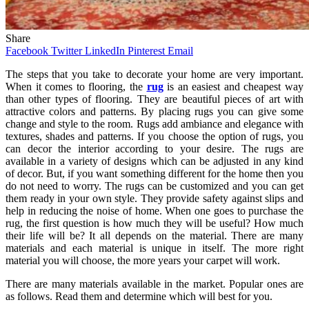
Share
Facebook
Twitter
LinkedIn
Pinterest
Email
The steps that you take to decorate your home are very important.
When it comes to flooring, the
rug
is an easiest and cheapest way
than other types of flooring. They are beautiful pieces of art with
attractive colors and patterns. By placing rugs you can give some
change and style to the room. Rugs add ambiance and elegance with
textures, shades and patterns. If you choose the option of rugs, you
can decor the interior according to your desire. The rugs are
available in a variety of designs which can be adjusted in any kind
of decor. But, if you want something different for the home then you
do not need to worry. The rugs can be customized and you can get
them ready in your own style. They provide safety against slips and
help in reducing the noise of home. When one goes to purchase the
rug, the first question is how much they will be useful? How much
their life will be? It all depends on the material. There are many
materials and each material is unique in itself. The more right
material you will choose, the more years your carpet will work.
There are many materials available in the market. Popular ones are
as follows. Read them and determine which will best for you.