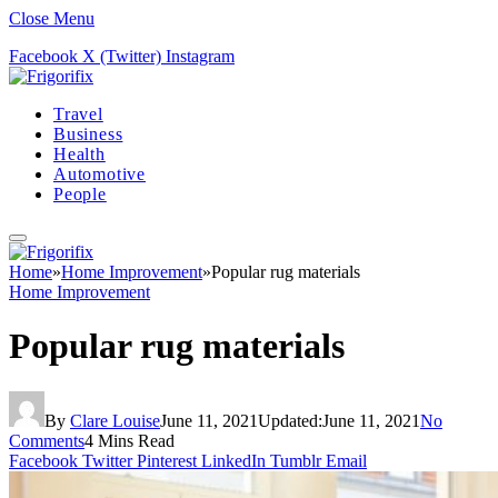
Close Menu
Facebook
X (Twitter)
Instagram
Travel
Business
Health
Automotive
People
Home
»
Home Improvement
»
Popular rug materials
Home Improvement
Popular rug materials
By
Clare Louise
June 11, 2021
Updated:
June 11, 2021
No
Comments
4 Mins Read
Facebook
Twitter
Pinterest
LinkedIn
Tumblr
Email