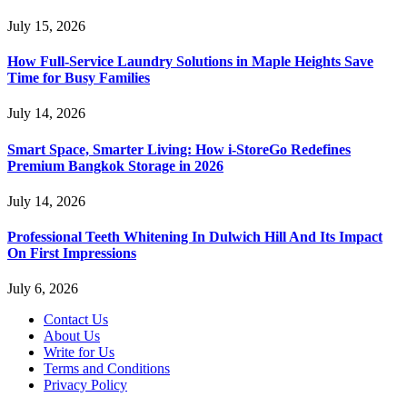
July 15, 2026
How Full-Service Laundry Solutions in Maple Heights Save
Time for Busy Families
July 14, 2026
Smart Space, Smarter Living: How i-StoreGo Redefines
Premium Bangkok Storage in 2026
July 14, 2026
Professional Teeth Whitening In Dulwich Hill And Its Impact
On First Impressions
July 6, 2026
Contact Us
About Us
Write for Us
Terms and Conditions
Privacy Policy