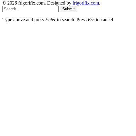
© 2026 frigorifix.com. Designed by
frigorifix.com
.
Submit
Type above and press
Enter
to search. Press
Esc
to cancel.