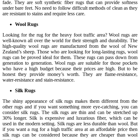
fade. They are soft synthetic fiber rugs that can provide softness
under bare feet. No need to follow difficult methods of clean as they
are resistant to stains and require less care.
Wool Rugs
Looking for the rug for the heavy foot traffic area? Wool rugs are
well-known all over the world for their strength and durability. The
high-quality wool rugs are manufactured from the wool of New
Zealand’s sheep. Those who are looking for long-lasting rugs, wool
rugs can be proved ideal for them. These rugs can pass down from
generation to generation. Wool rugs are suitable for those pockets
who have a high budget because their prices are high. But to be
honest they provide money’s worth. They are flame-resistance,
water-resistance and stain-resistance.
Silk Rugs
The shiny appearance of silk rugs makes them different from the
other rugs and if you want something more eye-catching, you can
consider silk rugs. The silk rugs are thin and can be stretched up
30% longer. Silk is expensive and luxurious fiber, which can be
used in the modern setting. Silk rugs are less durable than wool. But
if you want a rug for a high traffic area at an affordable price then
silk rugs can be considered because they are cheaper than wool