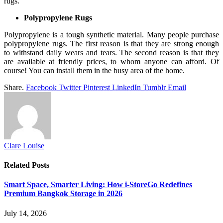
rugs.
Polypropylene Rugs
Polypropylene is a tough synthetic material. Many people purchase
polypropylene rugs. The first reason is that they are strong enough
to withstand daily wears and tears. The second reason is that they
are available at friendly prices, to whom anyone can afford. Of
course! You can install them in the busy area of the home.
Share.
Facebook
Twitter
Pinterest
LinkedIn
Tumblr
Email
Clare Louise
Related
Posts
Smart Space, Smarter Living: How i-StoreGo Redefines
Premium Bangkok Storage in 2026
July 14, 2026