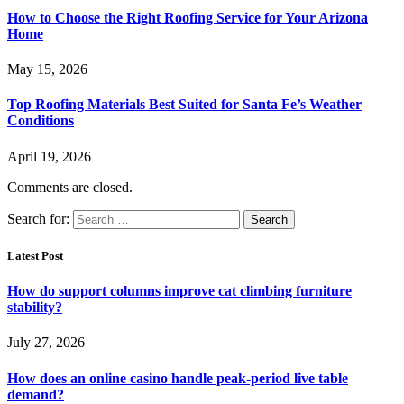
How to Choose the Right Roofing Service for Your Arizona
Home
May 15, 2026
Top Roofing Materials Best Suited for Santa Fe’s Weather
Conditions
April 19, 2026
Comments are closed.
Search for:
Latest Post
How do support columns improve cat climbing furniture
stability?
July 27, 2026
How does an online casino handle peak-period live table
demand?