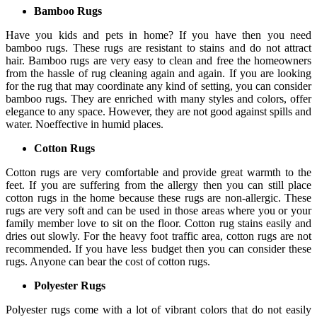
Bamboo Rugs
Have you kids and pets in home? If you have then you need
bamboo rugs. These rugs are resistant to stains and do not attract
hair. Bamboo rugs are very easy to clean and free the homeowners
from the hassle of rug cleaning again and again. If you are looking
for the rug that may coordinate any kind of setting, you can consider
bamboo rugs. They are enriched with many styles and colors, offer
elegance to any space. However, they are not good against spills and
water. Noeffective in humid places.
Cotton Rugs
Cotton rugs are very comfortable and provide great warmth to the
feet. If you are suffering from the allergy then you can still place
cotton rugs in the home because these rugs are non-allergic. These
rugs are very soft and can be used in those areas where you or your
family member love to sit on the floor. Cotton rug stains easily and
dries out slowly. For the heavy foot traffic area, cotton rugs are not
recommended. If you have less budget then you can consider these
rugs. Anyone can bear the cost of cotton rugs.
Polyester Rugs
Polyester rugs come with a lot of vibrant colors that do not easily