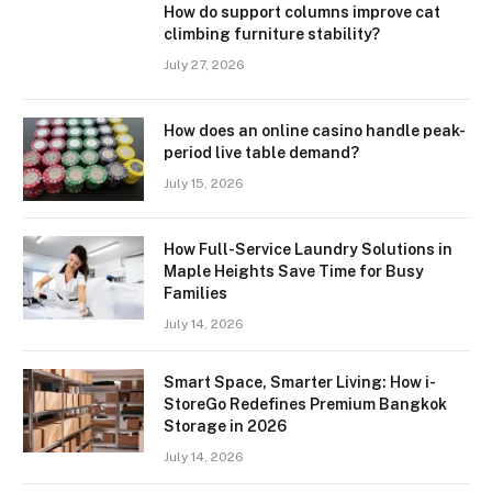
How do support columns improve cat
climbing furniture stability?
July 27, 2026
How does an online casino handle peak-
period live table demand?
July 15, 2026
How Full-Service Laundry Solutions in
Maple Heights Save Time for Busy
Families
July 14, 2026
Smart Space, Smarter Living: How i-
StoreGo Redefines Premium Bangkok
Storage in 2026
July 14, 2026