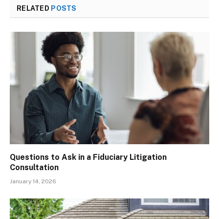
RELATED
POSTS
Questions to Ask in a Fiduciary Litigation
Consultation
January 14, 2026