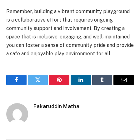
Remember, building a vibrant community playground
is a collaborative effort that requires ongoing
community support and involvement. By creating a
space that is inclusive, engaging, and well-maintained,
you can foster a sense of community pride and provide
a safe and enjoyable play environment for all.
Facebook
Twitter
Pinterest
LinkedIn
Tumblr
Email
Fakaruddin Mathai