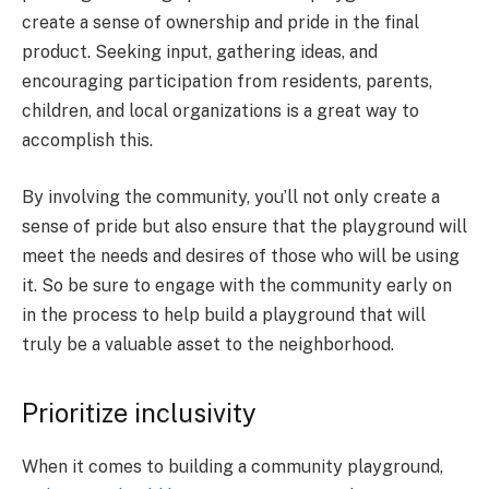
create a sense of ownership and pride in the final
product. Seeking input, gathering ideas, and
encouraging participation from residents, parents,
children, and local organizations is a great way to
accomplish this.
By involving the community, you’ll not only create a
sense of pride but also ensure that the playground will
meet the needs and desires of those who will be using
it. So be sure to engage with the community early on
in the process to help build a playground that will
truly be a valuable asset to the neighborhood.
Prioritize inclusivity
When it comes to building a community playground,