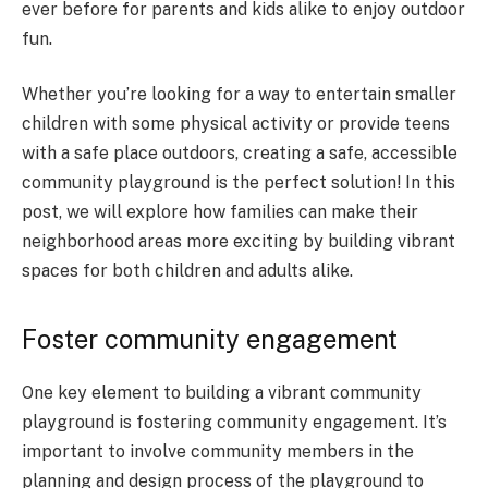
ever before for parents and kids alike to enjoy outdoor
fun.
Whether you’re looking for a way to entertain smaller
children with some physical activity or provide teens
with a safe place outdoors, creating a safe, accessible
community playground is the perfect solution! In this
post, we will explore how families can make their
neighborhood areas more exciting by building vibrant
spaces for both children and adults alike.
Foster community engagement
One key element to building a vibrant community
playground is fostering community engagement. It’s
important to involve community members in the
planning and design process of the playground to