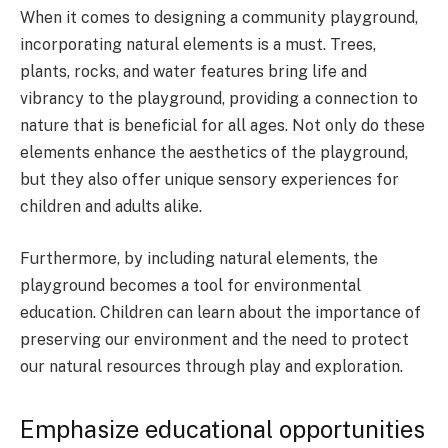
When it comes to designing a community playground,
incorporating natural elements is a must. Trees,
plants, rocks, and water features bring life and
vibrancy to the playground, providing a connection to
nature that is beneficial for all ages. Not only do these
elements enhance the aesthetics of the playground,
but they also offer unique sensory experiences for
children and adults alike.
Furthermore, by including natural elements, the
playground becomes a tool for environmental
education. Children can learn about the importance of
preserving our environment and the need to protect
our natural resources through play and exploration.
Emphasize educational opportunities