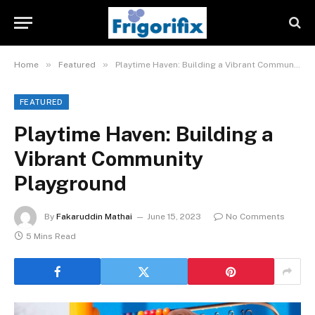
»
»
Home
Featured
Playtime Haven: Building a Vibrant Community Playground
FEATURED
Playtime Haven: Building a
Vibrant Community
Playground
By
Fakaruddin Mathai
June 15, 2023
No Comments
5 Mins Read