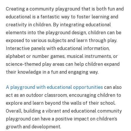
Creating a community playground that is both fun and
educational is a fantastic way to foster learning and
creativity in children. By integrating educational
elements into the playground design, children can be
exposed to various subjects and learn through play.
Interactive panels with educational information,
alphabet or number games, musical instruments, or
science-themed play areas can help children expand
their knowledge in a fun and engaging way.
A playground with educational opportunities
can also
act as an outdoor classroom, encouraging children to
explore and learn beyond the walls of their school.
Overall, building a vibrant and educational community
playground can have a positive impact on children’s
growth and development.