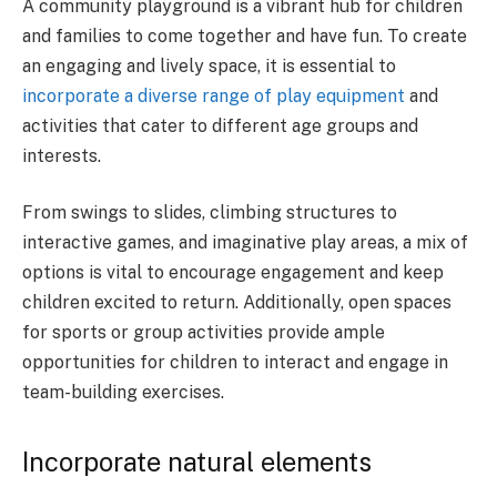
A community playground is a vibrant hub for children
and families to come together and have fun. To create
an engaging and lively space, it is essential to
incorporate a diverse range of play equipment
and
activities that cater to different age groups and
interests.
From swings to slides, climbing structures to
interactive games, and imaginative play areas, a mix of
options is vital to encourage engagement and keep
children excited to return. Additionally, open spaces
for sports or group activities provide ample
opportunities for children to interact and engage in
team-building exercises.
Incorporate natural elements