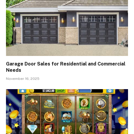
Garage Door Sales for Residential and Commercial
Needs
November 16, 2025