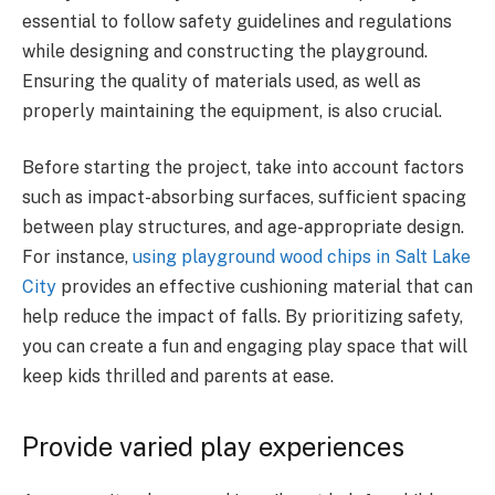
essential to follow safety guidelines and regulations
while designing and constructing the playground.
Ensuring the quality of materials used, as well as
properly maintaining the equipment, is also crucial.
Before starting the project, take into account factors
such as impact-absorbing surfaces, sufficient spacing
between play structures, and age-appropriate design.
For instance,
using playground wood chips in Salt Lake
City
provides an effective cushioning material that can
help reduce the impact of falls. By prioritizing safety,
you can create a fun and engaging play space that will
keep kids thrilled and parents at ease.
Provide varied play experiences