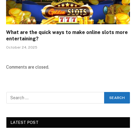
What are the quick ways to make online slots more
entertaining?
October 24, 2025
Comments are closed.
LATEST POST