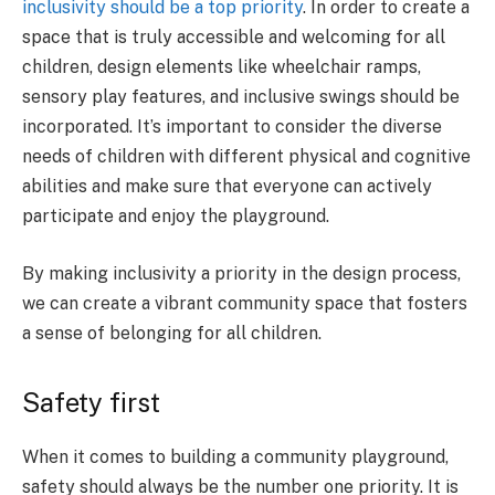
inclusivity should be a top priority
. In order to create a
space that is truly accessible and welcoming for all
children, design elements like wheelchair ramps,
sensory play features, and inclusive swings should be
incorporated. It’s important to consider the diverse
needs of children with different physical and cognitive
abilities and make sure that everyone can actively
participate and enjoy the playground.
By making inclusivity a priority in the design process,
we can create a vibrant community space that fosters
a sense of belonging for all children.
Safety first
When it comes to building a community playground,
safety should always be the number one priority. It is