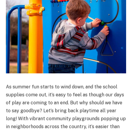
As summer fun starts to wind down, and the school
supplies come out, it’s easy to feel as though our days
of play are coming to an end. But why should we have
to say goodbye? Let’s bring back playtime all year
long! With vibrant community playgrounds popping up
in neighborhoods across the country, it’s easier than