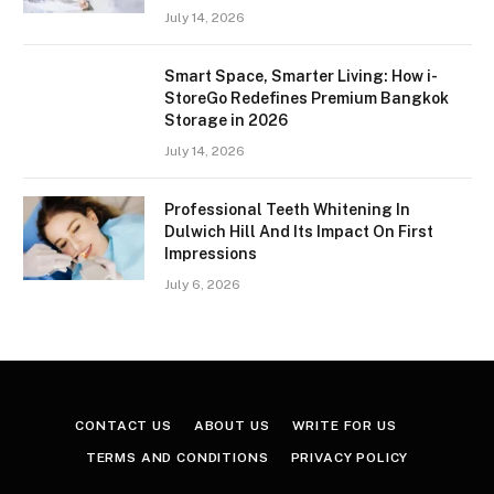
July 14, 2026
Smart Space, Smarter Living: How i-
StoreGo Redefines Premium Bangkok
Storage in 2026
July 14, 2026
Professional Teeth Whitening In
Dulwich Hill And Its Impact On First
Impressions
July 6, 2026
CONTACT US
ABOUT US
WRITE FOR US
TERMS AND CONDITIONS
PRIVACY POLICY