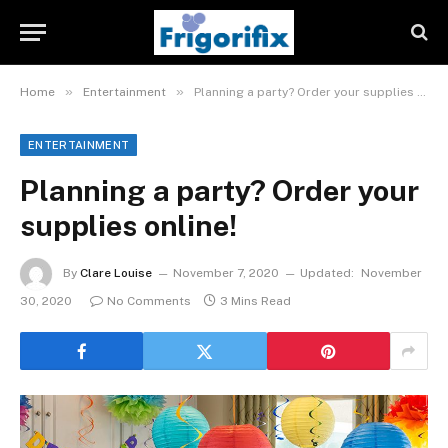
»
»
Home
Entertainment
Planning a party? Order your supplies online!
ENTERTAINMENT
Planning a party? Order your
supplies online!
By
Clare Louise
November 7, 2020
Updated:
November
30, 2020
No Comments
3 Mins Read