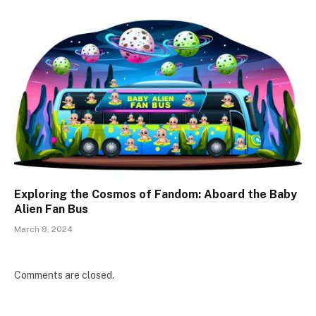
Exploring the Cosmos of Fandom: Aboard the Baby
Alien Fan Bus
March 8, 2024
Comments are closed.