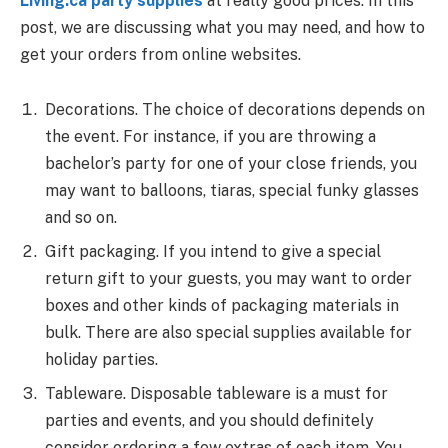
Living.ca party supplies
at really good prices. In this
post, we are discussing what you may need, and how to
get your orders from online websites.
Decorations. The choice of decorations depends on
the event. For instance, if you are throwing a
bachelor’s party for one of your close friends, you
may want to balloons, tiaras, special funky glasses
and so on.
Gift packaging. If you intend to give a special
return gift to your guests, you may want to order
boxes and other kinds of packaging materials in
bulk. There are also special supplies available for
holiday parties.
Tableware. Disposable tableware is a must for
parties and events, and you should definitely
consider ordering a few extras of each item. You