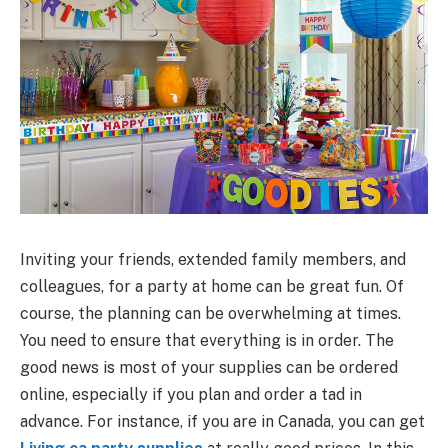
Inviting your friends, extended family members, and
colleagues, for a party at home can be great fun. Of
course, the planning can be overwhelming at times.
You need to ensure that everything is in order. The
good news is most of your supplies can be ordered
online, especially if you plan and order a tad in
advance. For instance, if you are in Canada, you can get