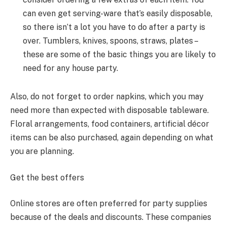
can even get serving-ware that’s easily disposable,
so there isn’t a lot you have to do after a party is
over. Tumblers, knives, spoons, straws, plates –
these are some of the basic things you are likely to
need for any house party.
Also, do not forget to order napkins, which you may
need more than expected with disposable tableware.
Floral arrangements, food containers, artificial décor
items can be also purchased, again depending on what
you are planning.
Get the best offers
Online stores are often preferred for party supplies
because of the deals and discounts. These companies