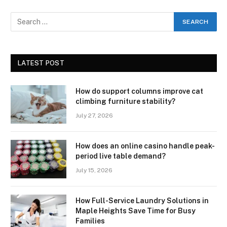
LATEST POST
How do support columns improve cat
climbing furniture stability?
July 27, 2026
How does an online casino handle peak-
period live table demand?
July 15, 2026
How Full-Service Laundry Solutions in
Maple Heights Save Time for Busy
Families