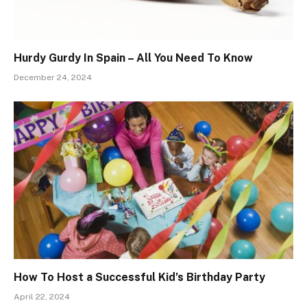
Hurdy Gurdy In Spain – All You Need To Know
December 24, 2024
How To Host a Successful Kid’s Birthday Party
April 22, 2024