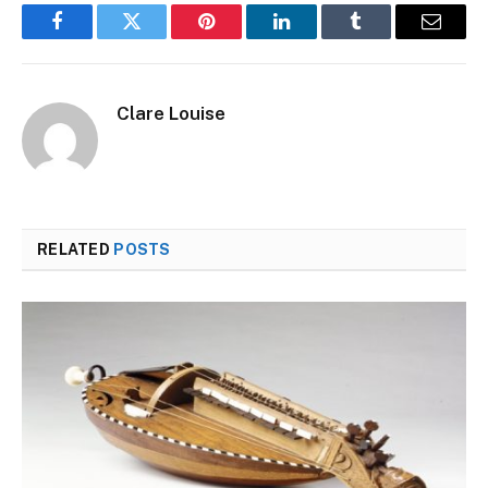
Facebook
Twitter
Pinterest
LinkedIn
Tumblr
Email
Clare Louise
RELATED
POSTS