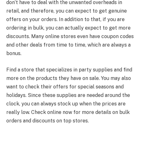
don’t have to deal with the unwanted overheads in
retail, and therefore, you can expect to get genuine
offers on your orders. In addition to that, if you are
ordering in bulk, you can actually expect to get more
discounts. Many online stores even have coupon codes
and other deals from time to time, which are always a
bonus.
Find a store that specializes in party supplies and find
more on the products they have on sale. You may also
want to check their offers for special seasons and
holidays. Since these supplies are needed around the
clock, you can always stock up when the prices are
really low. Check online now for more details on bulk
orders and discounts on top stores.