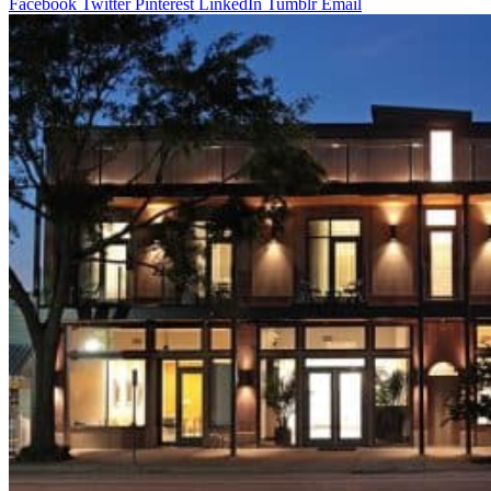
Facebook
Twitter
Pinterest
LinkedIn
Tumblr
Email