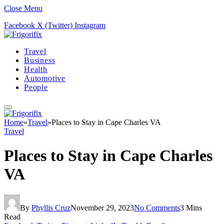
Close Menu
Facebook
X (Twitter)
Instagram
Travel
Business
Health
Automotive
People
Home
»
Travel
»
Places to Stay in Cape Charles VA
Travel
Places to Stay in Cape Charles
VA
By
Phyllis Cruz
November 29, 2023
No Comments
3 Mins
Read