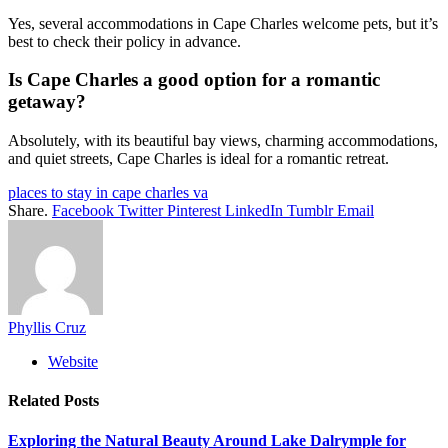
Yes, several accommodations in Cape Charles welcome pets, but it’s
best to check their policy in advance.
Is Cape Charles a good option for a romantic
getaway?
Absolutely, with its beautiful bay views, charming accommodations,
and quiet streets, Cape Charles is ideal for a romantic retreat.
places to stay in cape charles va
Share.
Facebook
Twitter
Pinterest
LinkedIn
Tumblr
Email
Phyllis Cruz
Website
Related
Posts
Exploring the Natural Beauty Around Lake Dalrymple for