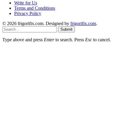
Write for Us
Terms and Conditions
Privacy Policy
© 2026 frigorifix.com. Designed by
frigorifix.com
.
Submit
Type above and press
Enter
to search. Press
Esc
to cancel.