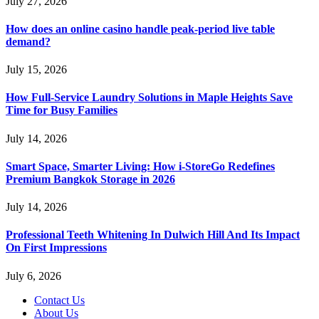
July 27, 2026
How does an online casino handle peak-period live table
demand?
July 15, 2026
How Full-Service Laundry Solutions in Maple Heights Save
Time for Busy Families
July 14, 2026
Smart Space, Smarter Living: How i-StoreGo Redefines
Premium Bangkok Storage in 2026
July 14, 2026
Professional Teeth Whitening In Dulwich Hill And Its Impact
On First Impressions
July 6, 2026
Contact Us
About Us