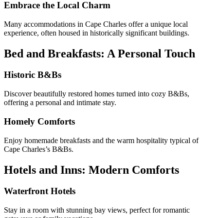
Embrace the Local Charm
Many accommodations in Cape Charles offer a unique local
experience, often housed in historically significant buildings.
Bed and Breakfasts: A Personal Touch
Historic B&Bs
Discover beautifully restored homes turned into cozy B&Bs,
offering a personal and intimate stay.
Homely Comforts
Enjoy homemade breakfasts and the warm hospitality typical of
Cape Charles’s B&Bs.
Hotels and Inns: Modern Comforts
Waterfront Hotels
Stay in a room with stunning bay views, perfect for romantic