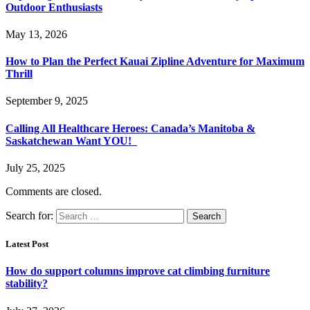
Outdoor Enthusiasts
May 13, 2026
How to Plan the Perfect Kauai Zipline Adventure for Maximum
Thrill
September 9, 2025
Calling All Healthcare Heroes: Canada’s Manitoba &
Saskatchewan Want YOU!
July 25, 2025
Comments are closed.
Search for:
Latest Post
How do support columns improve cat climbing furniture
stability?