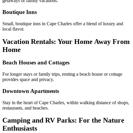
getaways or family vacations.
Boutique Inns
Small, boutique inns in Cape Charles offer a blend of luxury and
local flavor.
Vacation Rentals: Your Home Away From
Home
Beach Houses and Cottages
For longer stays or family trips, renting a beach house or cottage
provides space and privacy.
Downtown Apartments
Stay in the heart of Cape Charles, within walking distance of shops,
restaurants, and beaches.
Camping and RV Parks: For the Nature
Enthusiasts