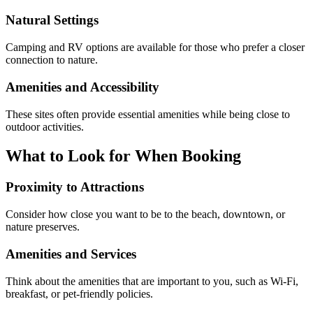
Natural Settings
Camping and RV options are available for those who prefer a closer
connection to nature.
Amenities and Accessibility
These sites often provide essential amenities while being close to
outdoor activities.
What to Look for When Booking
Proximity to Attractions
Consider how close you want to be to the beach, downtown, or
nature preserves.
Amenities and Services
Think about the amenities that are important to you, such as Wi-Fi,
breakfast, or pet-friendly policies.