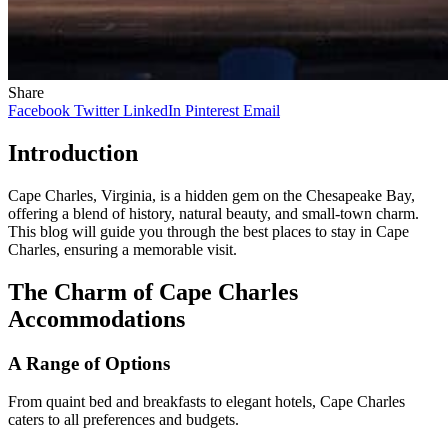
Share
Facebook
Twitter
LinkedIn
Pinterest
Email
Introduction
Cape Charles, Virginia, is a hidden gem on the Chesapeake Bay,
offering a blend of history, natural beauty, and small-town charm.
This blog will guide you through the best places to stay in Cape
Charles, ensuring a memorable visit.
The Charm of Cape Charles
Accommodations
A Range of Options
From quaint bed and breakfasts to elegant hotels, Cape Charles
caters to all preferences and budgets.