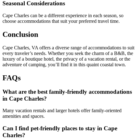
Seasonal Considerations
Cape Charles can be a different experience in each season, so
choose accommodations that suit your preferred travel time.
Conclusion
Cape Charles, VA offers a diverse range of accommodations to suit
every traveler’s needs. Whether you seek the charm of a B&B, the
luxury of a boutique hotel, the privacy of a vacation rental, or the
adventure of camping, you’ll find it in this quaint coastal town.
FAQs
What are the best family-friendly accommodations
in Cape Charles?
Many vacation rentals and larger hotels offer family-oriented
amenities and spaces.
Can I find pet-friendly places to stay in Cape
Charles?